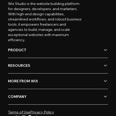
Wix Studio is the website building platform
for designers, developers, and marketers.
With high-end design capabilities,
streamlined workflows, and robust business
tools, it empowers freelancers and
agencies to build, manage, and scale
exceptional websites with maximum
efficiency.
PRODUCT
RESOURCES
MORE FROM WIX
COMPANY
Terms of Use
Privacy Policy