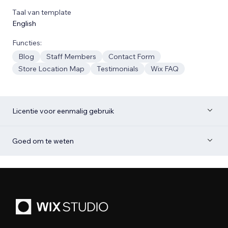
Taal van template
English
Functies:
Blog
Staff Members
Contact Form
Store Location Map
Testimonials
Wix FAQ
Licentie voor eenmalig gebruik
Goed om te weten