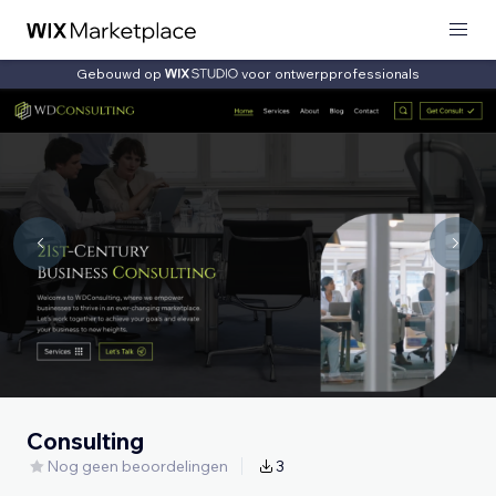
Gebouwd op
voor ontwerpprofessionals
Consulting
Nog geen beoordelingen
3