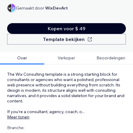
Gemaakt door
WixDevArt
Kopen voor $ 49
Template bekijken
Over
Verkoper
Beoordelingen
The Wix Consulting template is a strong starting block for
consultants or agencies who want a polished, professional
web presence without building everything from scratch. Its
design is modern, its structure aligns well with consulting
narratives, and it provides a solid skeleton for your brand and
content.
If you're a consultant, agency, coach, o
...
Meer tonen
Branche: