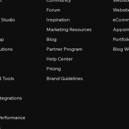
t
Community
Websit
Forum
Websit
 Studio
Inspiration
eComme
Marketing Resources
Appoin
ap
Blog
Portfol
utions
Partner Program
Blog W
Help Center
Pricing
 Tools
Brand Guidelines
tegrations
 Performance
s