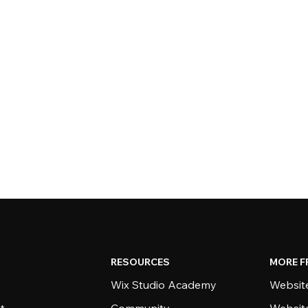
RESOURCES
MORE F
Wix Studio Academy
Website