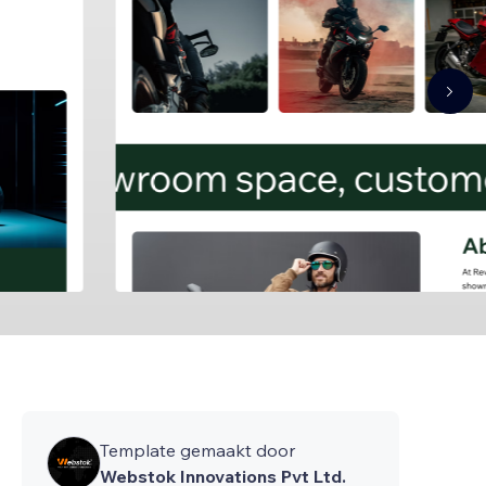
Template gemaakt door
Webstok Innovations Pvt Ltd.