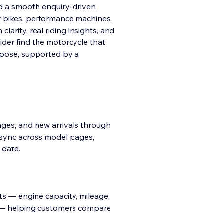
d a smooth enquiry-driven
r bikes, performance machines,
larity, real riding insights, and
rider find the motorcycle that
urpose, supported by a
images, and new arrivals through
 sync across model pages,
 date.
ts — engine capacity, mileage,
ts — helping customers compare