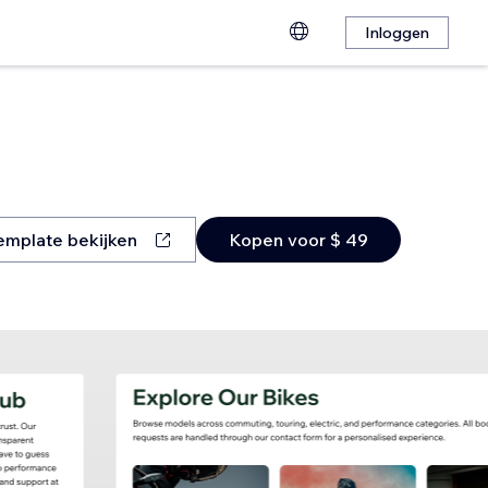
Inloggen
emplate bekijken
Kopen voor $ 49