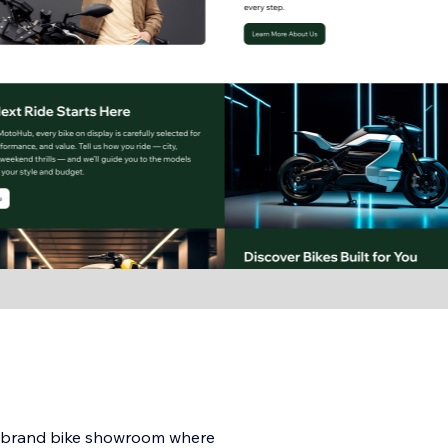
i-brand bike showroom where