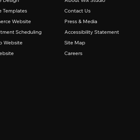
e Design
About Wix Studio
e Templates
Contact Us
rce Website
Press & Media
tment Scheduling
Accessibility Statement
io Website
Site Map
ebsite
Careers