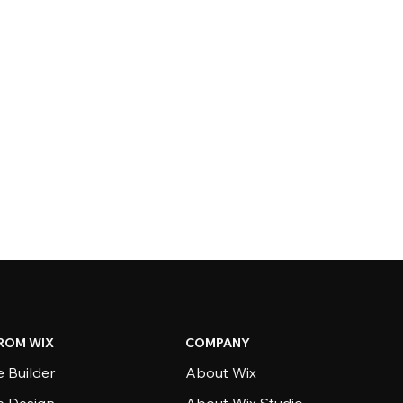
ROM WIX
COMPANY
 Builder
About Wix