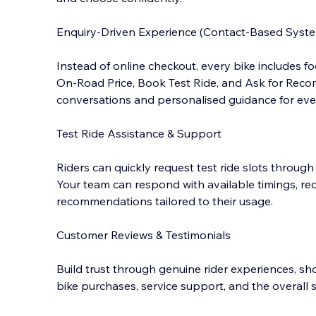
Enquiry-Driven Experience (Contact-Based Syst
Instead of online checkout, every bike includes 
On-Road Price, Book Test Ride, and Ask for Reco
conversations and personalised guidance for ever
Test Ride Assistance & Support
Riders can quickly request test ride slots through
Your team can respond with available timings, re
recommendations tailored to their usage.
Customer Reviews & Testimonials
Build trust through genuine rider experiences, s
bike purchases, service support, and the overal