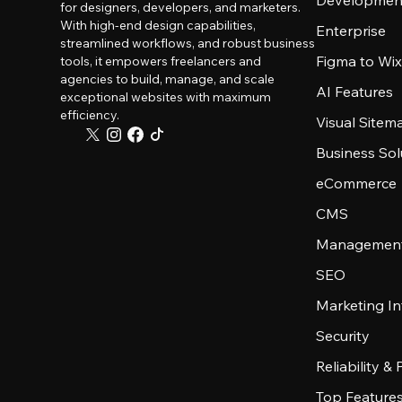
Developmen
for designers, developers, and marketers.
With high-end design capabilities,
Enterprise
streamlined workflows, and robust business
Figma to Wix
tools, it empowers freelancers and
agencies to build, manage, and scale
AI Features
exceptional websites with maximum
efficiency.
Visual Sitem
Business Sol
eCommerce
CMS
Management
SEO
Marketing In
Security
Reliability &
Top Feature