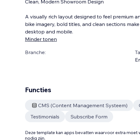
Clean, Modern Showroom Design
A visually rich layout designed to feel premium an
bike imagery, bold titles, and clean sections mak
desktop and mobile.
Minder tonen
Branche:
Ta
En
Functies
CMS (Content Management Systeem)
Testimonials
Subscribe Form
Deze template kan apps bevatten waarvoor extra moe
nodig zijn.