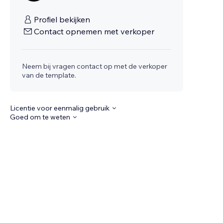
Profiel bekijken
Contact opnemen met verkoper
Neem bij vragen contact op met de verkoper
van de template.
Licentie voor eenmalig gebruik
Goed om te weten