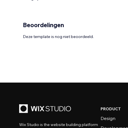
Beoordelingen
Deze template is nog niet beoordeeld.
PRODUCT
Design
Wix Studio is the website building platform