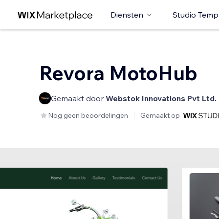
Diensten
Studio Temp
Revora MotoHub
Gemaakt door
Webstok Innovations Pvt Ltd.
Nog geen beoordelingen
Gemaakt op