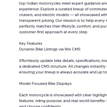
top Indian motorcycles meet expert guidance an
experience. Explore a curated lineup of commute
cruisers, and electric models — all showcased with c
transparent pricing. Our mission is to hel
p every 
perfectly matches their lifestyle, comfort, and p
customer-first approach at every step.
Key Features
Dynamic Bike Listings via Wix CMS
Effortlessly update bike details, specifications, 
a dedicated CMS structure. All changes instantly
ensuring your lineup is always accurate and up to
Model-Focused Bike Displays
Each motorcycle is showcased with clear highligh
features, riding purpose, and real-world benefi
and choose confidently.