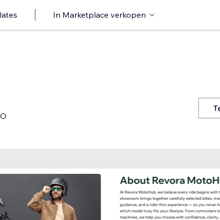
lates
In Marketplace verkopen
T