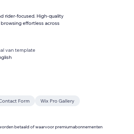
d rider-focused. High-quality
e browsing effortless across
al van template
glish
Contact Form
Wix Pro Gallery
t worden betaald of waarvoor premiumabonnementen