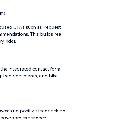
em)
focused CTAs such as Request
mmendations. This builds real
y rider.
 the integrated contact form.
quired documents, and bike
howcasing positive feedback on
l showroom experience.