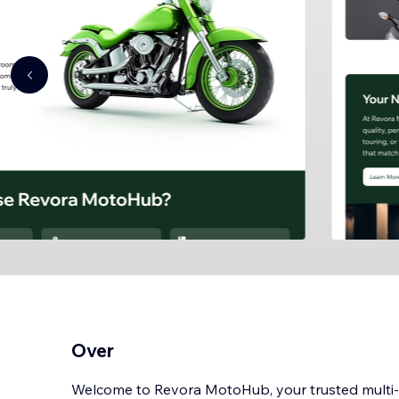
Over
Welcome to Revora MotoHub, your trusted mult