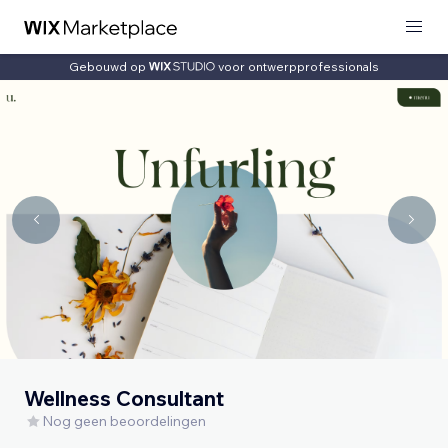
Gebouwd op
voor ontwerpprofessionals
Wellness Consultant
Nog geen beoordelingen