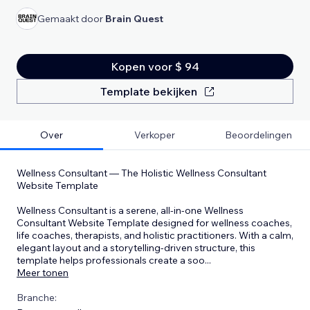
Gemaakt door
Brain Quest
Kopen voor $ 94
Template bekijken
Over
Verkoper
Beoordelingen
Wellness Consultant — The Holistic Wellness Consultant
Website Template
Wellness Consultant is a serene, all-in-one Wellness
Consultant Website Template designed for wellness coaches,
life coaches, therapists, and holistic practitioners. With a calm,
elegant layout and a storytelling-driven structure, this
template helps professionals create a soo
...
Meer tonen
Branche: