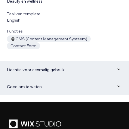
Beauty en wellness
Taal van template
English
Functies:
CMS (Content Management Systeem)
Contact Form
Licentie voor eenmalig gebruik
Goed om te weten