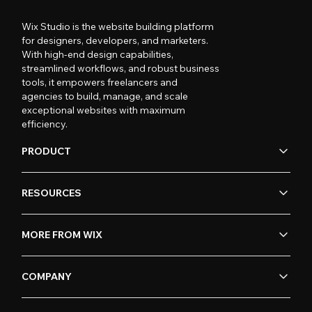
Wix Studio is the website building platform
for designers, developers, and marketers.
With high-end design capabilities,
streamlined workflows, and robust business
tools, it empowers freelancers and
agencies to build, manage, and scale
exceptional websites with maximum
efficiency.
PRODUCT
RESOURCES
MORE FROM WIX
COMPANY