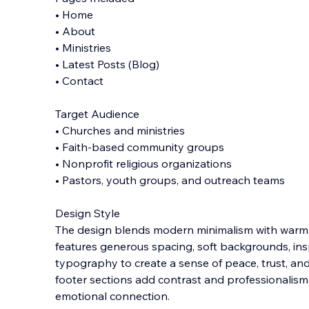
• Home
• About
• Ministries
• Latest Posts (Blog)
• Contact
Target Audience
• Churches and ministries
• Faith-based community groups
• Nonprofit religious organizations
• Pastors, youth groups, and outreach teams
Design Style
The design blends modern minimalism with warm, sp
features generous spacing, soft backgrounds, ins
typography to create a sense of peace, trust, a
footer sections add contrast and professionalism
emotional connection.