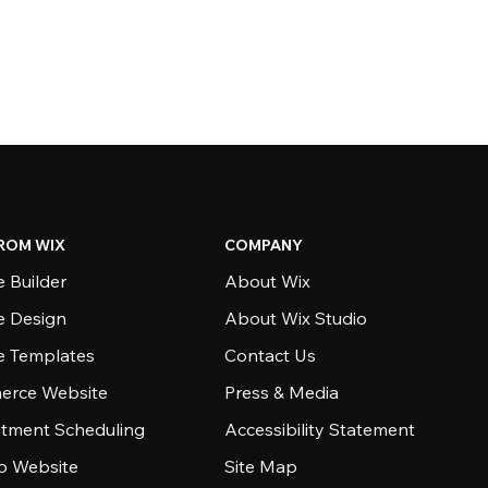
ROM WIX
COMPANY
 Builder
About Wix
e Design
About Wix Studio
e Templates
Contact Us
rce Website
Press & Media
tment Scheduling
Accessibility Statement
io Website
Site Map