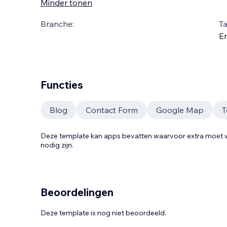
Minder tonen
Branche:
Ta
En
Functies
Blog
Contact Form
Google Map
T
Deze template kan apps bevatten waarvoor extra moe
nodig zijn.
Beoordelingen
Deze template is nog niet beoordeeld.