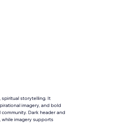
iritual storytelling. It
pirational imagery, and bold
nd community. Dark header and
, while imagery supports