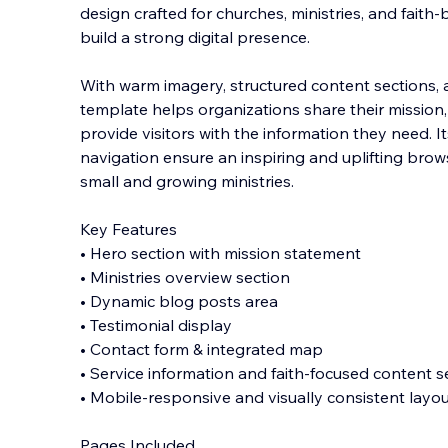
design crafted for churches, ministries, and faith
build a strong digital presence.
With warm imagery, structured content sections, an
template helps organizations share their mission
provide visitors with the information they need. 
navigation ensure an inspiring and uplifting brow
small and growing ministries.
Key Features
• Hero section with mission statement
• Ministries overview section
• Dynamic blog posts area
• Testimonial display
• Contact form & integrated map
• Service information and faith-focused content s
• Mobile-responsive and visually consistent layo
Pages Included