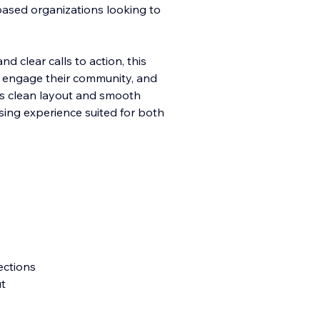
-based organizations looking to
d clear calls to action, this
, engage their community, a
nd
Its clean layout and smooth
sing experience suited for both
ections
ut