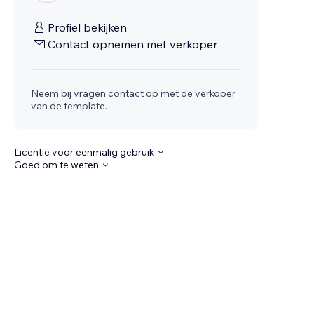
Profiel bekijken
Contact opnemen met verkoper
Neem bij vragen contact op met de verkoper
van de template.
Licentie voor eenmalig gebruik
Goed om te weten