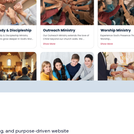
ng, and purpose-driven website