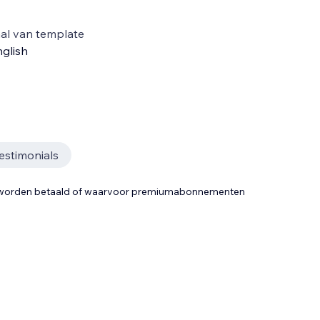
al van template
glish
estimonials
t worden betaald of waarvoor premiumabonnementen