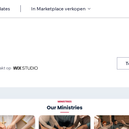
lates
In Marketplace verkopen
T
kt op