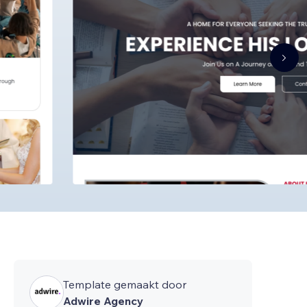
Template gemaakt door
Adwire Agency