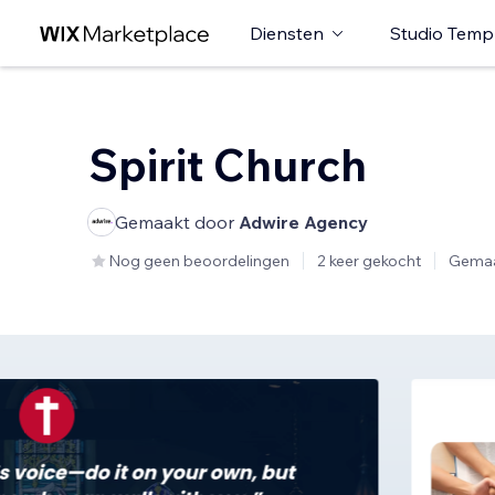
Diensten
Studio Temp
Spirit Church
Gemaakt door
Adwire Agency
Nog geen beoordelingen
2 keer gekocht
Gemaa