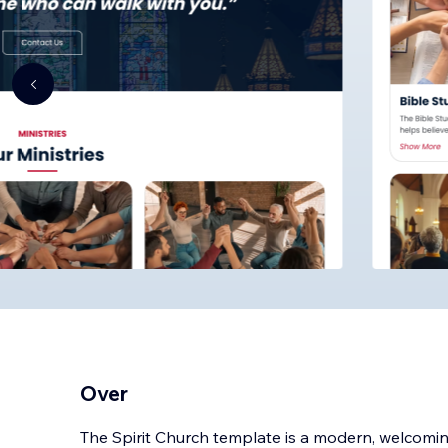
Over
The Spirit Church template is a modern, welcomi