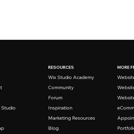
RESOURCES
MORE F
Wix Studio Academy
Website
t
Community
Websit
Forum
Websit
 Studio
Inspiration
eComme
Marketing Resources
Appoin
ap
Blog
Portfol