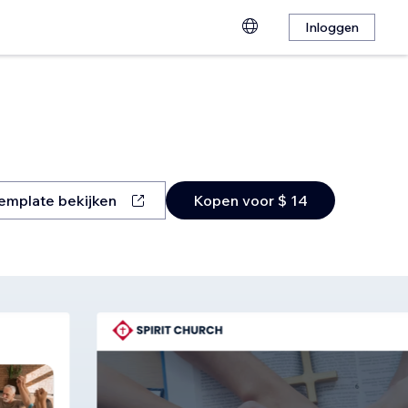
Inloggen
emplate bekijken
Kopen voor $ 14