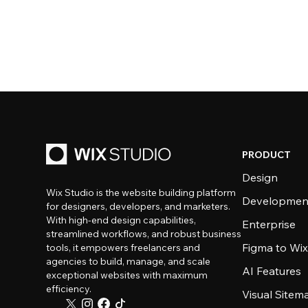
PRODUCT
Design
Wix Studio is the website building platform
Developmen
for designers, developers, and marketers.
With high-end design capabilities,
Enterprise
streamlined workflows, and robust business
Figma to Wix
tools, it empowers freelancers and
agencies to build, manage, and scale
AI Features
exceptional websites with maximum
efficiency.
Visual Sitem