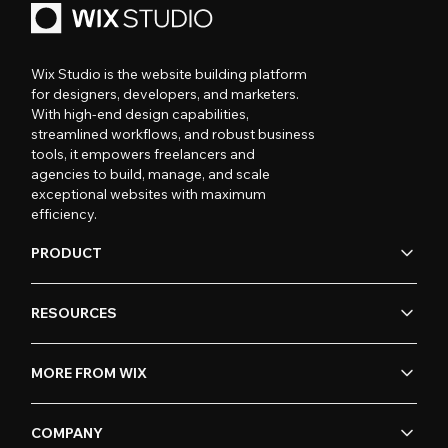
Wix Studio is the website building platform
for designers, developers, and marketers.
With high-end design capabilities,
streamlined workflows, and robust business
tools, it empowers freelancers and
agencies to build, manage, and scale
exceptional websites with maximum
efficiency.
PRODUCT
RESOURCES
MORE FROM WIX
COMPANY