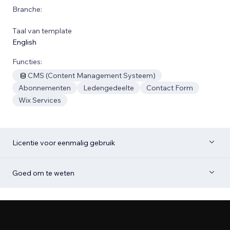
Branche:
Taal van template
English
Functies:
CMS (Content Management Systeem)
Abonnementen
Ledengedeelte
Contact Form
Wix Services
Licentie voor eenmalig gebruik
Goed om te weten