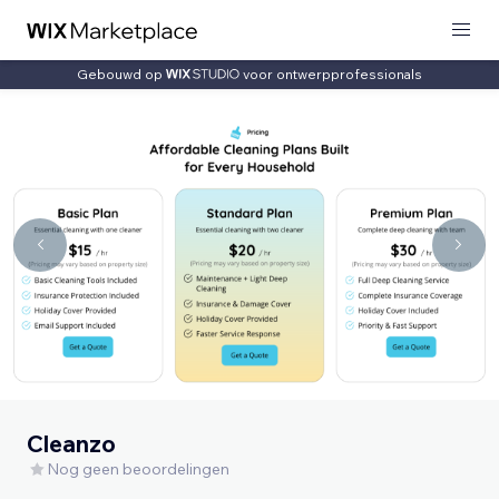
Gebouwd op
voor ontwerpprofessionals
Cleanzo
Nog geen beoordelingen