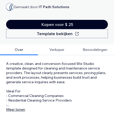
Gemaakt door
IT Path Solutions
Kopen voor $ 25
Template bekijken
Over
Verkoper
Beoordelingen
A creative, clean, and conversion-focused Wix Studio
template designed for cleaning and maintenance service
providers. The layout clearly presents services, pricing plans,
and work processes, helping businesses build trust and
generate service inquiries with ease.
Ideal For
- Commercial Cleaning Companies
- Residential Cleaning Service Providers
-
...
Meer tonen