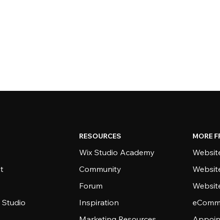
RESOURCES
MORE F
Wix Studio Academy
Website
t
Community
Websit
Forum
Websit
 Studio
Inspiration
eComme
Marketing Resources
Appoin