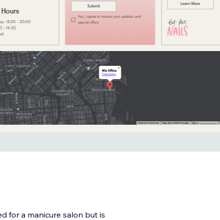
ed for a manicure salon but is