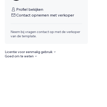
Profiel bekijken
Contact opnemen met verkoper
Neem bij vragen contact op met de verkoper
van de template.
Licentie voor eenmalig gebruik
Goed om te weten