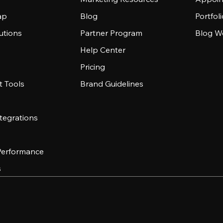
ap
Blog
Portfol
utions
Partner Program
Blog W
Help Center
Pricing
 Tools
Brand Guidelines
tegrations
 Performance
s