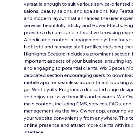
versatile enough to suit various service-oriented 
salons, beauty salons, and spa salons. Key Featu
and modern layout that enhances the user expe
services beautifully. Sticky and Hover Eff
ects: En
provide a dynamic and interactive browsing expe
A dedicated content management system for your 
highlight and manage staff profiles, including the
Highlights Section: Includes a prominent section
important aspects of your business, ensuring key 
and engaging to potential clients. Wix Spaces Mo
dedicated section encouraging users to downloa
mobile app for seamless appointment booking 
go. Wix Loyalty Program: a dedicated page designe
and enjoy exclusive benefits and rewards. Wix
main content, including CMS, services, FAQs, and g
management via the Wix Owner app, ensuring yo
your website conveniently from anywhere. This te
online presence and attract more clients with its 
interface.