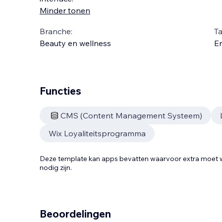
Minder tonen
Branche:
Ta
Beauty en wellness
En
Functies
CMS (Content Management Systeem)
Wix Loyaliteitsprogramma
Deze template kan apps bevatten waarvoor extra moe
nodig zijn.
Beoordelingen