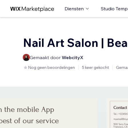
Diensten
Studio Temp
Nail Art Salon | Be
Gemaakt door
WebcityX
Nog geen beoordelingen
5 keer gekocht
Gemaa