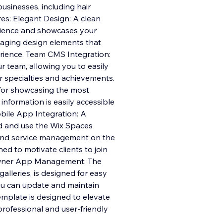
businesses, including hair
res: Elegant Design: A clean
rience and showcases your
gaging design elements that
rience. Team CMS Integration:
team, allowing you to easily
ir specialties and achievements.
 for showcasing the most
information is easily accessible
bile App Integration: A
d and use the Wix Spaces
and service management on the
d to motivate clients to join
 Owner App Management: The
alleries, is designed for easy
u can update and maintain
mplate is designed to elevate
professional and user-friendly