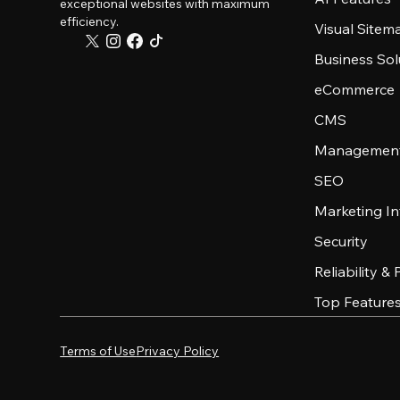
exceptional websites with maximum
efficiency.
Visual Sitem
Business Sol
eCommerce
CMS
Management
SEO
Marketing In
Security
Reliability &
Top Feature
Terms of Use
Privacy Policy