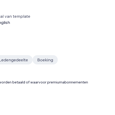
al van template
glish
Ledengedeelte
Boeking
t worden betaald of waarvoor premiumabonnementen