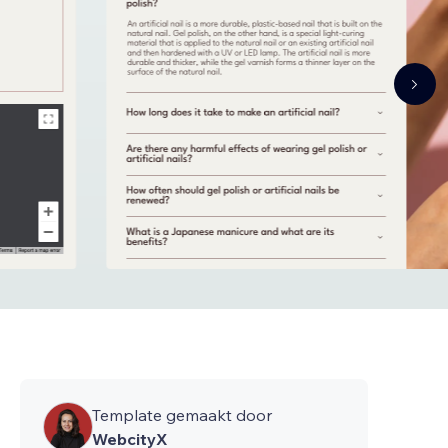
Template gemaakt door
WebcityX