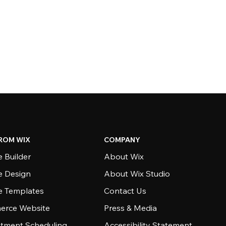
ROM WIX
COMPANY
 Builder
About Wix
e Design
About Wix Studio
e Templates
Contact Us
rce Website
Press & Media
tment Scheduling
Accessibility Statement