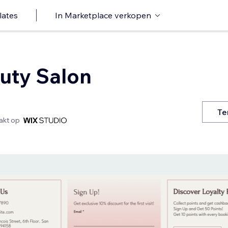
lates
In Marketplace verkopen
auty Salon
Te
kt op