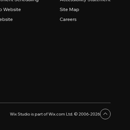
io Website
Site Map
ebsite
Careers
Wix Studio is part of Wix.com Ltd. © 2006-2026