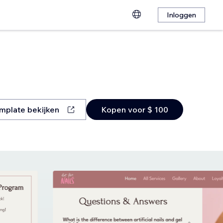
Inloggen
mplate bekijken
Kopen voor $ 100