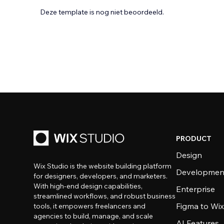
Deze template is nog niet beoordeeld.
PRODUCT
Design
Wix Studio is the website building platform
Developmen
for designers, developers, and marketers.
With high-end design capabilities,
Enterprise
streamlined workflows, and robust business
Figma to Wix
tools, it empowers freelancers and
agencies to build, manage, and scale
AI Features