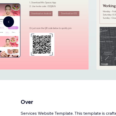
Over
Services Website Template. This template is craft