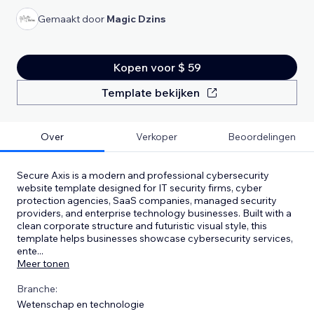
Gemaakt door
Magic Dzins
Kopen voor $ 59
Template bekijken
Over
Verkoper
Beoordelingen
Secure Axis is a modern and professional cybersecurity
website template designed for IT security firms, cyber
protection agencies, SaaS companies, managed security
providers, and enterprise technology businesses. Built with a
clean corporate structure and futuristic visual style, this
template helps businesses showcase cybersecurity services,
ente
...
Meer tonen
Branche:
Wetenschap en technologie