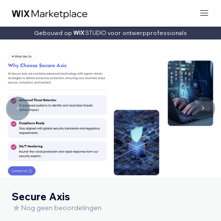
Gebouwd op
voor ontwerpprofessionals
Secure Axis
Nog geen beoordelingen