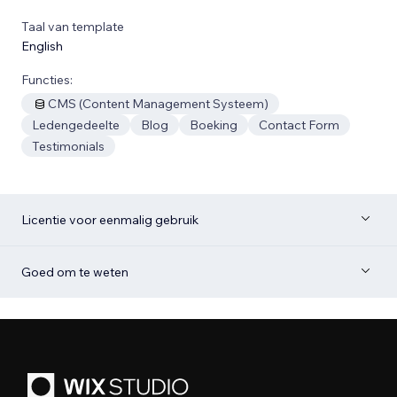
Taal van template
English
Functies:
CMS (Content Management Systeem)
Ledengedeelte
Blog
Boeking
Contact Form
Testimonials
Licentie voor eenmalig gebruik
Goed om te weten