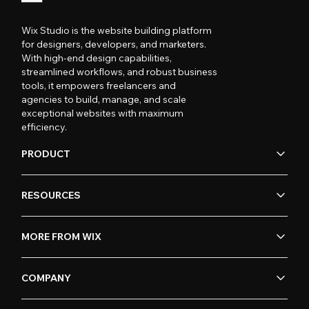
Wix Studio is the website building platform
for designers, developers, and marketers.
With high-end design capabilities,
streamlined workflows, and robust business
tools, it empowers freelancers and
agencies to build, manage, and scale
exceptional websites with maximum
efficiency.
PRODUCT
RESOURCES
MORE FROM WIX
COMPANY