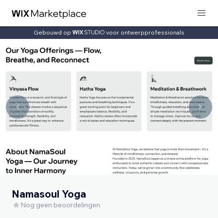
Gebouwd op
voor ontwerpprofessionals
Namasoul Yoga
Nog geen beoordelingen