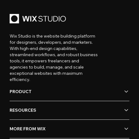
Wix Studio is the website building platform
for designers, developers, and marketers.
With high-end design capabilities,
streamlined workflows, and robust business
tools, it empowers freelancers and
agencies to build, manage, and scale
exceptional websites with maximum
efficiency.
PRODUCT
RESOURCES
MORE FROM WIX