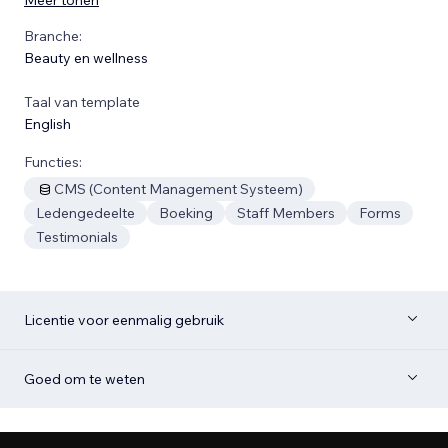
Branche:
Beauty en wellness
Taal van template
English
Functies:
CMS (Content Management Systeem)
Ledengedeelte
Boeking
Staff Members
Forms
Testimonials
Licentie voor eenmalig gebruik
Goed om te weten