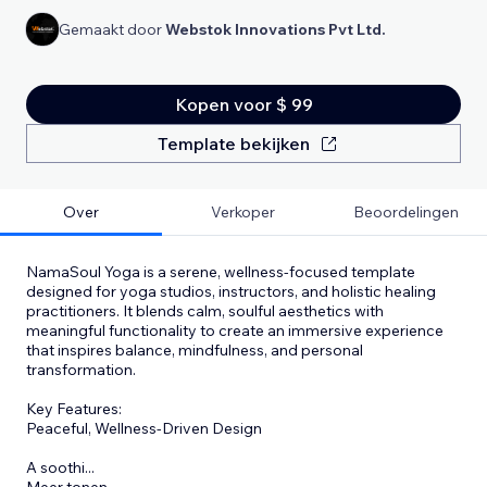
Gemaakt door
Webstok Innovations Pvt Ltd.
Kopen voor $ 99
Template bekijken
Over
Verkoper
Beoordelingen
NamaSoul Yoga is a serene, wellness-focused template
designed for yoga studios, instructors, and holistic healing
practitioners. It blends calm, soulful aesthetics with
meaningful functionality to create an immersive experience
that inspires balance, mindfulness, and personal
transformation.
Key Features:
Peaceful, Wellness-Driven Design
A soothi
...
Meer tonen