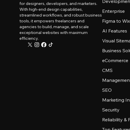
Developmen
for designers, developers, and marketers.
With high-end design capabilities,
Enterprise
streamlined workflows, and robust business
Figma to Wix
tools, it empowers freelancers and
agencies to build, manage, and scale
AI Features
exceptional websites with maximum
efficiency.
Visual Sitem
Business Sol
eCommerce
CMS
Management
SEO
Marketing In
Security
Reliability &
Top Feature