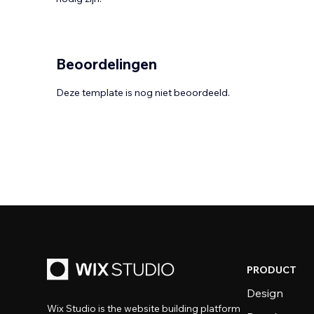
Beoordelingen
Deze template is nog niet beoordeeld.
PRODUCT
Design
Wix Studio is the website building platform