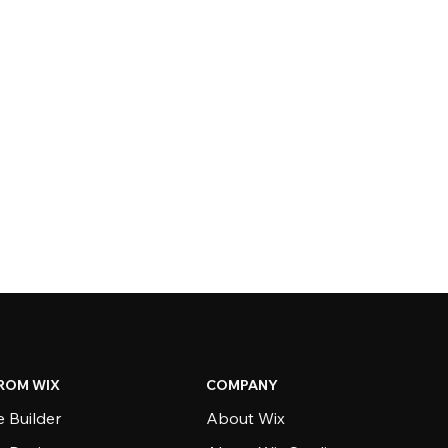
ROM WIX
COMPANY
 Builder
About Wix