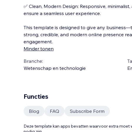
✅ Clean, Modern Design: Responsive, minimalist, a
ensure a seamless user experience.
This template is designed to give any business
strong, credible, and modern online presence rea
engagement.
Minder tonen
Branche:
Ta
Wetenschap en technologie
En
Functies
Blog
FAQ
Subscribe Form
Deze template kan apps bevatten waarvoor extra moe
nodig zijn.