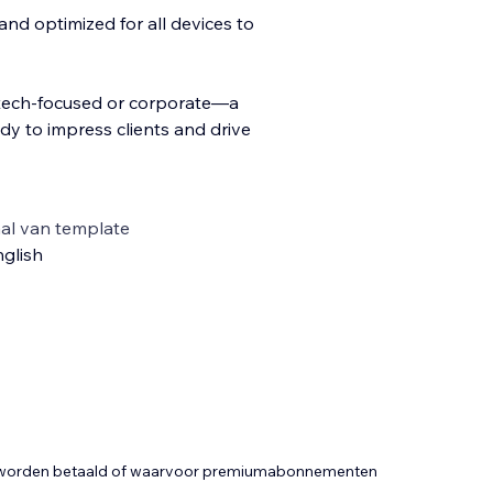
nd optimized for all devices to
—tech-focused or corporate—a
dy to impress clients and drive
al van template
glish
t worden betaald of waarvoor premiumabonnementen