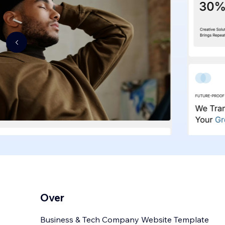
Over
Business & Tech Company Website Template