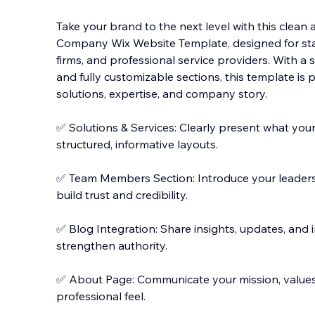
Take your brand to the next level with this clea
Company Wix Website Template, designed for sta
firms, and professional service providers. With a
and fully customizable sections, this template is
sol
utions, expertise, and company story.
✅ Solutions & Services: Clearly present what your
structured, informative layouts.
✅ Team Members Section: Introduce your leadershi
build trust and credibility.
✅ Blog Integration: Share insights, updates, and
strengthen authority.
✅ About Page: Communicate your mission, values,
professional feel.