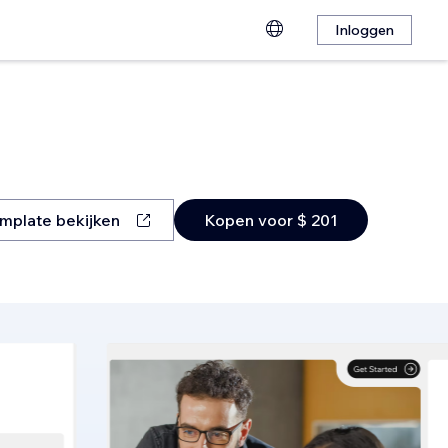
Inloggen
mplate bekijken
Kopen voor $ 201