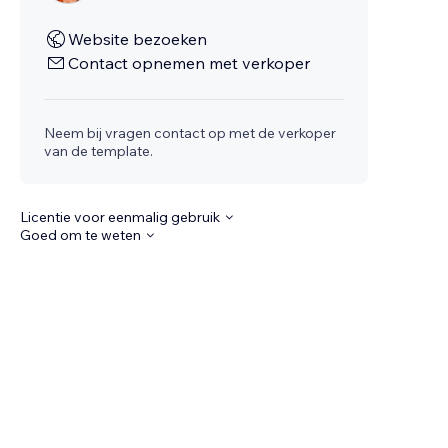
Website bezoeken
Contact opnemen met verkoper
Neem bij vragen contact op met de verkoper
van de template.
Licentie voor eenmalig gebruik
Goed om te weten