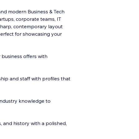
n and modern Business & Tech
rtups, corporate teams, IT
 sharp, contemporary layout
 perfect for showcasing your
 business offers with
p and staff with profiles that
 industry knowledge to
 and history with a polished,