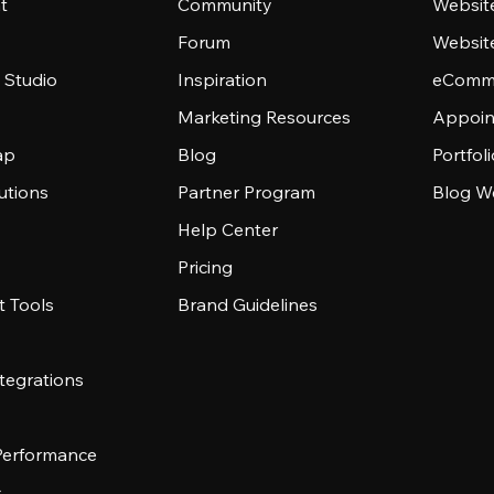
t
Community
Websit
Forum
Websit
 Studio
Inspiration
eComme
Marketing Resources
Appoin
ap
Blog
Portfol
utions
Partner Program
Blog W
Help Center
Pricing
 Tools
Brand Guidelines
tegrations
 Performance
s