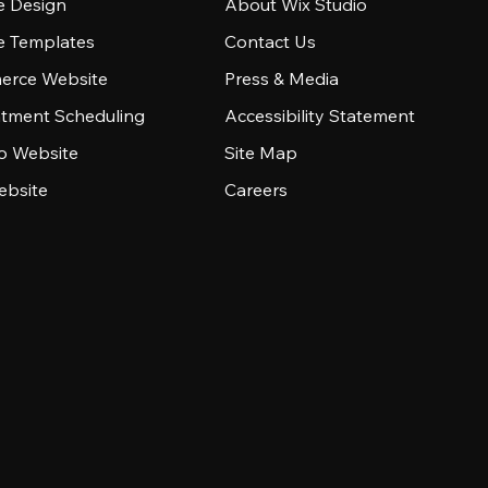
e Design
About Wix Studio
e Templates
Contact Us
rce Website
Press & Media
tment Scheduling
Accessibility Statement
io Website
Site Map
ebsite
Careers