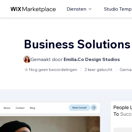
Diensten
Studio Temp
Business Solutions
Gemaakt door
Emilia.Co Design Studios
Nog geen beoordelingen
2 keer gekocht
Gemaa