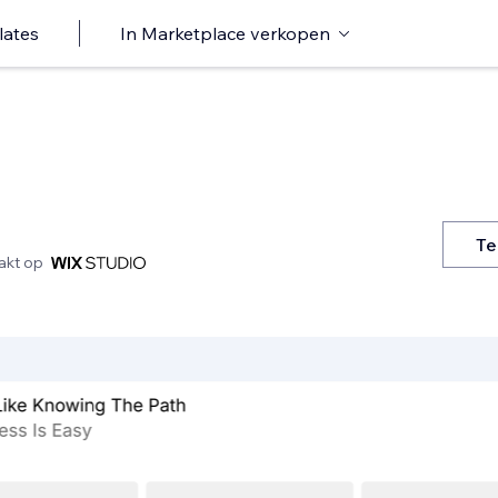
lates
In Marketplace verkopen
Te
kt op