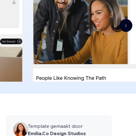
Template gemaakt door
Emilia.Co Design Studios