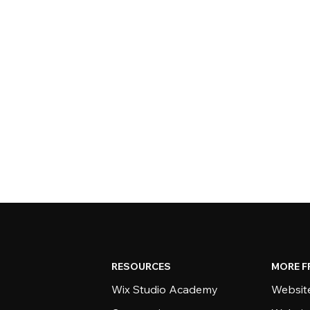
RESOURCES
MORE F
Wix Studio Academy
Website