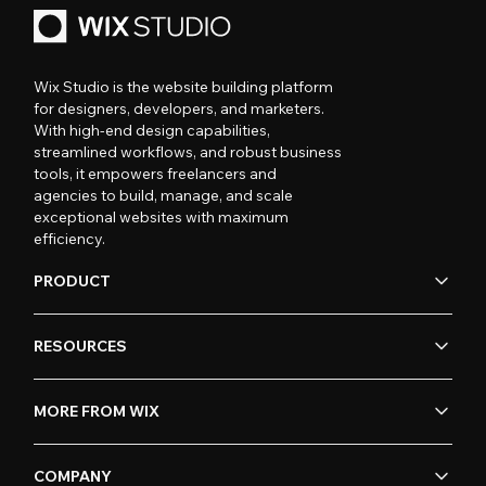
Wix Studio is the website building platform
for designers, developers, and marketers.
With high-end design capabilities,
streamlined workflows, and robust business
tools, it empowers freelancers and
agencies to build, manage, and scale
exceptional websites with maximum
efficiency.
PRODUCT
RESOURCES
MORE FROM WIX
COMPANY