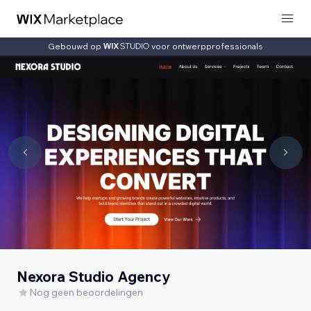
Gebouwd op
voor ontwerpprofessionals
Nexora Studio Agency
Nog geen beoordelingen