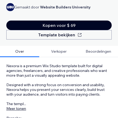
Gemaakt door
Website Builders University
Kopen voor $ 69
Template bekijken
Over
Verkoper
Beoordelingen
Nexora is a premium Wix Studio template built for digital
agencies, freelancers, and creative professionals who want
more than just a visually appealing website.
Designed with a strong focus on conversion and usability,
Nexora helps you present your services clearly, build trust
with your audience, and turn visitors into paying clients.
The templ
...
Meer tonen
Branche: