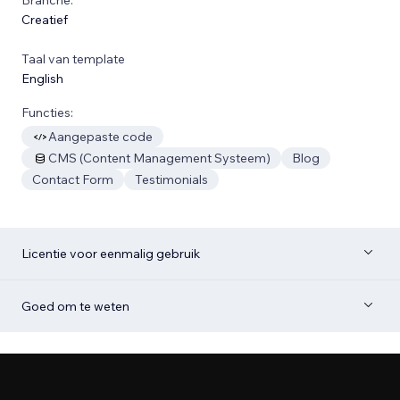
Creatief
Taal van template
English
Functies:
Aangepaste code
CMS (Content Management Systeem)
Blog
Contact Form
Testimonials
Licentie voor eenmalig gebruik
Goed om te weten