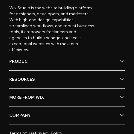
Wix Studio is the website building platform
for designers, developers, and marketers.
With high-end design capabilities,
streamlined workflows, and robust business
tools, it empowers freelancers and
agencies to build, manage, and scale
exceptional websites with maximum
efficiency.
PRODUCT
RESOURCES
MORE FROM WIX
COMPANY
Terms of Use
Privacy Policy