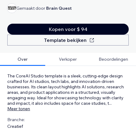
Gemaakt door
Brain Quest
Kopen voor $ 94
Template bekijken
Over
Verkoper
Beoordelingen
The CoreAI Studio template is a sleek, cutting-edge design
crafted for AI studios, tech labs, and innovation-driven
businesses. Its clean layout highlights AI solutions, research
areas, and product applications in a structured, visually
engaging way. Ideal for showcasing technology with clarity
and impact, it also includes space for case studies, t
...
Meer tonen
Branche:
Creatief