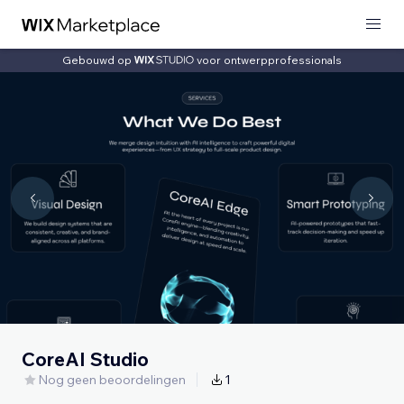
Gebouwd op
voor ontwerpprofessionals
CoreAI Studio
Nog geen beoordelingen
1