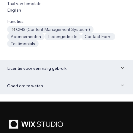
Taal van template
English
Functies:
CMS (Content Management Systeem)
Abonnementen
Ledengedeelte
Contact Form
Testimonials
Licentie voor eenmalig gebruik
Goed om te weten