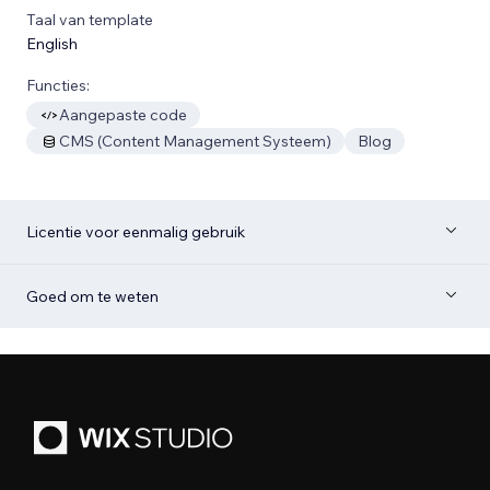
Taal van template
English
Functies:
Aangepaste code
CMS (Content Management Systeem)
Blog
Licentie voor eenmalig gebruik
Goed om te weten