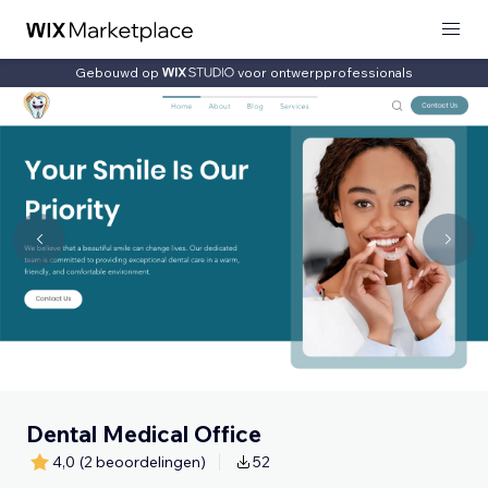
Gebouwd op
voor ontwerpprofessionals
Dental Medical Office
4,0
(2 beoordelingen)
52