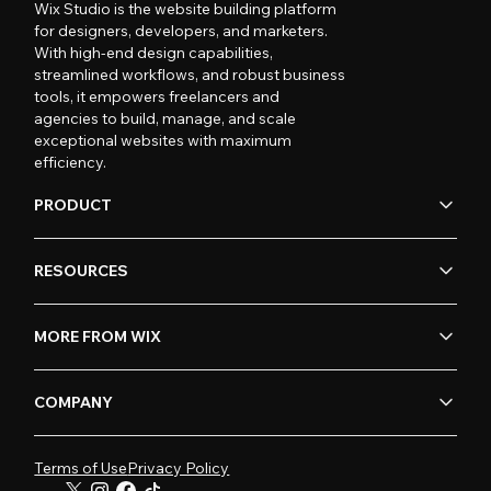
Wix Studio is the website building platform
for designers, developers, and marketers.
With high-end design capabilities,
streamlined workflows, and robust business
tools, it empowers freelancers and
agencies to build, manage, and scale
exceptional websites with maximum
efficiency.
PRODUCT
RESOURCES
MORE FROM WIX
COMPANY
Terms of Use
Privacy Policy