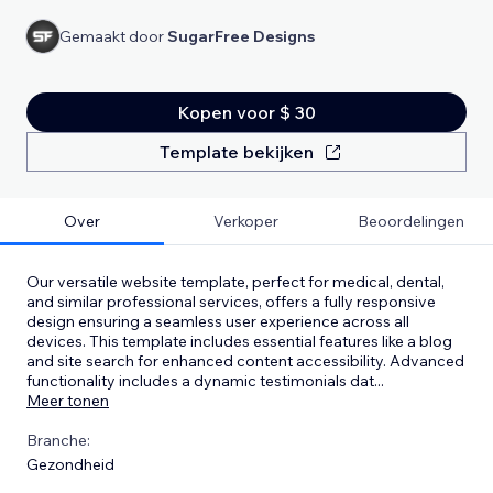
Gemaakt door
SugarFree Designs
Kopen voor $ 30
Template bekijken
Over
Verkoper
Beoordelingen
Our versatile website template, perfect for medical, dental,
and similar professional services, offers a fully responsive
design ensuring a seamless user experience across all
devices. This template includes essential features like a blog
and site search for enhanced content accessibility. Advanced
functionality includes a dynamic testimonials dat
...
Meer tonen
Branche:
Gezondheid