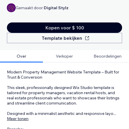
Gemaakt door
Digital Stylz
Kopen voor $ 100
Template bekijken
Over
Verkoper
Beoordelingen
Modern Property Management Website Template – Built for
Trust & Conversion
This sleek, professionally designed Wix Studio template is
tailored for property managers, vacation rental hosts, and
real estate professionals who want to showcase their listings
and streamline client communication.
Designed with a minimalist aesthetic and responsive layo
...
Meer tonen
Branche: