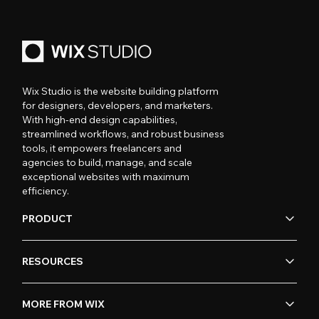
Wix Studio is the website building platform
for designers, developers, and marketers.
With high-end design capabilities,
streamlined workflows, and robust business
tools, it empowers freelancers and
agencies to build, manage, and scale
exceptional websites with maximum
efficiency.
PRODUCT
RESOURCES
MORE FROM WIX