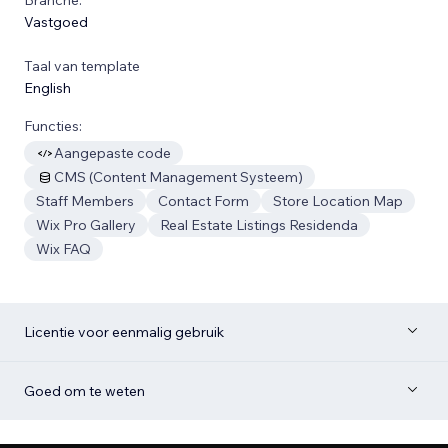
Vastgoed
Taal van template
English
Functies:
Aangepaste code
CMS (Content Management Systeem)
Staff Members
Contact Form
Store Location Map
Wix Pro Gallery
Real Estate Listings Residenda
Wix FAQ
Licentie voor eenmalig gebruik
Goed om te weten