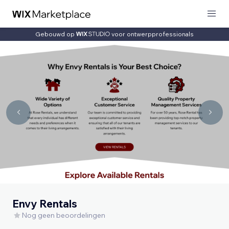
Gebouwd op
voor ontwerpprofessionals
Envy Rentals
Nog geen beoordelingen