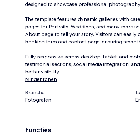
designed to showcase professional photography w
The template features dynamic galleries with categ
pages for Portraits, Weddings, and many more u
About page to tell your story. Visitors can eas
ily
booking form and contact page, ensuring smooth
Fully responsive across desktop, tablet, and mobi
testimonial sections, social media integration, an
better visibility.
Minder tonen
Branche:
Ta
Fotografen
En
Functies