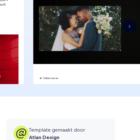
Template gemaakt door
Atlan Design