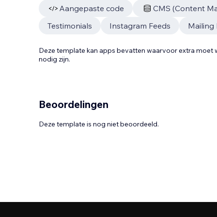
Aangepaste code
CMS (Content M
Testimonials
Instagram Feeds
Mailing 
Deze template kan apps bevatten waarvoor extra moe
nodig zijn.
Beoordelingen
Deze template is nog niet beoordeeld.