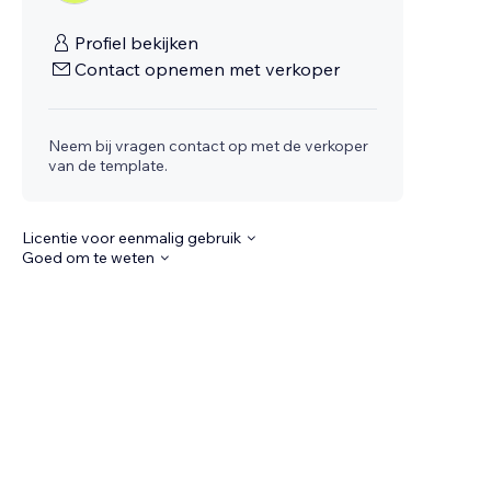
Profiel bekijken
Contact opnemen met verkoper
Neem bij vragen contact op met de verkoper
van de template.
Licentie voor eenmalig gebruik
Goed om te weten