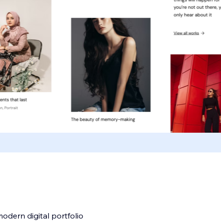
odern digital portfolio