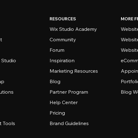
RESOURCES
MORE F
Wix Studio Academy
Website
t
Community
Websit
Forum
Websit
 Studio
Inspiration
eComme
Marketing Resources
Appoin
ap
Blog
Portfol
utions
Partner Program
Blog W
Help Center
Pricing
 Tools
Brand Guidelines