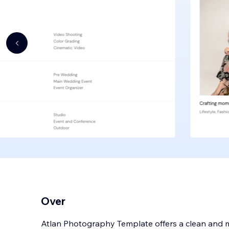
Over
Atlan Photography Template offers a clean and m