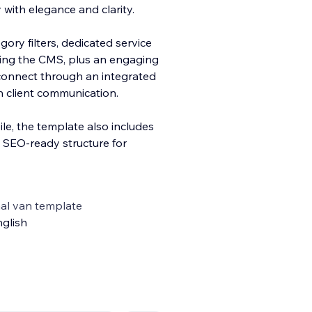
ith elegance and clarity.
ory filters, dedicated service
sing the CMS, plus an engaging
 connect through an integrated
 client communication.
le, the template also includes
d SEO-ready structure for
al van template
glish