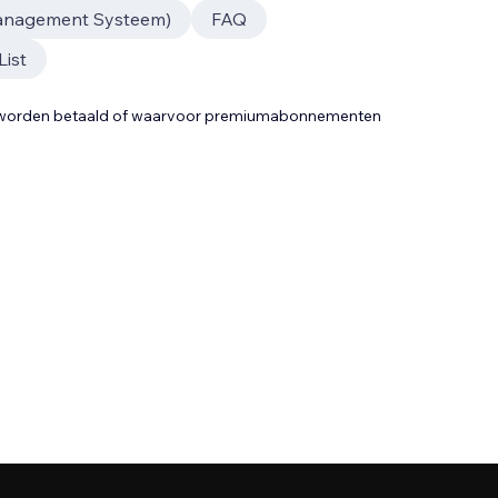
anagement Systeem)
FAQ
List
t worden betaald of waarvoor premiumabonnementen