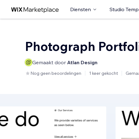
Diensten
Studio Temp
Photograph Portfol
Gemaakt door
Atlan Design
Nog geen beoordelingen
1 keer gekocht
Gemaa