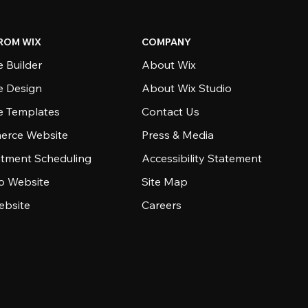
ROM WIX
COMPANY
 Builder
About Wix
e Design
About Wix Studio
e Templates
Contact Us
rce Website
Press & Media
tment Scheduling
Accessibility Statement
io Website
Site Map
ebsite
Careers