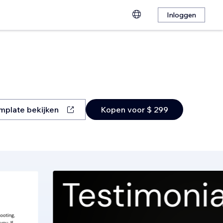
Inloggen
mplate bekijken
Kopen voor $ 299