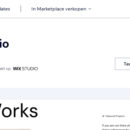
lates
In Marketplace verkopen
io
Te
kt op