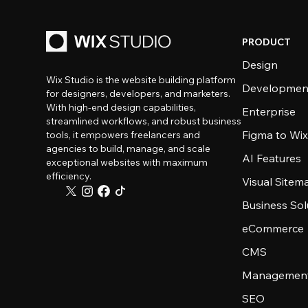
PRODUCT
Design
Wix Studio is the website building platform
Developmen
for designers, developers, and marketers.
With high-end design capabilities,
Enterprise
streamlined workflows, and robust business
Figma to Wix
tools, it empowers freelancers and
agencies to build, manage, and scale
AI Features
exceptional websites with maximum
efficiency.
Visual Sitem
Business Sol
eCommerce
CMS
Management
SEO