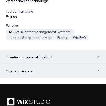
Wetenschap en technologie
Taal van template
English
Functies:
CMS (Content Management Systeem)
Located Store Locator Map
Forms
Wix FAQ
Licentie voor eenmalig gebruik
Goed om te weten