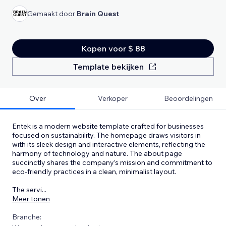
Gemaakt door
Brain Quest
Kopen voor $ 88
Template bekijken
Over
Verkoper
Beoordelingen
Entek is a modern website template crafted for businesses
focused on sustainability. The homepage draws visitors in
with its sleek design and interactive elements, reflecting the
harmony of technology and nature. The about page
succinctly shares the company’s mission and commitment to
eco-friendly practices in a clean, minimalist layout.
The servi
...
Meer tonen
Branche: