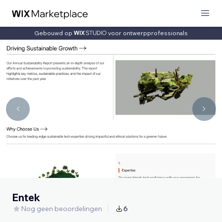
Gebouwd op
voor ontwerpprofessionals
Entek
Nog geen beoordelingen
6