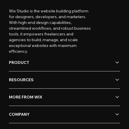
Wix Studio is the website building platform
for designers, developers, and marketers.
With high-end design capabilities,
streamlined workflows, and robust business
tools, it empowers freelancers and
agencies to build, manage, and scale
exceptional websites with maximum
efficiency.
PRODUCT
RESOURCES
MORE FROM WIX
COMPANY