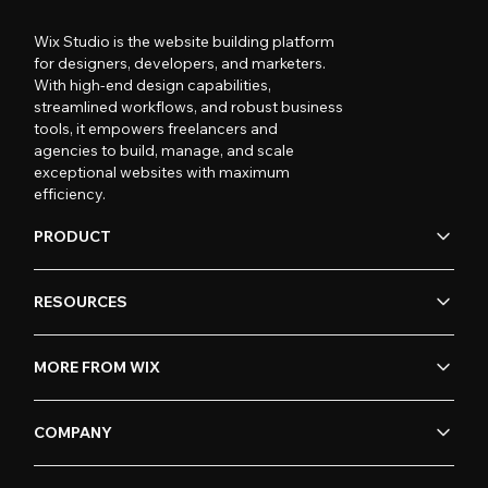
Wix Studio is the website building platform
for designers, developers, and marketers.
With high-end design capabilities,
streamlined workflows, and robust business
tools, it empowers freelancers and
agencies to build, manage, and scale
exceptional websites with maximum
efficiency.
PRODUCT
RESOURCES
MORE FROM WIX
COMPANY