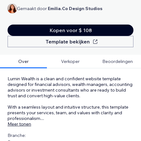
Gemaakt door
Emilia.Co Design Studios
Kopen voor $ 108
Template bekijken
Over
Verkoper
Beoordelingen
Lumin Wealth is a clean and confident website template
designed for financial advisors, wealth managers, accounting
advisors or investment consultants who are ready to build
trust and convert high-value clients.
With a seamless layout and intuitive structure, this template
presents your services, team, and values with clarity and
professionalism.
...
Meer tonen
Branche: