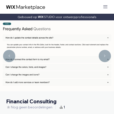
Gebouwd op
voor ontwerpprofessionals
Financial Consulting
Nog geen beoordelingen
1