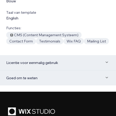
Bouw
Taal van template
English
Functies:
CMS (Content Management Systeem)
Contact Form
Testimonials
Wix FAQ
Mailing List
Licentie voor eenmalig gebruik
Goed om te weten