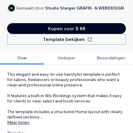
Gemaakt door
Studio Steiger GRAFIK- & WEBDESIGN
Kopen voor $ 88
Template bekijken
Over
Verkoper
Beoordelingen
This elegant and easy-to-use hairstylist template is perfect
for salons, freelancers or beauty professionals who want a
clean and professional online presence.
It features a built-in Wix Bookings system that makes it easy
for clients to view, select and book services.
The template includes a structured Home layout with clearly
defined sections:
...
Meer tonen
Branche: