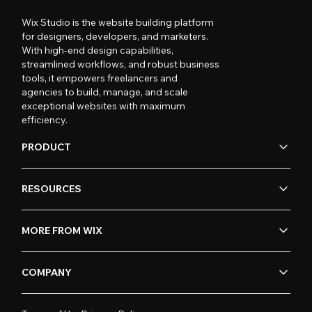
Wix Studio is the website building platform
for designers, developers, and marketers.
With high-end design capabilities,
streamlined workflows, and robust business
tools, it empowers freelancers and
agencies to build, manage, and scale
exceptional websites with maximum
efficiency.
PRODUCT
RESOURCES
MORE FROM WIX
COMPANY