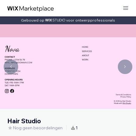
Gebouwd op
voor ontwerpprofessionals
Hair Studio
Nog geen beoordelingen
1