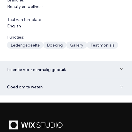
Beauty en wellness
Taal van template
English
Functies:
Ledengedeelte
Boeking
Gallery
Testimonials
Licentie voor eenmalig gebruik
Goed om te weten