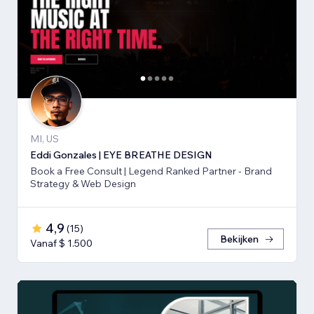
MI, US
Eddi Gonzales | EYE BREATHE DESIGN
Book a Free Consult | Legend Ranked Partner - Brand
Strategy & Web Design
4,9
(
15
)
Bekijken
Vanaf $ 1.500