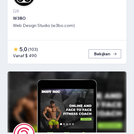
GR
W3BO
Web Design Studio (w3bo.com)
5,0
(
103
)
Bekijken
Vanaf $ 490