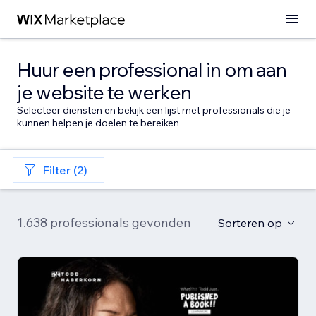
Huur een professional in om aan
je website te werken
Selecteer diensten en bekijk een lijst met professionals die je
kunnen helpen je doelen te bereiken
Filter (2)
1.638 professionals gevonden
Sorteren op