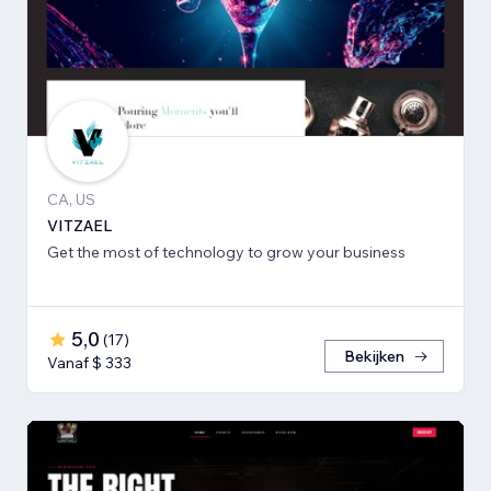
CA, US
VITZAEL
Get the most of technology to grow your business
5,0
(
17
)
Bekijken
Vanaf $ 333