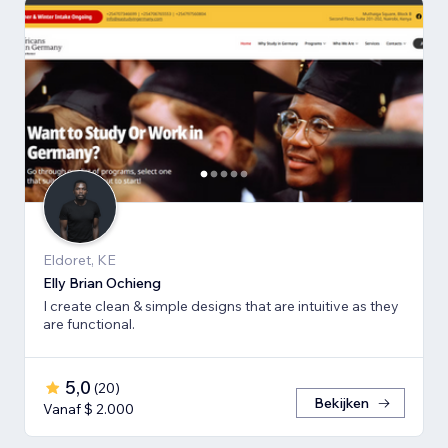
Eldoret, KE
Elly Brian Ochieng
I create clean & simple designs that are intuitive as they
are functional.
5,0
(
20
)
Bekijken
Vanaf $ 2.000