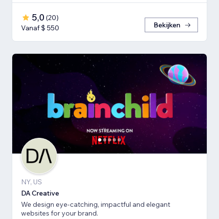
5,0
(
20
)
Bekijken
Vanaf $ 550
NY, US
DA Creative
We design eye-catching, impactful and elegant
websites for your brand.