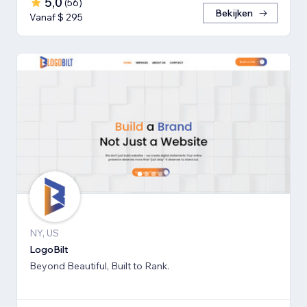
5,0
(
56
)
Bekijken
Vanaf $ 295
NY, US
LogoBilt
Beyond Beautiful, Built to Rank.