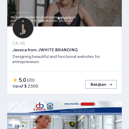
CA, US
Jessica from JWHITE BRANDING
Designing beautiful and functional websites for
entrepreneurs.
5,0
(
20
)
Bekijken
Vanaf $ 2.500