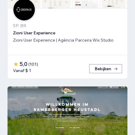
SP, BR
Zioni User Experience
Zioni User Experience | Agência Parceira Wix Studio
5,0
(
101
)
Bekijken
Vanaf $ 1