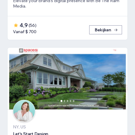
Elevate your brand's digital presence with Be The Ram
Media.
4,9
(
56
)
Bekijken
Vanaf $ 700
NY, US
Let's Start Design