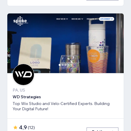
PA, US
WD Strategies
Top Wix Studio and Velo-Certified Experts. Building
Your Digital Future!
4,9
(
12
)