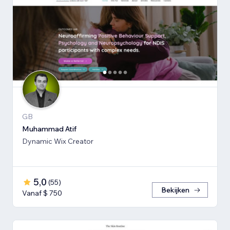
GB
Muhammad Atif
Dynamic Wix Creator
5,0
(
55
)
Bekijken
Vanaf $ 750