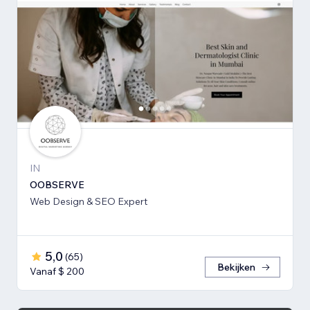
IN
OOBSERVE
Web Design & SEO Expert
5,0
(
65
)
Bekijken
Vanaf $ 200