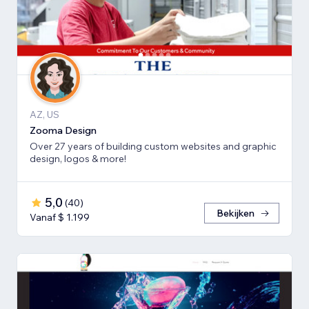
AZ, US
Zooma Design
Over 27 years of building custom websites and graphic
design, logos & more!
5,0
(
40
)
Bekijken
Vanaf $ 1.199