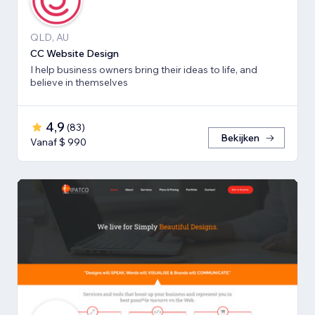
QLD, AU
CC Website Design
I help business owners bring their ideas to life, and
believe in themselves
4,9
(
83
)
Bekijken
Vanaf $ 990