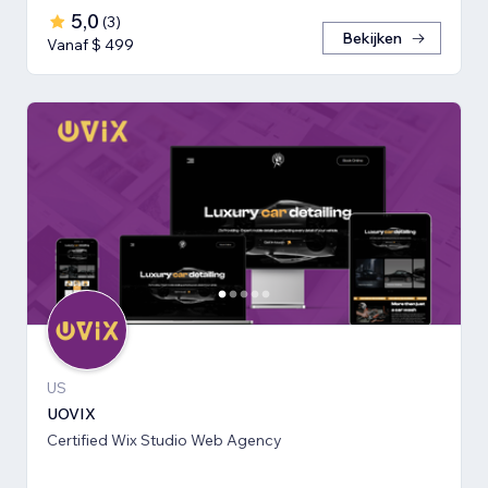
5,0
(
3
)
Bekijken
Vanaf $ 499
US
UOVIX
Certified Wix Studio Web Agency