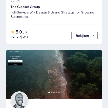
KY, US
The Glaeser Group
Full-Service Wix Design & Brand Strategy for Growing
Businesses
5,0
(
3
)
Bekijken
Vanaf $ 450