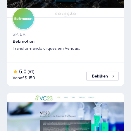
SP, BR
BeEmotion
Transformando cliques em Vendas.
5,0
(
61
)
Bekijken
Vanaf $ 150