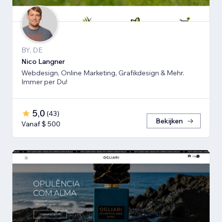
BY, DE
Nico Langner
Webdesign, Online Marketing, Grafikdesign & Mehr.
Immer per Du!
5,0
(
43
)
Bekijken
Vanaf $ 500