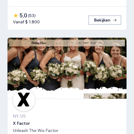
5,0
(
53
)
Bekijken
Vanaf $ 1.800
NY, US
X Factor
Unleash The Wix Factor