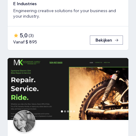
E Industries
Engineering creative solutions for your business and
your industry.
5,0
(
3
)
Bekijken
Vanaf $ 895