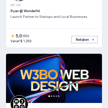
NY, US
Ryan @ Wonderfxl
Launch Partner to Startups and Local Businesses
5,0
(
90
)
Bekijken
Vanaf $ 1.250