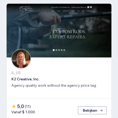
IL, US
K2 Creative, Inc.
Agency quality work without the agency price tag
5,0
(
11
)
Bekijken
Vanaf $ 1.000