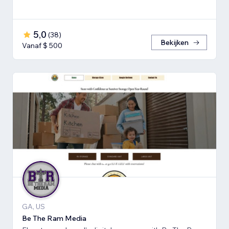
5,0
(
38
)
Bekijken
Vanaf $ 500
GA, US
Be The Ram Media