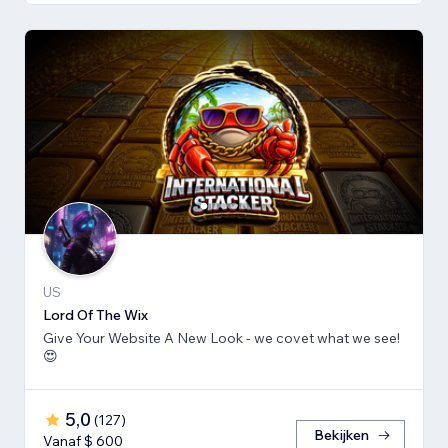
US
Lord Of The Wix
Give Your Website A New Look - we covet what we see!
😍
5,0
(
127
)
Bekijken
Vanaf $ 600