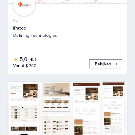
IN
iPatco
Defining Technologies
5,0
(
45
)
Bekijken
Vanaf $ 250