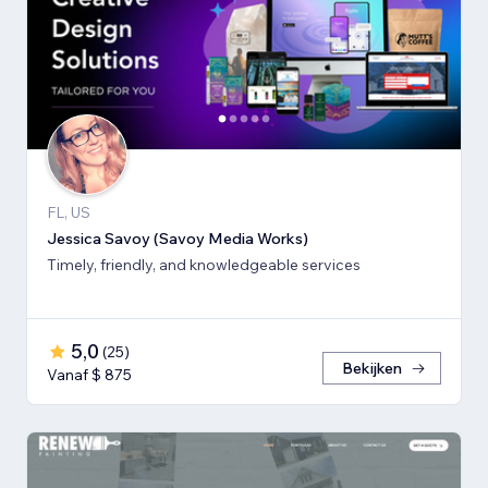
FL, US
Jessica Savoy (Savoy Media Works)
Timely, friendly, and knowledgeable services
5,0
(
25
)
Bekijken
Vanaf $ 875