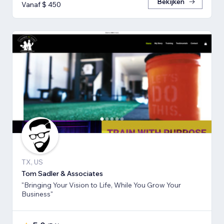
Bekijken
Vanaf $ 450
TX, US
Tom Sadler & Associates
"Bringing Your Vision to Life, While You Grow Your
Business"