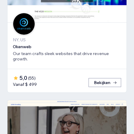
NY, US
Okenweb
Our team crafts sleek websites that drive revenue
growth.
5,0
(
55
)
Bekijken
Vanaf $ 499