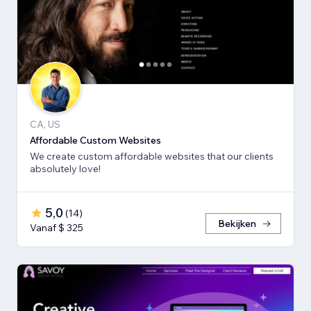
CA, US
Affordable Custom Websites
We create custom affordable websites that our clients
absolutely love!
5,0
(
14
)
Bekijken
Vanaf $ 325