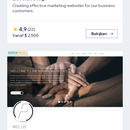
Creating effective marketing websites for our business
customers.
4,9
(
22
)
Bekijken
Vanaf $ 2.500
MD, US