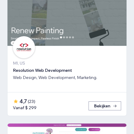
MI, US
Resolution Web Development
Web Design, Web Development, Marketing.
4,7
(
23
)
Bekijken
Vanaf $ 299