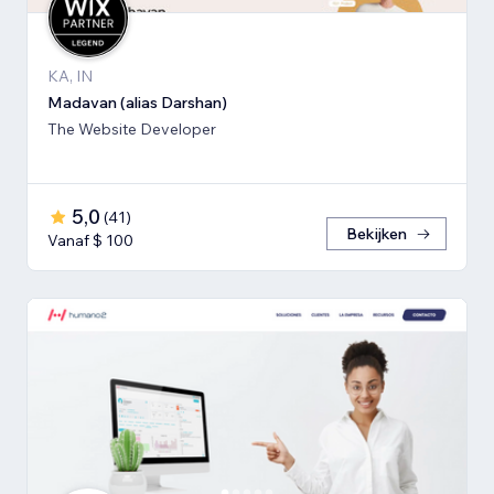
KA, IN
Madavan (alias Darshan)
The Website Developer
5,0
(
41
)
Bekijken
Vanaf $ 100