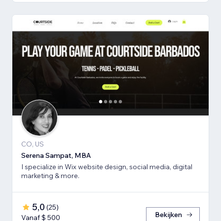
CO, US
Serena Sampat, MBA
I specialize in Wix website design, social media, digital
marketing & more.
5,0
(
25
)
Bekijken
Vanaf $ 500