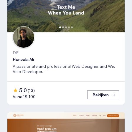
DE
Hunzala Ali
A passionate and professional Web Designer and Wix
Velo Developer.
5,0
(
13
)
Bekijken
Vanaf $ 100