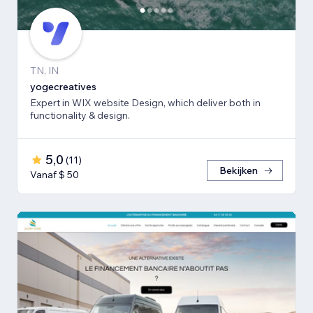
TN, IN
yogecreatives
Expert in WIX website Design, which deliver both in
functionality & design.
5,0
(
11
)
Bekijken
Vanaf $ 50