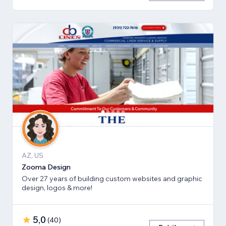
AZ, US
Zooma Design
Over 27 years of building custom websites and graphic
design, logos & more!
5,0
(
40
)