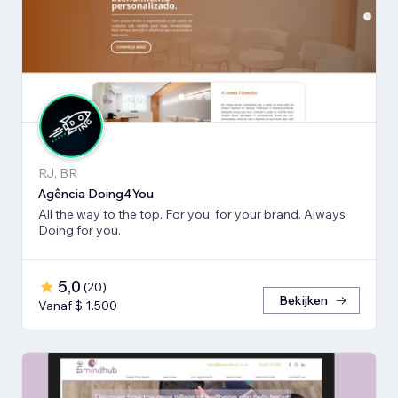
RJ, BR
Agência Doing4You
All the way to the top. For you, for your brand. Always
Doing for you.
5,0
(
20
)
Bekijken
Vanaf $ 1.500