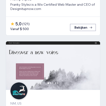
Franky Stylez is a Wix Certified Web Master and CEO of
Designitupnow.com
5,0
(
121
)
Bekijken
Vanaf $ 500
NM, US