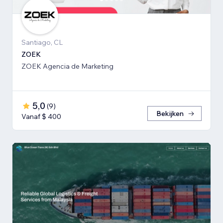
Santiago, CL
ZOEK
ZOEK Agencia de Marketing
5,0
(
9
)
Bekijken
Vanaf $ 400