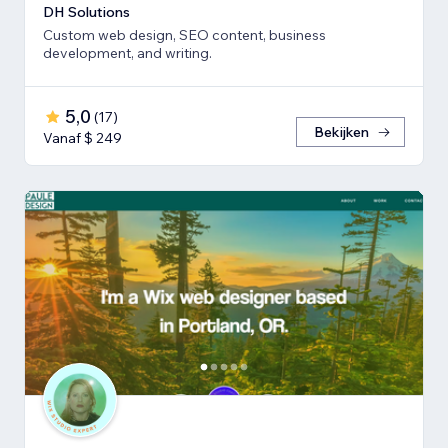
DH Solutions
Custom web design, SEO content, business
development, and writing.
5,0
(
17
)
Bekijken
Vanaf $ 249