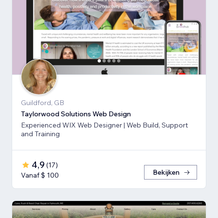
Guildford, GB
Taylorwood Solutions Web Design
Experienced WIX Web Designer | Web Build, Support
and Training
4,9
(
17
)
Bekijken
Vanaf $ 100