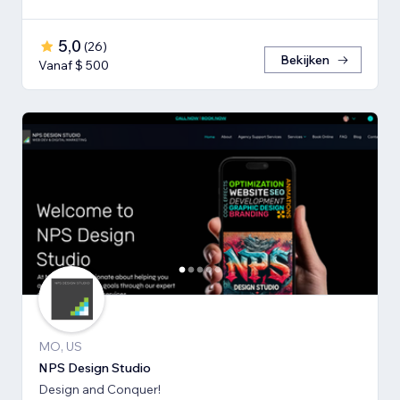
5,0
(
26
)
Bekijken
Vanaf $ 500
MO, US
NPS Design Studio
Design and Conquer!