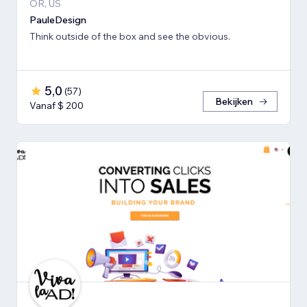
OR, US
PauleDesign
Think outside of the box and see the obvious.
5,0
(
57
)
Bekijken
Vanaf $ 200