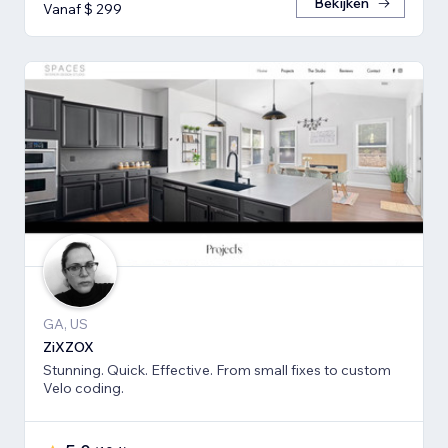
Bekijken
Vanaf $ 299
GA, US
ZiXZOX
Stunning. Quick. Effective. From small fixes to custom
Velo coding.