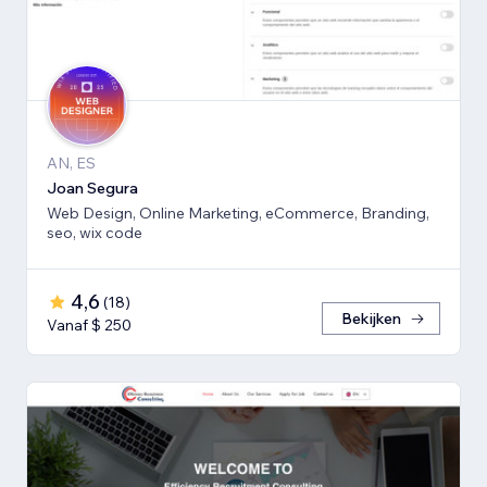
AN, ES
Joan Segura
Web Design, Online Marketing, eCommerce, Branding,
seo, wix code
4,6
(
18
)
Bekijken
Vanaf $ 250