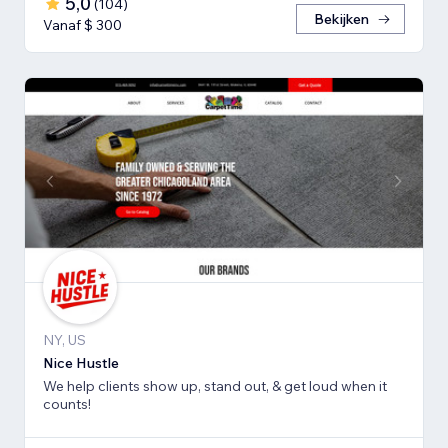
5,0
(
104
)
Bekijken
Vanaf $ 300
NY, US
Nice Hustle
We help clients show up, stand out, & get loud when it
counts!