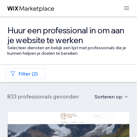
Huur een professional in om aan
je website te werken
Selecteer diensten en bekijk een lijst met professionals die je
kunnen helpen je doelen te bereiken
Filter (2)
833 professionals gevonden
Sorteren op