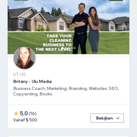
UT, US
Britany - Ulu Media
Business Coach, Marketing, Branding, Websites, SEO,
Copywriting, Books
5,0
(
16
)
Bekijken
Vanaf $ 500