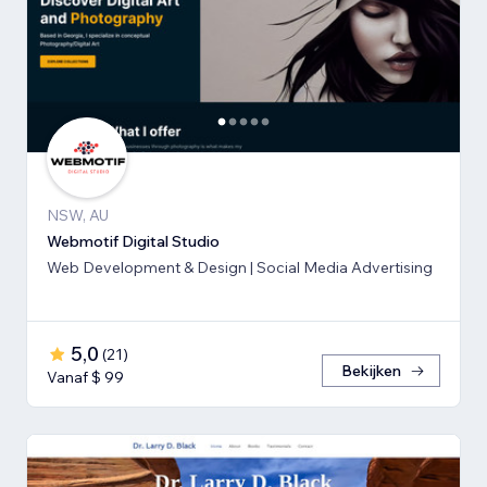
NSW, AU
Webmotif Digital Studio
Web Development & Design | Social Media Advertising
5,0
(
21
)
Bekijken
Vanaf $ 99