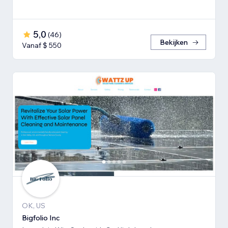
5,0
(
46
)
Bekijken
Vanaf $ 550
OK, US
Bigfolio Inc