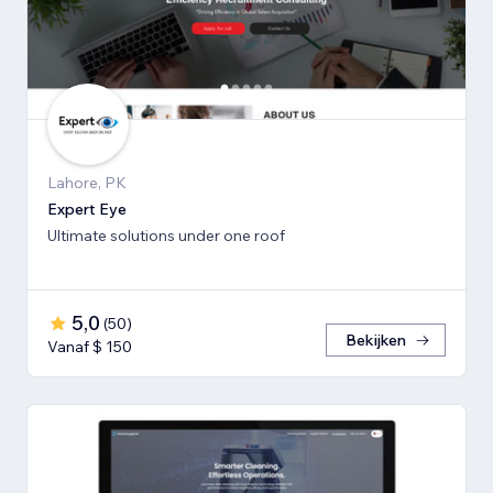
Lahore, PK
Expert Eye
Ultimate solutions under one roof
5,0
(
50
)
Bekijken
Vanaf $ 150