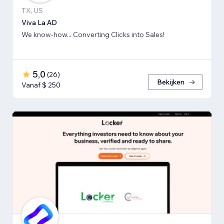
TX, US
Viva La AD
We know-how... Converting Clicks into Sales!
5,0
(
26
)
Bekijken
Vanaf $ 250