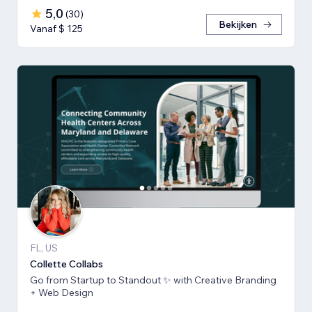
5,0
(
30
)
Bekijken
Vanaf $ 125
FL, US
Collette Collabs
Go from Startup to Standout ✨ with Creative Branding
+ Web Design