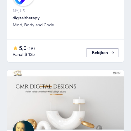
NY, US
digitaltherapy
Mind, Body and Code
5,0
(
19
)
Bekijken
Vanaf $ 125