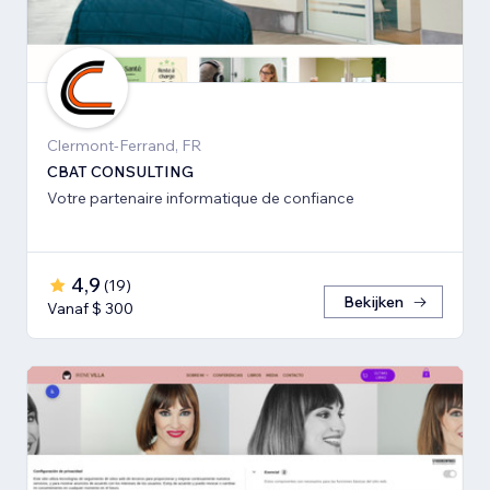
Clermont-Ferrand, FR
CBAT CONSULTING
Votre partenaire informatique de confiance
4,9
(
19
)
Bekijken
Vanaf $ 300