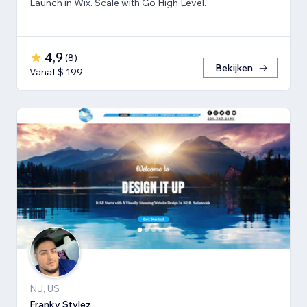
Launch in Wix. Scale with Go High Level.
4,9
(
8
)
Bekijken
Vanaf $ 199
NJ, US
Franky Stylez