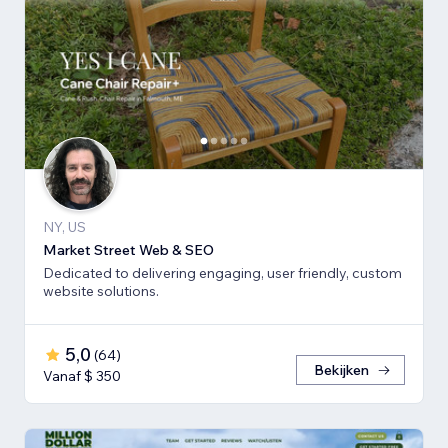
NY, US
Market Street Web & SEO
Dedicated to delivering engaging, user friendly, custom
website solutions.
5,0
(
64
)
Bekijken
Vanaf $ 350