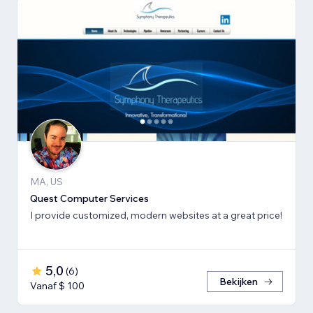
MA, US
Quest Computer Services
I provide customized, modern websites at a great price!
5,0
(
6
)
Bekijken
Vanaf $ 100