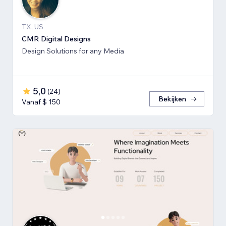
TX, US
CMR Digital Designs
Design Solutions for any Media
5,0
(
24
)
Bekijken
Vanaf $ 150