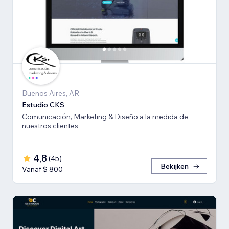
Buenos Aires, AR
Estudio CKS
Comunicación, Marketing & Diseño a la medida de
nuestros clientes
4,8
(
45
)
Bekijken
Vanaf $ 800