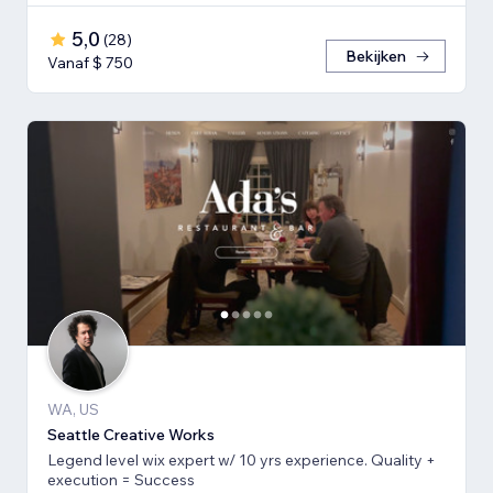
5,0
(
28
)
Bekijken
Vanaf $ 750
WA, US
Seattle Creative Works
Legend level wix expert w/ 10 yrs experience. Quality +
execution = Success