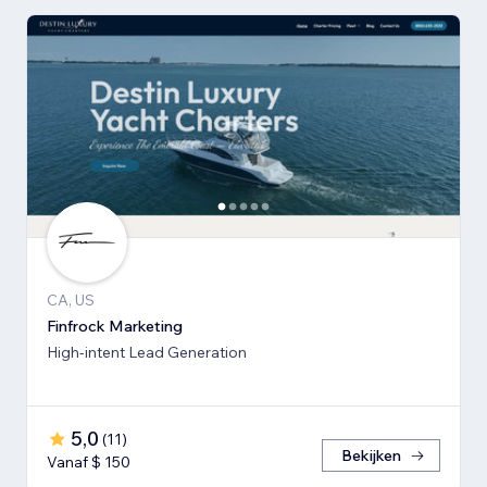
CA, US
Finfrock Marketing
High-intent Lead Generation
5,0
(
11
)
Bekijken
Vanaf $ 150