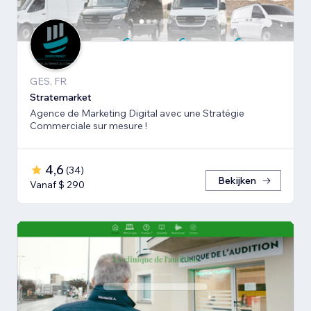
GES, FR
Stratemarket
Agence de Marketing Digital avec une Stratégie
Commerciale sur mesure !
4,6
(
34
)
Bekijken
Vanaf $ 290