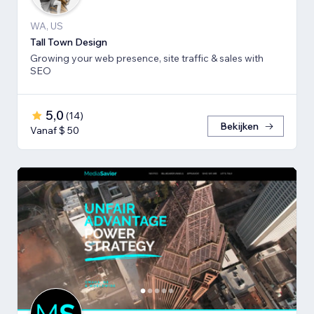
WA, US
Tall Town Design
Growing your web presence, site traffic & sales with
SEO
5,0
(
14
)
Bekijken
Vanaf $ 50