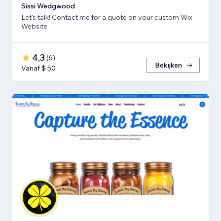
Sissi Wedgwood
Let's talk! Contact me for a quote on your custom Wix
Website
4,3
(
6
)
Bekijken
Vanaf $ 50