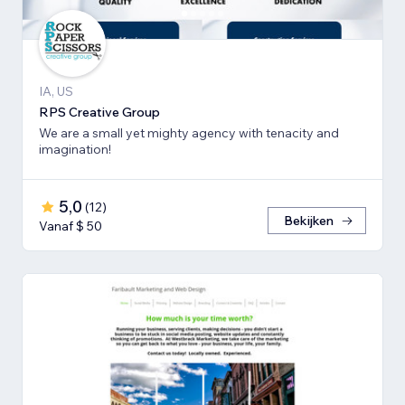
IA, US
RPS Creative Group
We are a small yet mighty agency with tenacity and
imagination!
5,0
(
12
)
Bekijken
Vanaf $ 50