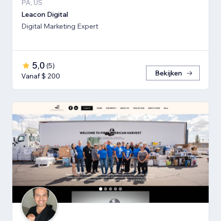
PA, US
Leacon Digital
Digital Marketing Expert
5,0
(
5
)
Bekijken
Vanaf $ 200