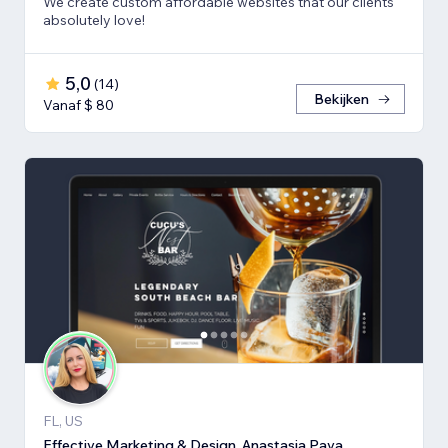
We create custom affordable websites that our clients
absolutely love!
5,0
(
14
)
Bekijken
Vanaf $ 80
FL, US
Effective Marketing & Design, Anastasia Pava