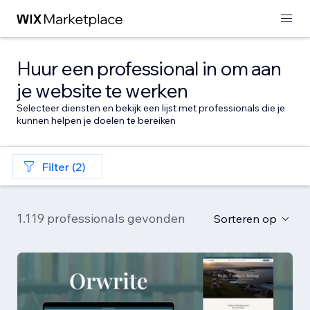
Huur een professional in om aan
je website te werken
Selecteer diensten en bekijk een lijst met professionals die je
kunnen helpen je doelen te bereiken
Filter (2)
1.119 professionals gevonden
Sorteren op