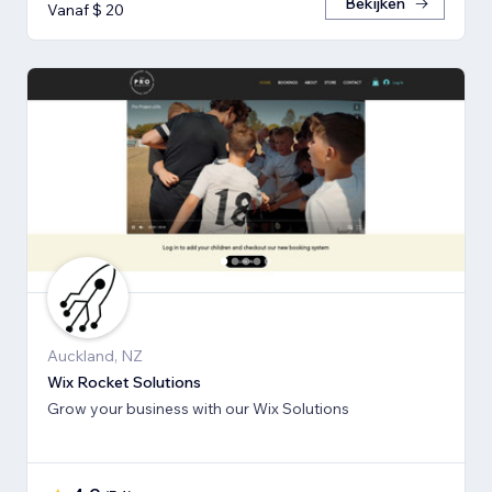
Bekijken
Vanaf $ 20
Auckland, NZ
Wix Rocket Solutions
Grow your business with our Wix Solutions