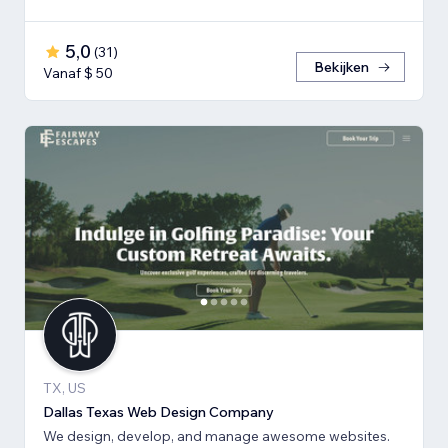
5,0
(
31
)
Bekijken
Vanaf $ 50
TX, US
Dallas Texas Web Design Company
We design, develop, and manage awesome websites.