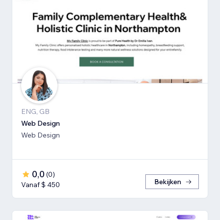
ENG, GB
Web Design
Web Design
0,0
(
0
)
Bekijken
Vanaf $ 450