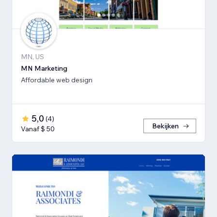
MN, US
MN Marketing
Affordable web design
5,0
(
4
)
Bekijken
Vanaf $ 50