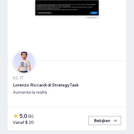
62, IT
Lorenzo Riccardi di StrategyTask
Aumenta la realtà
5,0
(
6
)
Bekijken
Vanaf $ 20