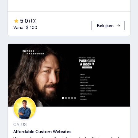
5,0
(
10
)
Bekijken
Vanaf $ 100
CA, US
Affordable Custom Websites