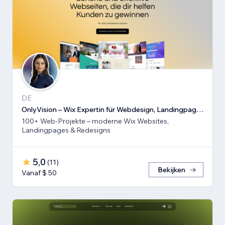
DE
OnlyVision – Wix Expertin für Webdesign, Landingpages & Rede
100+ Web-Projekte – moderne Wix Websites,
Landingpages & Redesigns
5,0
(
11
)
Bekijken
Vanaf $ 50