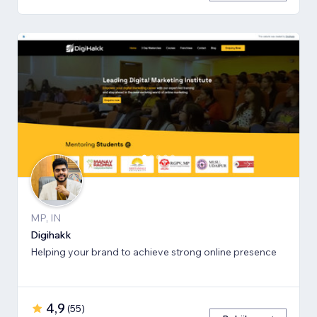
MP, IN
Digihakk
Helping your brand to achieve strong online presence
4,9
(
55
)