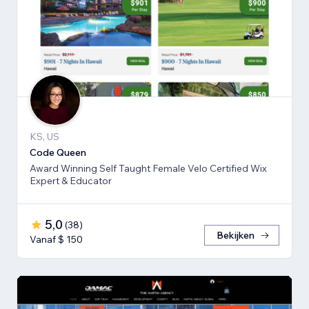
KS, US
Code Queen
Award Winning Self Taught Female Velo Certified Wix
Expert & Educator
5,0
(
38
)
Bekijken
Vanaf $ 150