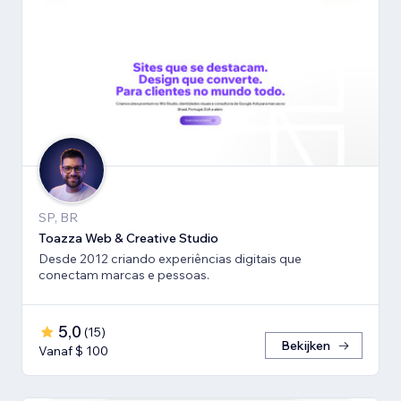
SP, BR
Toazza Web & Creative Studio
Desde 2012 criando experiências digitais que
conectam marcas e pessoas.
5,0
(
15
)
Bekijken
Vanaf $ 100