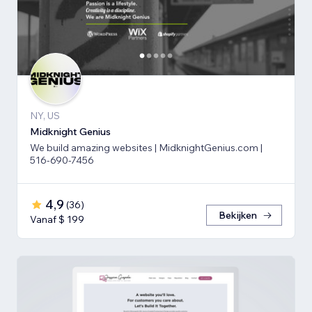
NY, US
Midknight Genius
We build amazing websites | MidknightGenius.com |
516-690-7456
4,9
(
36
)
Bekijken
Vanaf $ 199