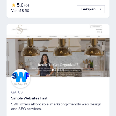
5,0
(
6
)
Bekijken
Vanaf $ 50
GA, US
Simple Websites Fast
SWF offers affordable, marketing-friendly web design
and SEO services.