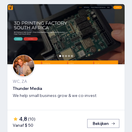
WC, ZA
Thunder Media
We help small business grow & we co-invest
4,8
(
10
)
Bekijken
Vanaf $ 50