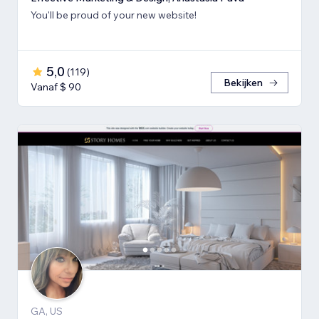
You'll be proud of your new website!
5,0
(
119
)
Bekijken
Vanaf $ 90
GA, US