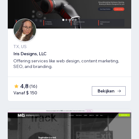
TX, US
Iris Designs, LLC
Offering services like web design, content marketing,
SEO, and branding.
4,8
(
16
)
Bekijken
Vanaf $ 150