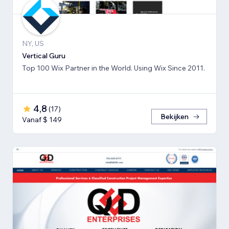
NY, US
Vertical Guru
Top 100 Wix Partner in the World. Using Wix Since 2011.
4,8
(
17
)
Bekijken
Vanaf $ 149