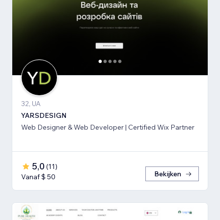
32, UA
YARSDESIGN
Web Designer & Web Developer | Certified Wix Partner
5,0
(
11
)
Bekijken
Vanaf $ 50