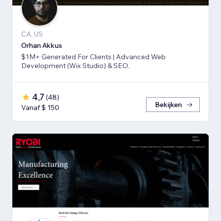
CA, US
Orhan Akkus
$1M+ Generated For Clients | Advanced Web
Development (Wix Studio) & SEO.
4,7
(
48
)
Bekijken
Vanaf $ 150