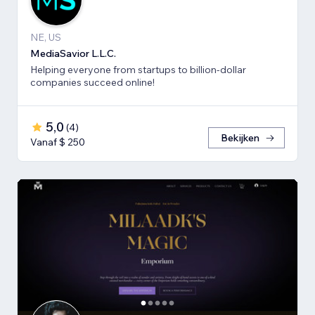
NE, US
MediaSavior L.L.C.
Helping everyone from startups to billion-dollar
companies succeed online!
5,0
(
4
)
Bekijken
Vanaf $ 250