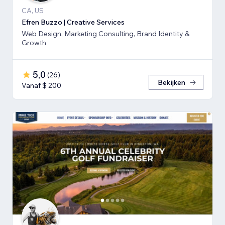
CA, US
Efren Buzzo | Creative Services
Web Design, Marketing Consulting, Brand Identity &
Growth
5,0
(
26
)
Bekijken
Vanaf $ 200