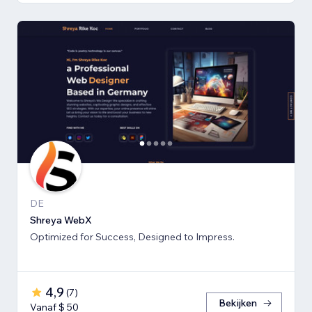
DE
Shreya WebX
Optimized for Success, Designed to Impress.
4,9
(
7
)
Bekijken
Vanaf $ 50