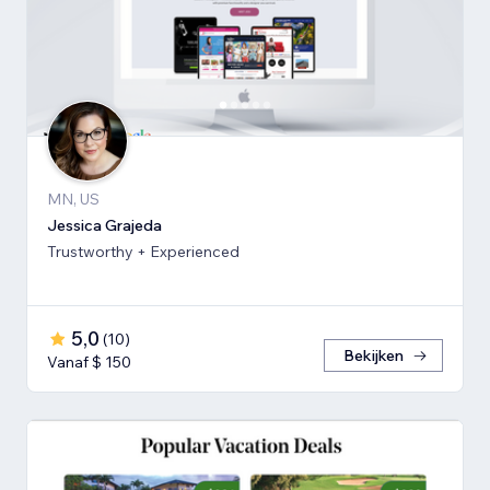
MN, US
Jessica Grajeda
Trustworthy + Experienced
5,0
(
10
)
Bekijken
Vanaf $ 150