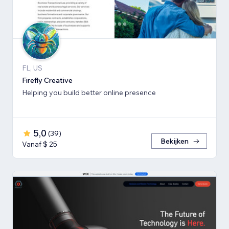
FL, US
Firefly Creative
Helping you build better online presence
5,0
(
39
)
Bekijken
Vanaf $ 25