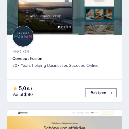
ENG, GB
Concept Fusion
20+ Years Helping Businesses Succeed Online
5,0
(
5
)
Bekijken
Vanaf $ 80