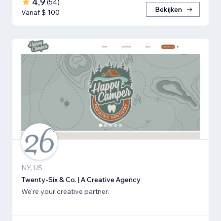
4,9
(
54
)
Bekijken
Vanaf $ 100
NY, US
Twenty-Six & Co. | A Creative Agency
We're your creative partner.