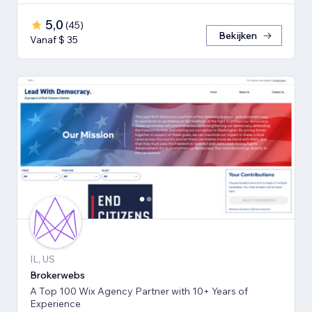
5,0
(
45
)
Bekijken
Vanaf $ 35
IL, US
Brokerwebs
A Top 100 Wix Agency Partner with 10+ Years of
Experience