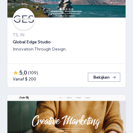
TS, IN
Global Edge Studio
Innovation Through Design.
5,0
(
109
)
Bekijken
Vanaf $ 200