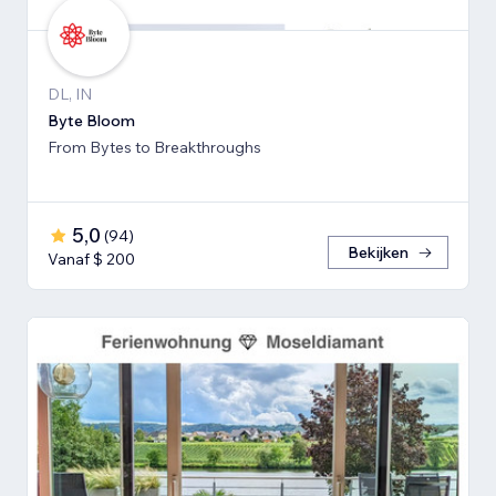
DL, IN
Byte Bloom
From Bytes to Breakthroughs
5,0
(
94
)
Bekijken
Vanaf $ 200