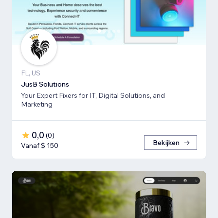
FL, US
JusB Solutions
Your Expert Fixers for IT, Digital Solutions, and
Marketing
0,0
(
0
)
Bekijken
Vanaf $ 150