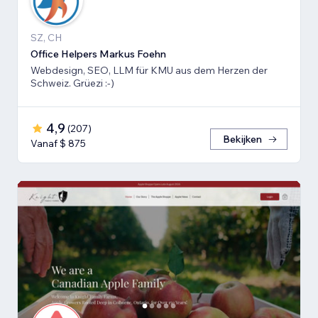
SZ, CH
Office Helpers Markus Foehn
Webdesign, SEO, LLM für KMU aus dem Herzen der
Schweiz. Grüezi :-)
4,9
(
207
)
Bekijken
Vanaf $ 875