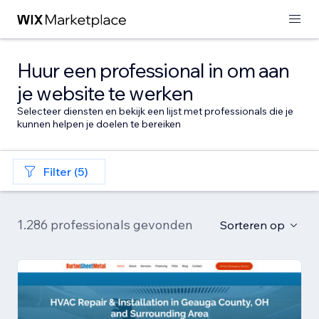
Huur een professional in om aan
je website te werken
Selecteer diensten en bekijk een lijst met professionals die je
kunnen helpen je doelen te bereiken
Filter (5)
1.286 professionals gevonden
Sorteren op