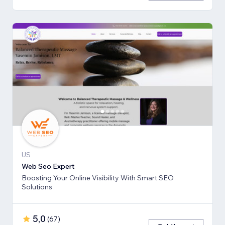
US
Web Seo Expert
Boosting Your Online Visibility With Smart SEO
Solutions
5,0
(
67
)