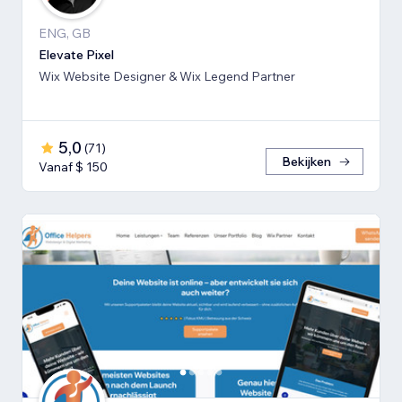
ENG, GB
Elevate Pixel
Wix Website Designer & Wix Legend Partner
5,0
(
71
)
Bekijken
Vanaf $ 150