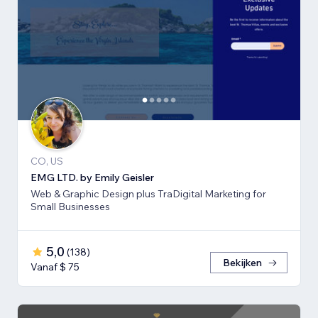
CO, US
EMG LTD. by Emily Geisler
Web & Graphic Design plus TraDigital Marketing for
Small Businesses
5,0
(
138
)
Bekijken
Vanaf $ 75