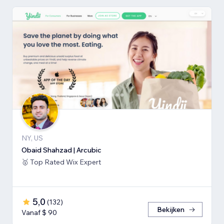
NY, US
Obaid Shahzad | Arcubic
🥇 Top Rated Wix Expert
5,0
(
132
)
Bekijken
Vanaf $ 90