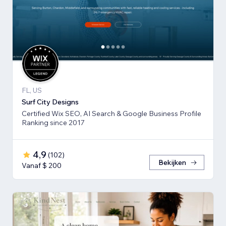
FL, US
Surf City Designs
Certified Wix SEO, AI Search & Google Business Profile
Ranking since 2017
4,9
(
102
)
Bekijken
Vanaf $ 200