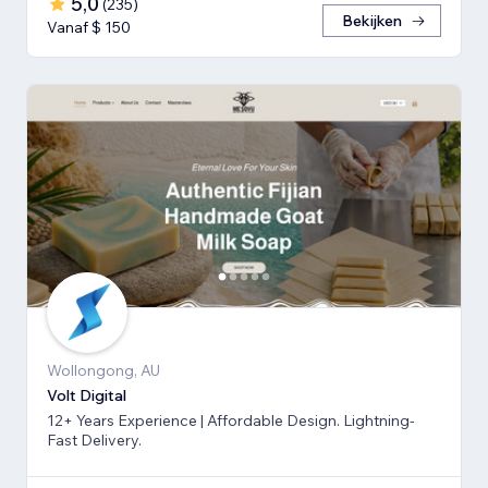
5,0
(
235
)
Bekijken
Vanaf $ 150
Wollongong, AU
Volt Digital
12+ Years Experience | Affordable Design. Lightning-
Fast Delivery.