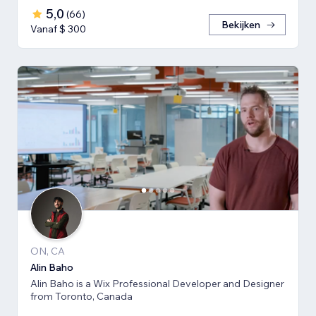
5,0
(
66
)
Bekijken
Vanaf $ 300
ON, CA
Alin Baho
Alin Baho is a Wix Professional Developer and Designer
from Toronto, Canada