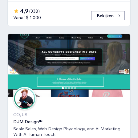
4,9
(
338
)
Bekijken
Vanaf $ 1.000
CO, US
DJM.Design™
Scale Sales, Web Design Phycology, and Ai Marketing
With A Human Touch.