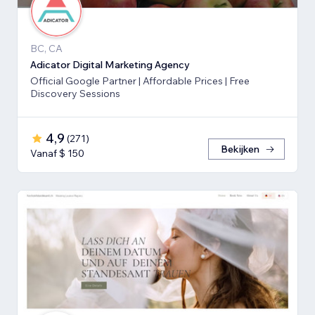
BC, CA
Adicator Digital Marketing Agency
Official Google Partner | Affordable Prices | Free
Discovery Sessions
4,9
(
271
)
Bekijken
Vanaf $ 150