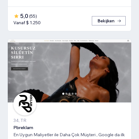
5,0
(
55
)
Bekijken
Vanaf $ 1.250
34, TR
Pbreklam
En Uygun Maliyetler ile Daha Çok Müşteri , Google da ilk