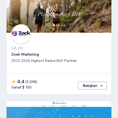
CA, US
Zoek Marketing
2012-2026 Highest Rated WiX Partner
4,4
(
3.268
)
Bekijken
Vanaf $ 150