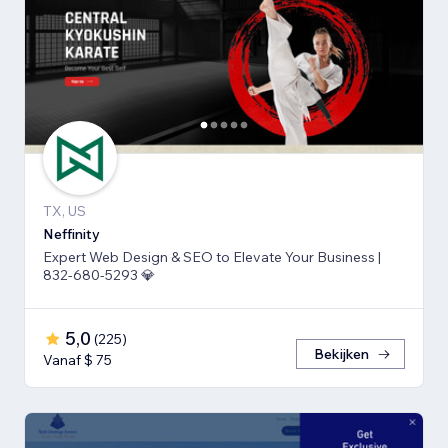
TX, US
Neffinity
Expert Web Design & SEO to Elevate Your Business |
832-680-5293 💎
5,0
(
225
)
Bekijken
Vanaf $ 75