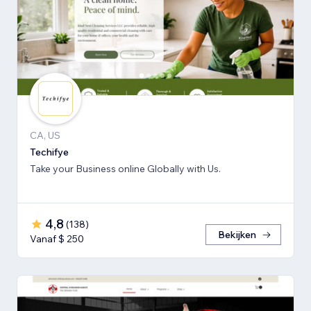
CA, US
Techifye
Take your Business online Globally with Us.
4,8
(
138
)
Bekijken
Vanaf $ 250