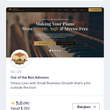
NC, US
Out of the Box Advisors
Stress Less with Small Business Growth that's a bit
outside the box!
5,0
(
58
)
Bekijken
Vanaf $ 250