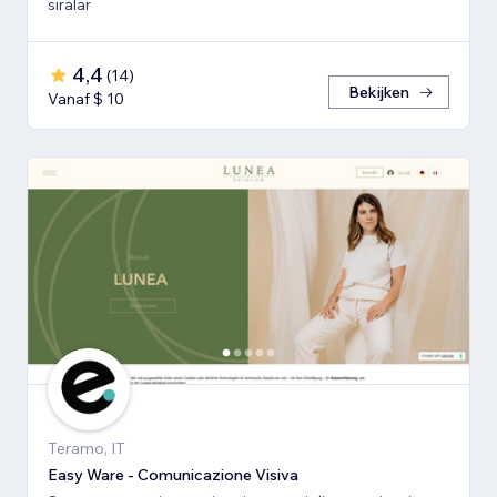
sıralar
4,4
(
14
)
Bekijken
Vanaf $ 10
Teramo, IT
Easy Ware - Comunicazione Visiva