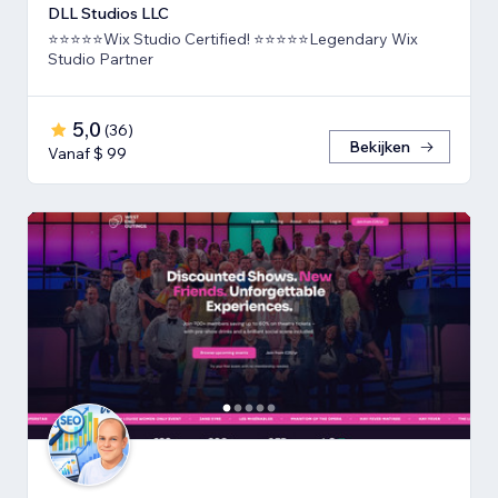
DLL Studios LLC
⭐⭐⭐⭐⭐Wix Studio Certified! ⭐⭐⭐⭐⭐Legendary Wix
Studio Partner
5,0
(
36
)
Bekijken
Vanaf $ 99