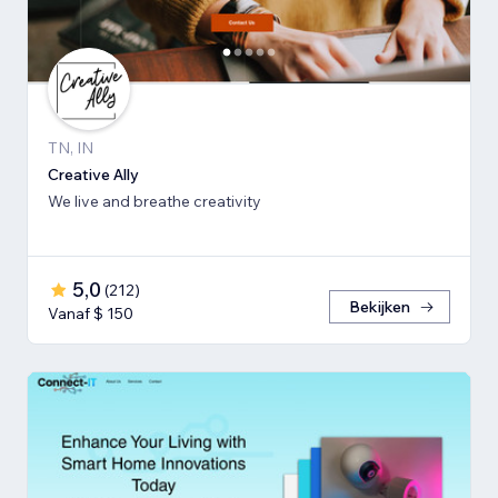
TN, IN
Creative Ally
We live and breathe creativity
5,0
(
212
)
Bekijken
Vanaf $ 150