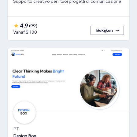
Supporto creativo per i tuoi progetti di comunicazione
4,9
(
99
)
Bekijken
Vanaf $ 100
PT
Design Box