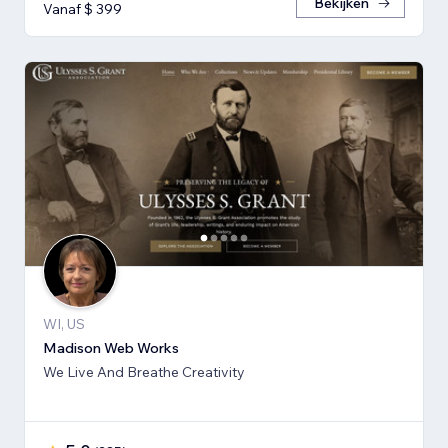
Bekijken
Vanaf $ 399
WI, US
Madison Web Works
We Live And Breathe Creativity