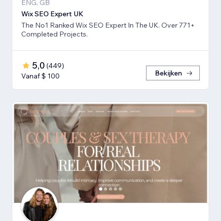
ENG, GB
Wix SEO Expert UK
The No1 Ranked Wix SEO Expert In The UK. Over 771+
Completed Projects.
5,0
(
449
)
Bekijken
Vanaf $ 100