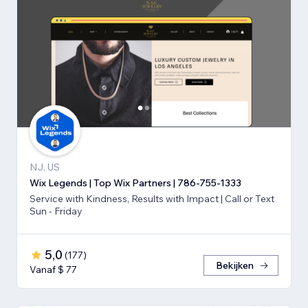
NJ, US
Wix Legends | Top Wix Partners | 786-755-1333
Service with Kindness, Results with Impact | Call or Text
Sun - Friday
5,0
(
177
)
Bekijken
Vanaf $ 77