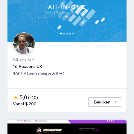
Athens, GR
16 Reasons UK
360° AI web design & SEO
5,0
(
210
)
Bekijken
Vanaf $ 200