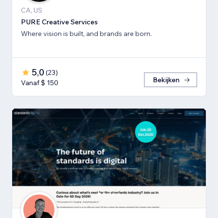
CA, US
PURE Creative Services
Where vision is built, and brands are born.
5,0
(
23
)
Bekijken
Vanaf $ 150