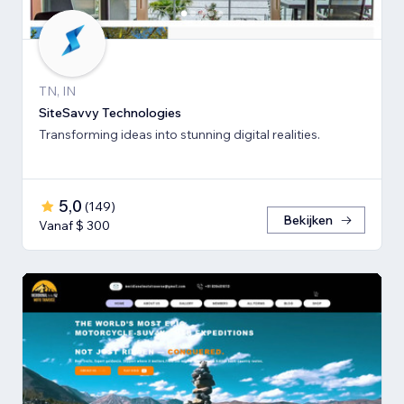
TN, IN
SiteSavvy Technologies
Transforming ideas into stunning digital realities.
5,0
(
149
)
Bekijken
Vanaf $ 300