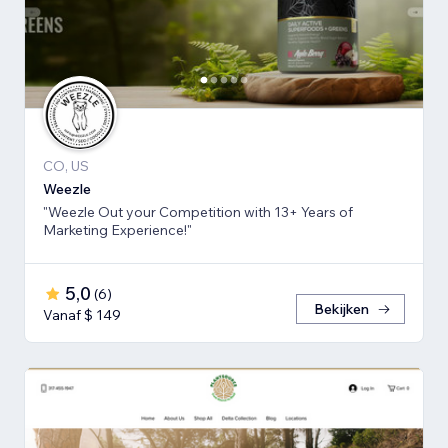
CO, US
Weezle
"Weezle Out your Competition with 13+ Years of
Marketing Experience!"
5,0
(
6
)
Bekijken
Vanaf $ 149