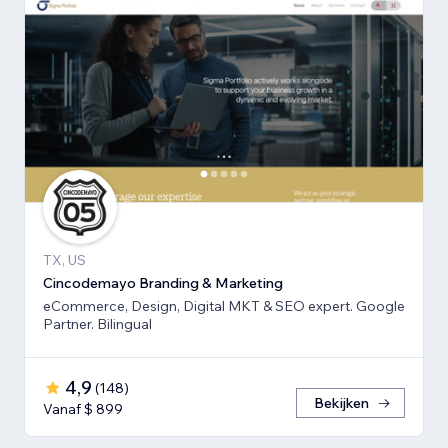
TX, US
Cincodemayo Branding & Marketing
eCommerce, Design, Digital MKT & SEO expert. Google
Partner. Bilingual
4,9
(
148
)
Bekijken
Vanaf $ 899