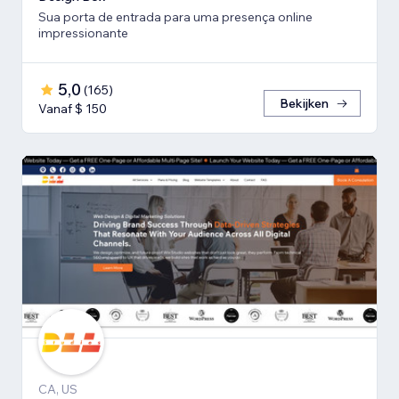
Sua porta de entrada para uma presença online
impressionante
5,0
(
165
)
Bekijken
Vanaf $ 150
CA, US