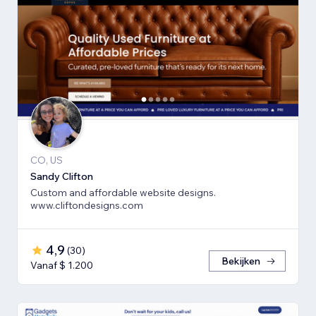
CO, US
Sandy Clifton
Custom and affordable website designs.
www.cliftondesigns.com
4,9
(
30
)
Bekijken
Vanaf $ 1.200