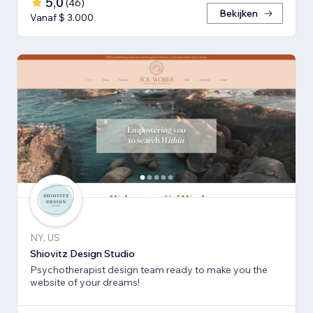
5,0
(
46
)
Bekijken
Vanaf $ 3.000
NY, US
Shiovitz Design Studio
Psychotherapist design team ready to make you the
website of your dreams!