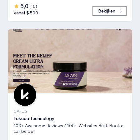
5,0
(
10
)
Bekijken
Vanaf $ 500
CA, US
Tokuda Technology
100+ Awesome Reviews / 100+ Websites Built. Book a
call below!