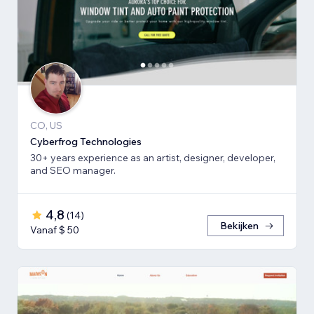
CO, US
Cyberfrog Technologies
30+ years experience as an artist, designer, developer,
and SEO manager.
4,8
(
14
)
Bekijken
Vanaf $ 50