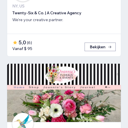
NY, US
Twenty-Six & Co. | A Creative Agency
We're your creative partner.
5,0
(
6
)
Bekijken
Vanaf $ 95