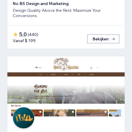
No BS Design and Marketing
Design Quality Above the Rest. Maximize Your
Conversions.
5,0
(
440
)
Bekijken
Vanaf $ 199