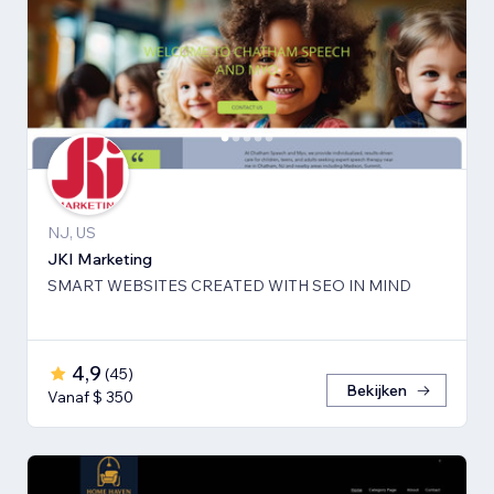
NJ, US
JKI Marketing
SMART WEBSITES CREATED WITH SEO IN MIND
4,9
(
45
)
Bekijken
Vanaf $ 350