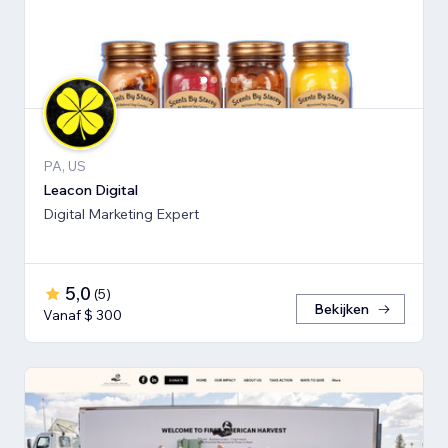
PA, US
Leacon Digital
Digital Marketing Expert
5,0
(
5
)
Bekijken
Vanaf $ 300