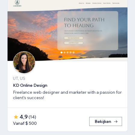
UT, US
KD Online Design
Freelance web designer and marketer with a passion for
client's success!
4,9
(
14
)
Bekijken
Vanaf $ 500