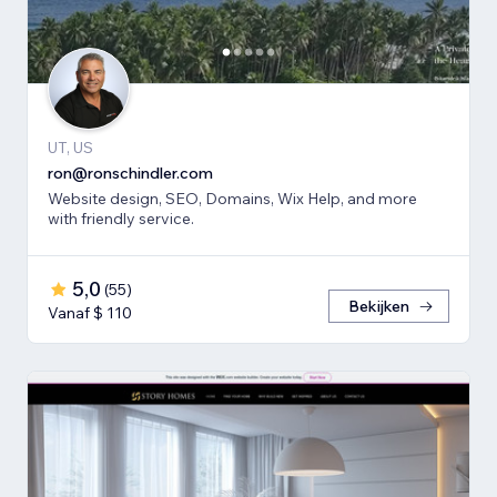
UT, US
ron@ronschindler.com
Website design, SEO, Domains, Wix Help, and more
with friendly service.
5,0
(
55
)
Bekijken
Vanaf $ 110