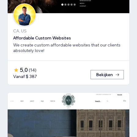
CA, US
Affordable Custom Websites
We create custom affordable websites that our clients
absolutely love!
5,0
(
14
)
Bekijken
Vanaf $ 387