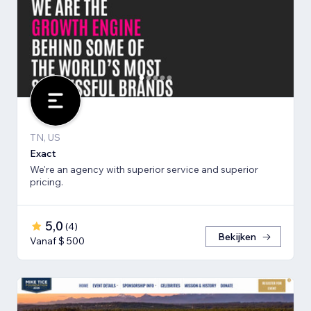
TN, US
Exact
We're an agency with superior service and superior
pricing.
5,0
(
4
)
Bekijken
Vanaf $ 500