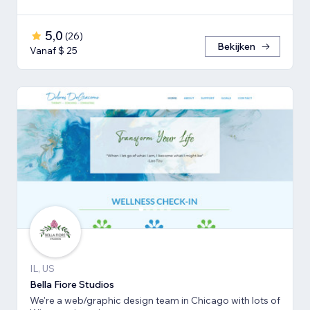
5,0
(
26
)
Bekijken
Vanaf $ 25
IL, US
Bella Fiore Studios
We're a web/graphic design team in Chicago with lots of