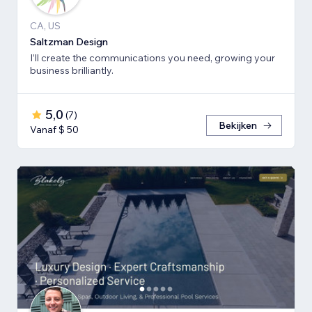
CA, US
Saltzman Design
I’ll create the communications you need, growing your
business brilliantly.
5,0
(
7
)
Bekijken
Vanaf $ 50