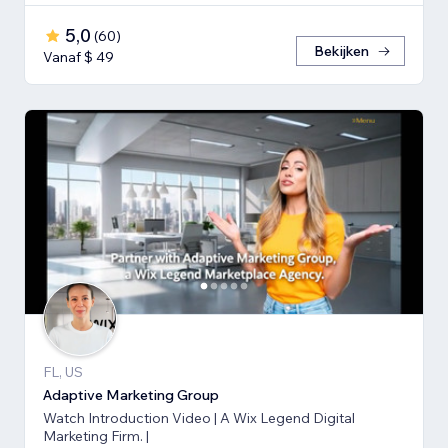
5,0
(
60
)
Bekijken
Vanaf $ 49
FL, US
Adaptive Marketing Group
Watch Introduction Video | A Wix Legend Digital
Marketing Firm. |