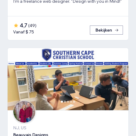
I'm a freelance web designer. "Design with you in Mind!"
4,7
(
49
)
Bekijken
Vanaf $ 75
NJ, US
Beauvais Designs