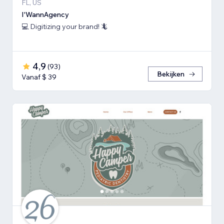
FL, US
I'WannAgency
💻 Digitizing your brand! 🦎
4,9
(
93
)
Bekijken
Vanaf $ 39