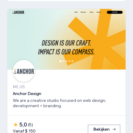
MI, US
Anchor Design
We are a creative studio focused on web design,
development + branding.
5,0
(
5
)
Bekijken
Vanaf $ 150