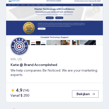
MA, US
Katie @ Brand Accomplished
We help companies Be Noticed. We are your marketing
experts.
4,9
(
14
)
Bekijken
Vanaf $ 250