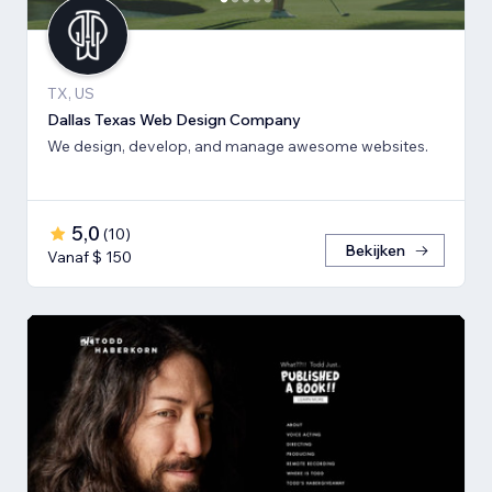
TX, US
Dallas Texas Web Design Company
We design, develop, and manage awesome websites.
5,0
(
10
)
Bekijken
Vanaf $ 150