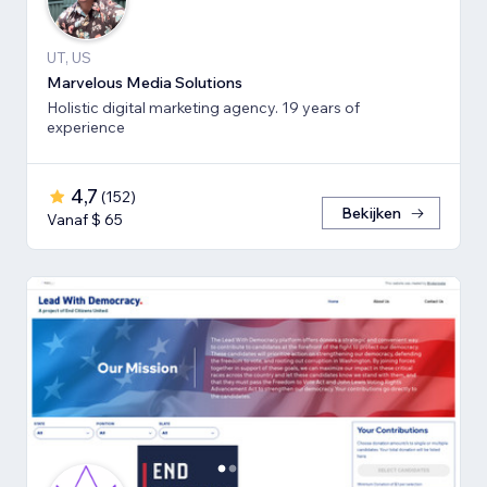
UT, US
Marvelous Media Solutions
Holistic digital marketing agency. 19 years of
experience
4,7
(
152
)
Bekijken
Vanaf $ 65