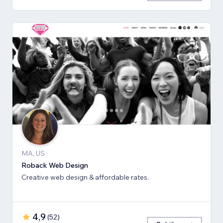
MA, US
Roback Web Design
Creative web design & affordable rates.
4,9
(
52
)