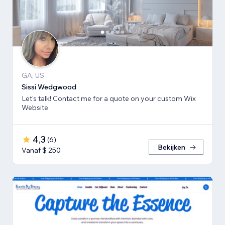
GA, US
Sissi Wedgwood
Let's talk! Contact me for a quote on your custom Wix
Website
4,3
(
6
)
Bekijken
Vanaf $ 250