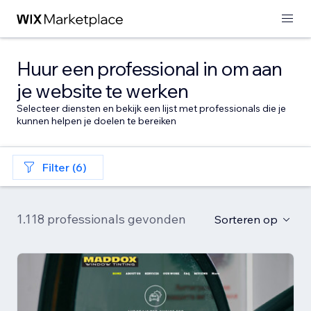
Huur een professional in om aan
je website te werken
Selecteer diensten en bekijk een lijst met professionals die je
kunnen helpen je doelen te bereiken
Filter (6)
1.118 professionals gevonden
Sorteren op