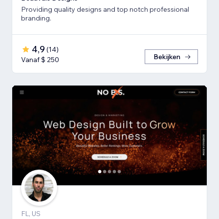
Providing quality designs and top notch professional
branding.
4,9
(
14
)
Bekijken
Vanaf $ 250
FL, US