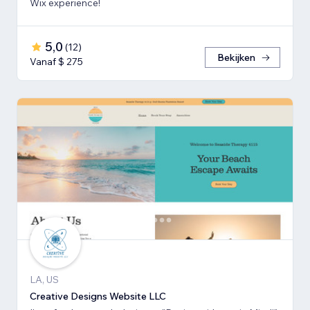
Wix experience!
5,0
(
12
)
Bekijken
Vanaf $ 275
LA, US
Creative Designs Website LLC