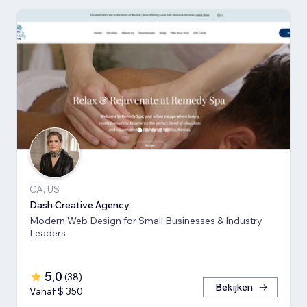
CA, US
Dash Creative Agency
Modern Web Design for Small Businesses & Industry
Leaders
5,0
(
38
)
Bekijken
Vanaf $ 350