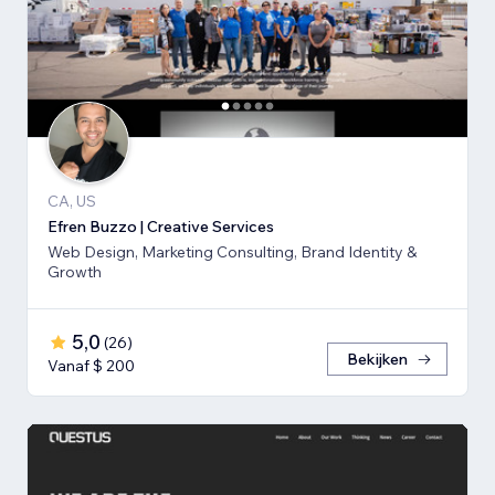
CA, US
Efren Buzzo | Creative Services
Web Design, Marketing Consulting, Brand Identity &
Growth
5,0
(
26
)
Bekijken
Vanaf $ 200