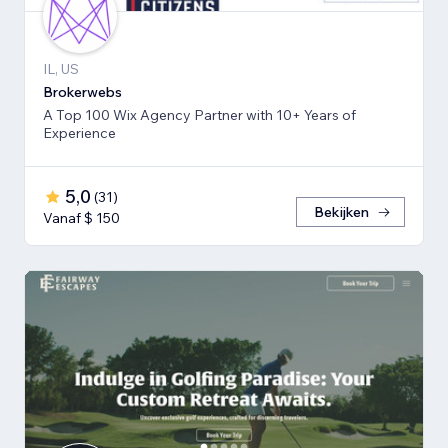
IL, US
Brokerwebs
A Top 100 Wix Agency Partner with 10+ Years of
Experience
5,0
(
31
)
Bekijken
Vanaf $ 150