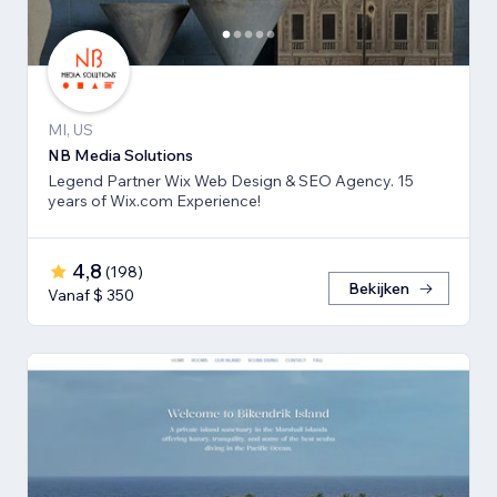
MI, US
NB Media Solutions
Legend Partner Wix Web Design & SEO Agency. 15
years of Wix.com Experience!
4,8
(
198
)
Bekijken
Vanaf $ 350