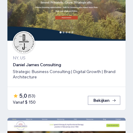
NY, US
Daniel James Consulting
Strategic Business Consulting | Digital Growth | Brand
Architecture
5,0
(
53
)
Bekijken
Vanaf $ 150