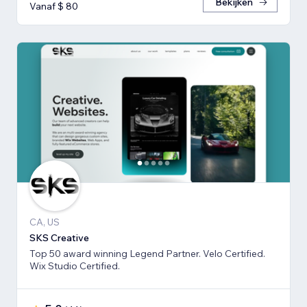
Bekijken
Vanaf $ 80
CA, US
SKS Creative
Top 50 award winning Legend Partner. Velo Certified.
Wix Studio Certified.