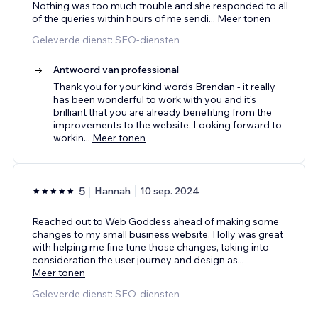
Nothing was too much trouble and she responded to all
of the queries within hours of me sendi
...
Meer tonen
Geleverde dienst: SEO-diensten
Antwoord van professional
Thank you for your kind words Brendan - it really
has been wonderful to work with you and it's
brilliant that you are already benefiting from the
improvements to the website. Looking forward to
workin
...
Meer tonen
5
Hannah
10 sep. 2024
Reached out to Web Goddess ahead of making some
changes to my small business website. Holly was great
with helping me fine tune those changes, taking into
consideration the user journey and design as
...
Meer tonen
Geleverde dienst: SEO-diensten