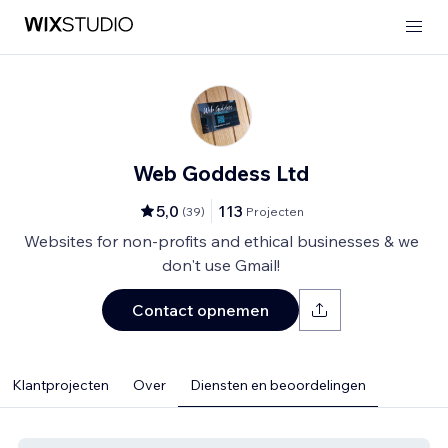
Web Goddess Ltd
5,0
113
(
39
)
Projecten
Websites for non-profits and ethical businesses & we
don't use Gmail!
Contact opnemen
Klantprojecten
Over
Diensten en beoordelingen