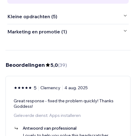
Kleine opdrachten (5)
Marketing en promotie (1)
Beoordelingen
5,0
(
39
)
5
Clemency
4 aug. 2025
Great response - fixed the problem quickly! Thanks
Goddess!
Geleverde dienst: Apps installeren
Antwoord van professional
Lovely to help you solve this headscratcher