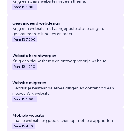
Krijg een basis website met een thema.
Vanaf
$ 1.800
Geavanceerd webdesign
Krijg een website met aangepaste afbeeldingen,
geavanceerde functies en meer.
Vanaf
$ 7.500
Website herontwerpen
Krijg een nieuw thema en ontwerp voor je website.
Vanaf
$ 1.200
Website migreren
Gebruik je bestaande afbeeldingen en content op een
nieuwe Wix-website.
Vanaf
$ 1.000
Mobiele website
Laat je website er goed uitzien op mobiele apparaten.
Vanaf
$ 400