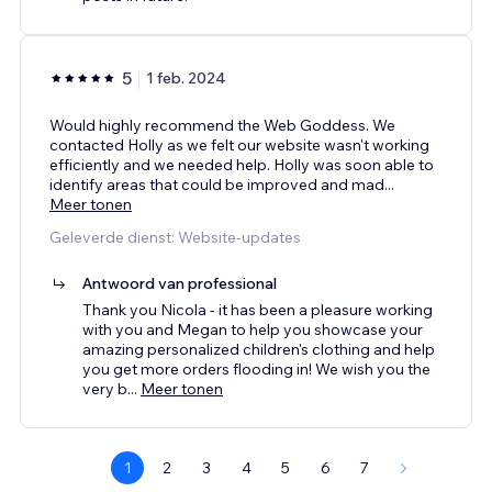
5
1 feb. 2024
Would highly recommend the Web Goddess. We
contacted Holly as we felt our website wasn't working
efficiently and we needed help. Holly was soon able to
identify areas that could be improved and mad
...
Meer tonen
Geleverde dienst: Website-updates
Antwoord van professional
Thank you Nicola - it has been a pleasure working
with you and Megan to help you showcase your
amazing personalized children's clothing and help
you get more orders flooding in! We wish you the
very b
...
Meer tonen
1
2
3
4
5
6
7