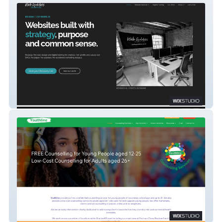
Web Goddess
Youthline