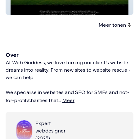
Ivisualise3D
Meer tonen
Over
At Web Goddess, we love turning our client's website
dreams into reality. From new sites to website rescue -
we can help.
We specialise in websites and SEO for SMEs and not-
for-profit/charities that
...
Meer
Expert
webdesigner
(
2025
)