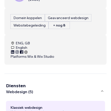
Domein koppelen
Geavanceerd webdesign
Websitebegeleiding
+ nog 8
ENG, GB
English
Platforms:
Wix & Wix Studio
Diensten
Webdesign (5)
Klassiek webdesign