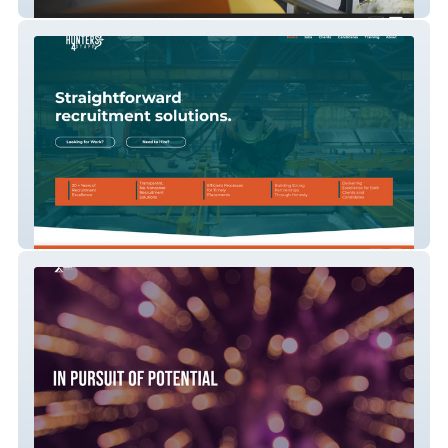
Hope Creative
Hunters 4 Staff