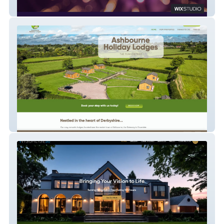
SEON Growth
Ashbourne Holiday Lodges