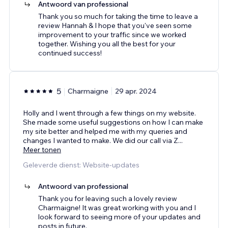
Antwoord van professional
Thank you so much for taking the time to leave a
review Hannah & I hope that you've seen some
improvement to your traffic since we worked
together. Wishing you all the best for your
continued success!
5
Charmaigne
29 apr. 2024
Holly and I went through a few things on my website.
She made some useful suggestions on how I can make
my site better and helped me with my queries and
changes I wanted to make. We did our call via Z
...
Meer tonen
Geleverde dienst: Website-updates
Antwoord van professional
Thank you for leaving such a lovely review
Charmaigne! It was great working with you and I
look forward to seeing more of your updates and
posts in future.