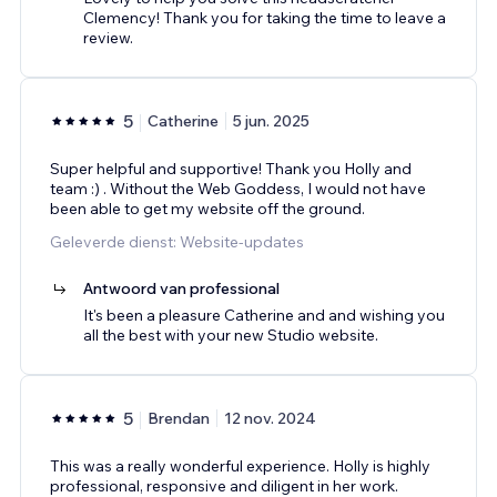
Clemency! Thank you for taking the time to leave a
review.
5
Catherine
5 jun. 2025
Super helpful and supportive! Thank you Holly and
team :) . Without the Web Goddess, I would not have
been able to get my website off the ground.
Geleverde dienst: Website-updates
Antwoord van professional
It's been a pleasure Catherine and and wishing you
all the best with your new Studio website.
5
Brendan
12 nov. 2024
This was a really wonderful experience. Holly is highly
professional, responsive and diligent in her work.