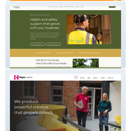
Orchard Safety