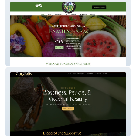
Camas Swale Farm
Chrysalis Dark Retreats