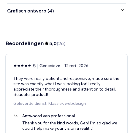
Grafisch ontwerp (4)
Beoordelingen
5,0
(
26
)
5
Genevieve
12 mrt. 2026
They were really patient and responsive, made sure the
site was exactly what I was looking for! I really
appreciate their thoroughness and attention to detail.
Beautiful product!
Geleverde dienst: Klassiek webdesign
Antwoord van professional
Thank you for the kind words, Gen! I'm so glad we
could help make your vision a realit. :)