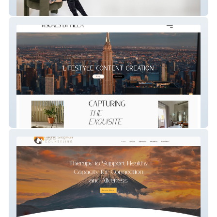
Ashlea Hoess Coachin
Influencer/ Photographer