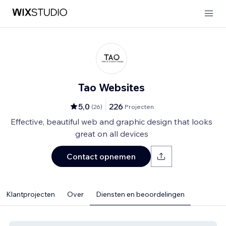
Tao Websites
5,0
226
(
26
)
Projecten
Effective, beautiful web and graphic design that looks
great on all devices
Contact opnemen
Klantprojecten
Over
Diensten en beoordelingen