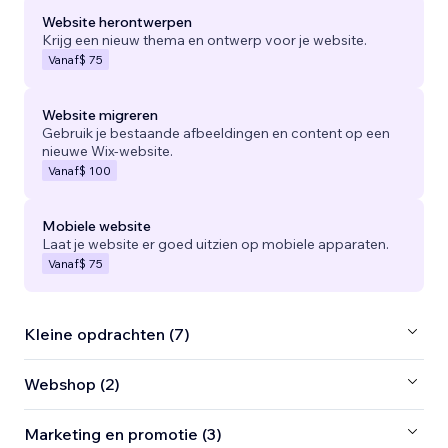
Website herontwerpen
Krijg een nieuw thema en ontwerp voor je website.
Vanaf
$ 75
Website migreren
Gebruik je bestaande afbeeldingen en content op een
nieuwe Wix-website.
Vanaf
$ 100
Mobiele website
Laat je website er goed uitzien op mobiele apparaten.
Vanaf
$ 75
Kleine opdrachten (7)
Webshop (2)
Marketing en promotie (3)