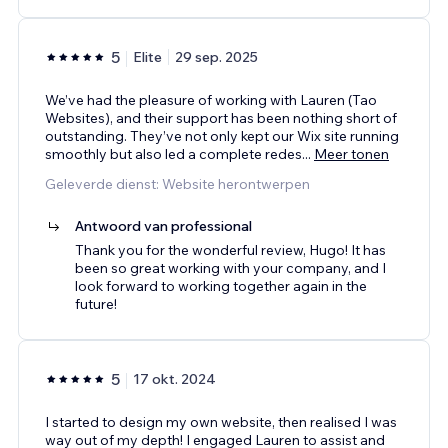
5
Elite
29 sep. 2025
We’ve had the pleasure of working with Lauren (Tao
Websites), and their support has been nothing short of
outstanding. They’ve not only kept our Wix site running
smoothly but also led a complete redes
...
Meer tonen
Geleverde dienst: Website herontwerpen
Antwoord van professional
Thank you for the wonderful review, Hugo! It has
been so great working with your company, and I
look forward to working together again in the
future!
5
17 okt. 2024
I started to design my own website, then realised I was
way out of my depth! I engaged Lauren to assist and