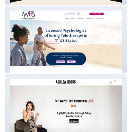
In Deep Counseling
Whittaker Psychologi