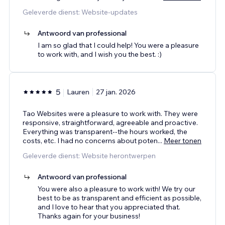
Geleverde dienst: Website-updates
Antwoord van professional
I am so glad that I could help! You were a pleasure
to work with, and I wish you the best. :)
5
Lauren
27 jan. 2026
Tao Websites were a pleasure to work with. They were
responsive, straightforward, agreeable and proactive.
Everything was transparent--the hours worked, the
costs, etc. I had no concerns about poten
...
Meer tonen
Geleverde dienst: Website herontwerpen
Antwoord van professional
You were also a pleasure to work with! We try our
best to be as transparent and efficient as possible,
and I love to hear that you appreciated that.
Thanks again for your business!