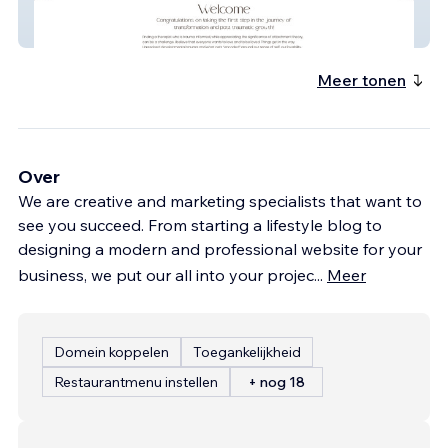
Valerie
Meer tonen
Over
We are creative and marketing specialists that want to
see you succeed. From starting a lifestyle blog to
designing a modern and professional website for your
business, we put our all into your projec
...
Meer
Domein koppelen
Toegankelijkheid
Restaurantmenu instellen
+ nog 18