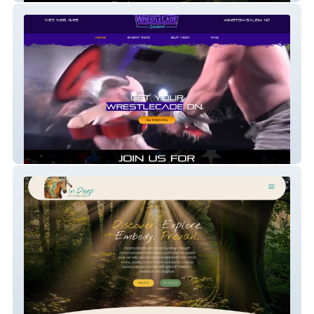
Wrestlecade