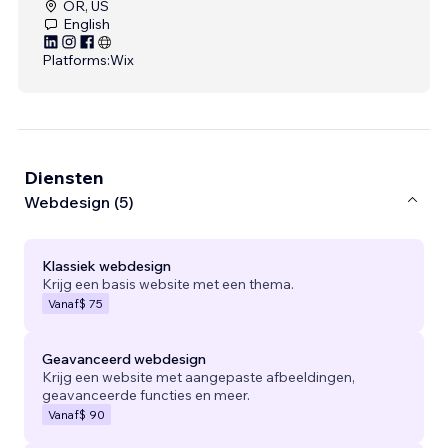
OR, US
English
Platforms:
Wix
Diensten
Webdesign (5)
Klassiek webdesign
Krijg een basis website met een thema.
Vanaf
$ 75
Geavanceerd webdesign
Krijg een website met aangepaste afbeeldingen,
geavanceerde functies en meer.
Vanaf
$ 90