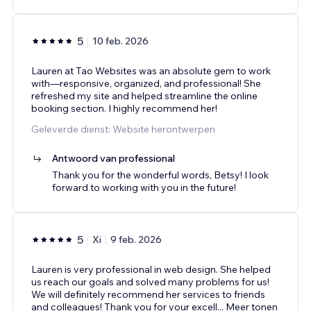
5
10 feb. 2026
Lauren at Tao Websites was an absolute gem to work
with—responsive, organized, and professional! She
refreshed my site and helped streamline the online
booking section. I highly recommend her!
Geleverde dienst: Website herontwerpen
Antwoord van professional
Thank you for the wonderful words, Betsy! I look
forward to working with you in the future!
5
Xi
9 feb. 2026
Lauren is very professional in web design. She helped
us reach our goals and solved many problems for us!
We will definitely recommend her services to friends
and colleagues! Thank you for your excell
...
Meer tonen