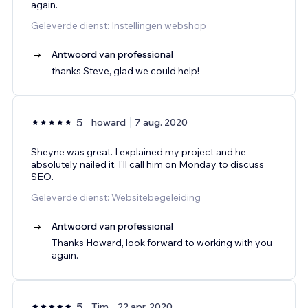
again.
Geleverde dienst: Instellingen webshop
Antwoord van professional
thanks Steve, glad we could help!
5
howard
7 aug. 2020
Sheyne was great. I explained my project and he
absolutely nailed it. I'll call him on Monday to discuss
SEO.
Geleverde dienst: Websitebegeleiding
Antwoord van professional
Thanks Howard, look forward to working with you
again.
5
Tim
22 apr. 2020