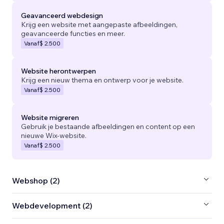
Geavanceerd webdesign
Krijg een website met aangepaste afbeeldingen,
geavanceerde functies en meer.
Vanaf
$ 2.500
Website herontwerpen
Krijg een nieuw thema en ontwerp voor je website.
Vanaf
$ 2.500
Website migreren
Gebruik je bestaande afbeeldingen en content op een
nieuwe Wix-website.
Vanaf
$ 2.500
Webshop (2)
Webdevelopment (2)