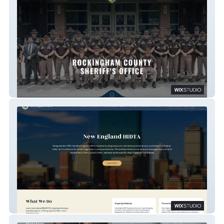
Rockingham County Sheriff's Office
Goverment Website