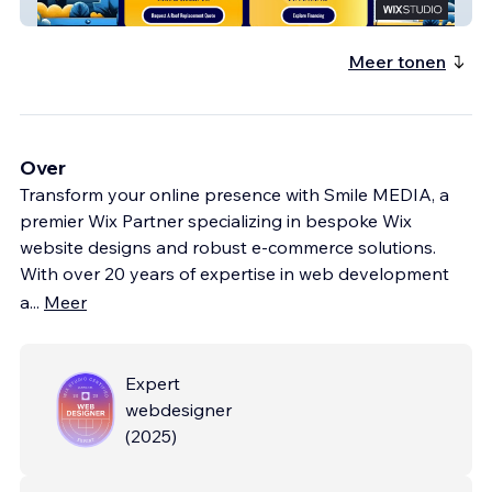
Roofing Company
Meer tonen
Over
Transform your online presence with Smile MEDIA, a
premier Wix Partner specializing in bespoke Wix
website designs and robust e-commerce solutions.
With over 20 years of expertise in web development
a
...
Meer
Expert
webdesigner
(
2025
)