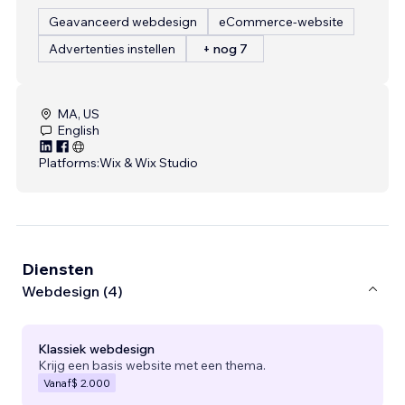
Geavanceerd webdesign
eCommerce-website
Advertenties instellen
+ nog 7
MA, US
English
Platforms:
Wix & Wix Studio
Diensten
Webdesign (4)
Klassiek webdesign
Krijg een basis website met een thema.
Vanaf
$ 2.000