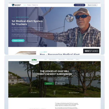
Product website
Real Estate Subdivision