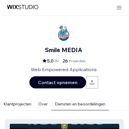
Smile MEDIA
5,0
26
(
5
)
Projecten
Web Empowered Applications
Contact opnemen
Klantprojecten
Over
Diensten en beoordelingen