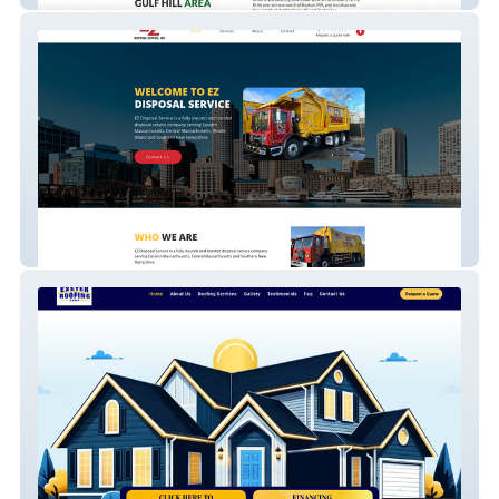
Trash Disposal