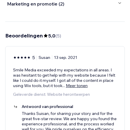
Marketing en promotie (2)
Beoordelingen
5,0
(
5
)
5
Susan
13 sep. 2021
Smile Media exceeded my expectations in all areas. I
was hesitant to get help with my website because I felt
like I could do it myself. I got all of the content in place
using Wix tools, but it took
...
Meer tonen
Geleverde dienst: Website herontwerpen
Antwoord van professional
Thanks Suisan, for sharing your story and for the
great five-star review. We are happy you found the
experience professional, and the process worked
well for you. We pride ourselves on the efficiency
...