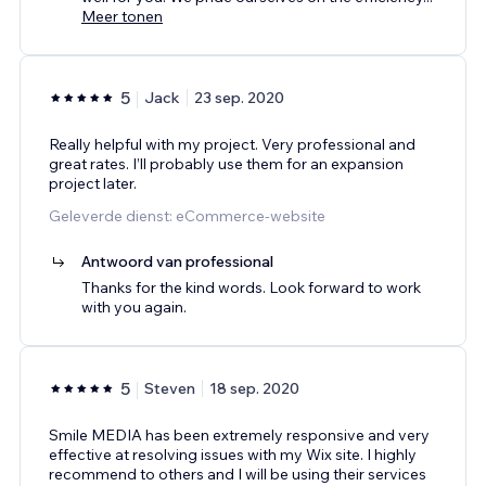
Meer tonen
5
Jack
23 sep. 2020
Really helpful with my project. Very professional and
great rates. I’ll probably use them for an expansion
project later.
Geleverde dienst: eCommerce-website
Antwoord van professional
Thanks for the kind words. Look forward to work
with you again.
5
Steven
18 sep. 2020
Smile MEDIA has been extremely responsive and very
effective at resolving issues with my Wix site. I highly
recommend to others and I will be using their services