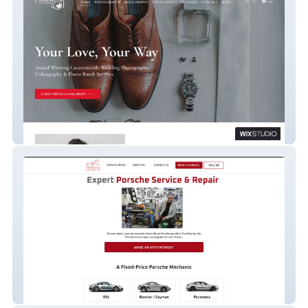
Wedding Photography
Auto Repair