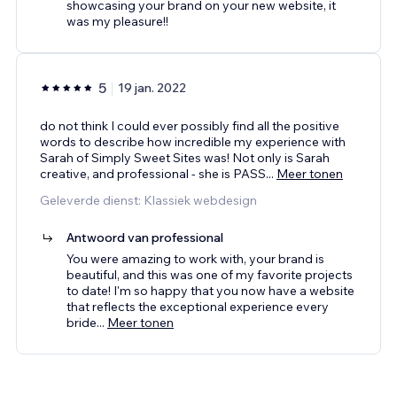
showcasing your brand on your new website, it
was my pleasure!!
5
19 jan. 2022
do not think I could ever possibly find all the positive
words to describe how incredible my experience with
Sarah of Simply Sweet Sites was! Not only is Sarah
creative, and professional - she is PASS
...
Meer tonen
Geleverde dienst: Klassiek webdesign
Antwoord van professional
You were amazing to work with, your brand is
beautiful, and this was one of my favorite projects
to date! I'm so happy that you now have a website
that reflects the exceptional experience every
bride
...
Meer tonen