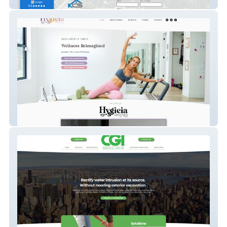
KCS Property Management
Hygieia & Fitness