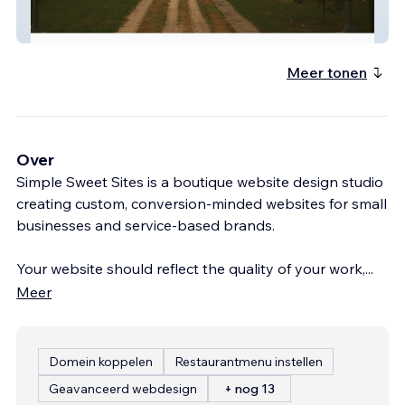
Friends Of Lakeview
Meer tonen
Over
Simple Sweet Sites is a boutique website design studio
creating custom, conversion-minded websites for small
businesses and service-based brands.
Your website should reflect the quality of your work,
...
Meer
Domein koppelen
Restaurantmenu instellen
Geavanceerd webdesign
+ nog 13