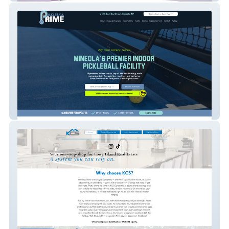
Pickleball Prime