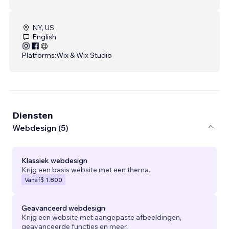
NY, US
English
Platforms:
Wix & Wix Studio
Diensten
Webdesign (5)
Klassiek webdesign
Krijg een basis website met een thema.
Vanaf
$ 1.800
Geavanceerd webdesign
Krijg een website met aangepaste afbeeldingen,
geavanceerde functies en meer.