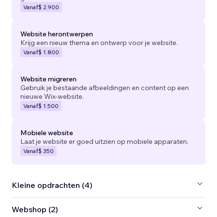
Vanaf
$ 2.900
Website herontwerpen
Krijg een nieuw thema en ontwerp voor je website.
Vanaf
$ 1.800
Website migreren
Gebruik je bestaande afbeeldingen en content op een
nieuwe Wix-website.
Vanaf
$ 1.500
Mobiele website
Laat je website er goed uitzien op mobiele apparaten.
Vanaf
$ 350
Kleine opdrachten (4)
Webshop (2)