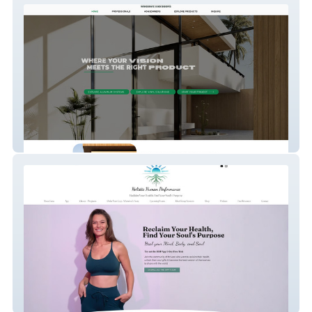
Olsens Windows & Doors
Holistic Human Perf