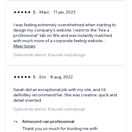
5
Marc
11 jan. 2023
I was feeling extremely overwhelmed when starting to
design my company's website. I went to the "hire a
professional" tab on Wix and was instantly matched
with much more of a corporate feeling website
...
Meer tonen
Geleverde dienst: Klassiek webdesign
5
Eric
8 aug. 2022
Sarah did an exceptional job with my site, and I'd
definitley recommend her. She was creative, quick and
detail oriented.
Geleverde dienst: Klassiek webdesign
Antwoord van professional
Thank you so much for trusting me with