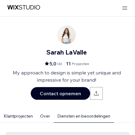
Sarah LaValle
5,0
11
(
4
)
Projecten
My approach to design is simple yet unique and
impressive for your brand!
Contact opnemen
Klantprojecten
Over
Diensten en beoordelingen