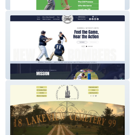
CGI Northeast
NY Bombers