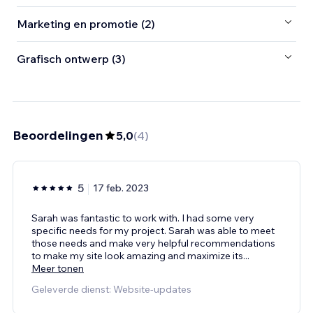
Marketing en promotie (2)
Grafisch ontwerp (3)
Beoordelingen
5,0
(
4
)
5
17 feb. 2023
Sarah was fantastic to work with. I had some very
specific needs for my project. Sarah was able to meet
those needs and make very helpful recommendations
to make my site look amazing and maximize its
...
Meer tonen
Geleverde dienst: Website-updates