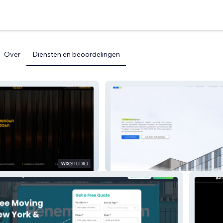
Over
Diensten en beoordelingen
EO
BBD