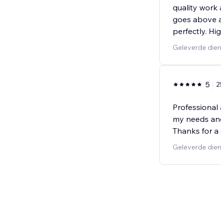
quality work 
goes above a
perfectly. H
Geleverde die
5
2
Professional 
my needs and 
Thanks for a
Geleverde dien