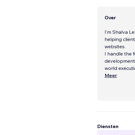
Over
I’m Shalva Le
helping clien
websites.
I handle the 
development —
world executi
Meer
I’m especiall
delivering pr
project is rel
...
Diensten