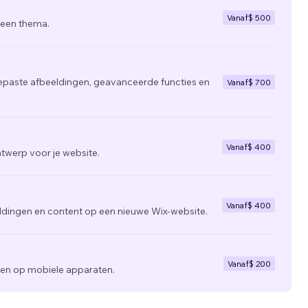
Vanaf
$ 500
 een thema.
epaste afbeeldingen, geavanceerde functies en
Vanaf
$ 700
Vanaf
$ 400
twerp voor je website.
Vanaf
$ 400
ldingen en content op een nieuwe Wix-website.
Vanaf
$ 200
zien op mobiele apparaten.