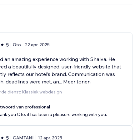
5
Oto
22 apr. 2025
d an amazing experience working with Shalva. He
red a beautifully designed, user-friendly website that
tly reflects our hotel’s brand. Communication was
, deadlines were met, an
...
Meer tonen
rde dienst: Klassiek webdesign
twoord van professional
ank you Oto. it has been a pleasure working with you.
5
GAMTANI
12 apr. 2025