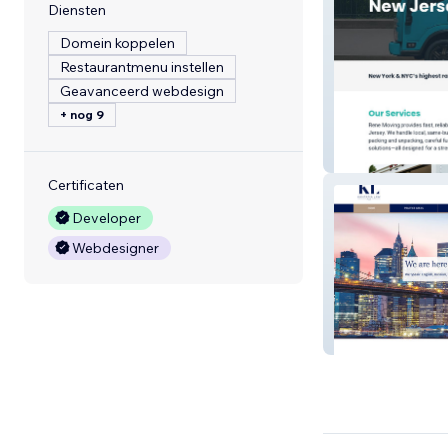
Diensten
Domein koppelen
Restaurantmenu instellen
Geavanceerd webdesign
+ nog 9
Rene Moving
Certificaten
Developer
Webdesigner
Kantaria Law P