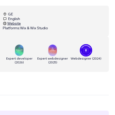
GE
English
Website
Platforms:
Wix & Wix Studio
Expert developer
Expert webdesigner
Webdesigner
(
2024
)
(
2026
)
(
2025
)