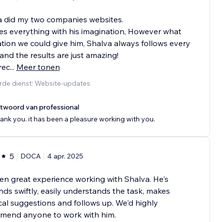
a did my two companies websites.
s everything with his imagination, However what
ation we could give him, Shalva always follows every
and the results are just amazing!
rec
...
Meer tonen
rde dienst: Website-updates
twoord van professional
ank you. it has been a pleasure working with you.
5
DOCA
4 apr. 2025
een great experience working with Shalva. He's
ds swiftly, easily understands the task, makes
cal suggestions and follows up. We'd highly
mend anyone to work with him.