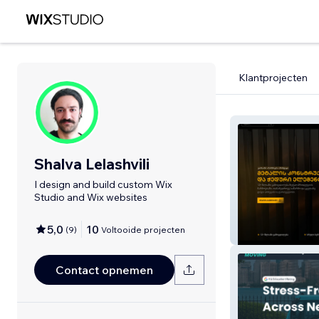
Klantprojecten
Shalva Lelashvili
I design and build custom Wix
Studio and Wix websites
5,0
10
(
9
)
Voltooide projecten
Metal House G
Contact opnemen