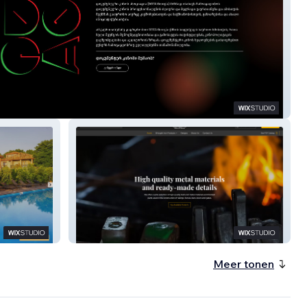
Metal House USA
Meer tonen