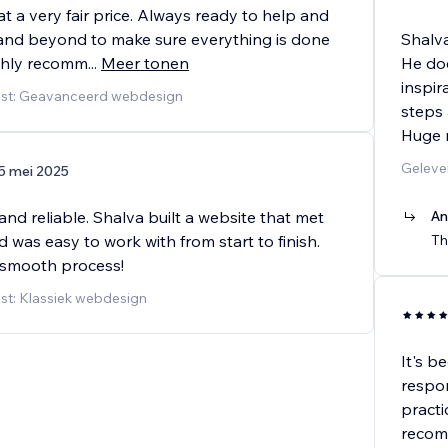
at a very fair price. Always ready to help and
nd beyond to make sure everything is done
Shalv
ighly recomm
...
Meer tonen
He doe
inspir
nst: Geavanceerd webdesign
steps 
Huge 
Geleve
5 mei 2025
and reliable. Shalva built a website that met
An
was easy to work with from start to finish.
Th
 smooth process!
st: Klassiek webdesign
It's b
respon
practi
recom