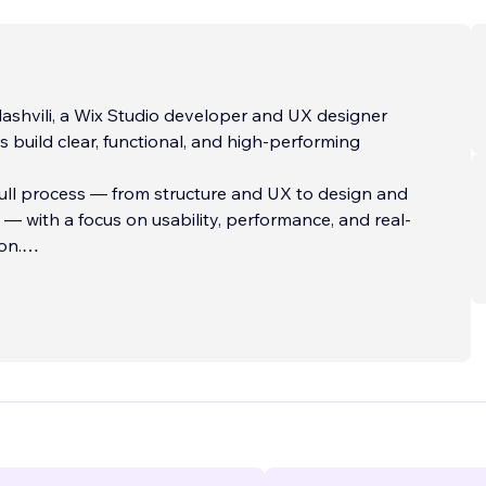
lashvili, a Wix Studio developer and UX designer
ts build clear, functional, and high-performing
full process — from structure and UX to design and
 with a focus on usability, performance, and real-
on.
y focused on solving implementation challenges and
actical solutions within Wix Studio, ensuring each