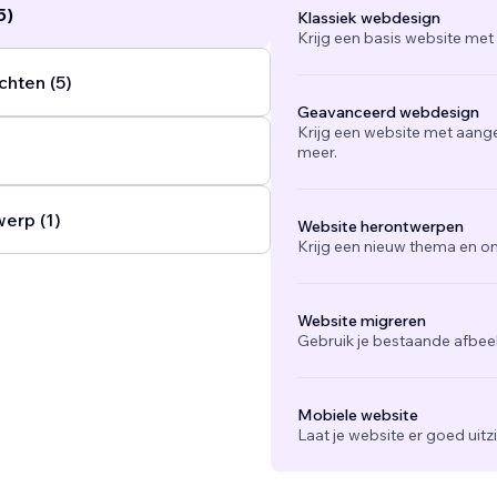
5)
Klassiek webdesign
Krijg een basis website met
chten (5)
Geavanceerd webdesign
Krijg een website met aang
meer.
werp (1)
Website herontwerpen
Krijg een nieuw thema en on
Website migreren
Gebruik je bestaande afbee
Mobiele website
Laat je website er goed uit