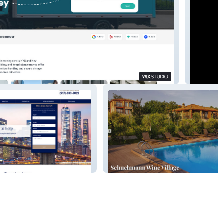
DOCA
LLC
Vine - Estate