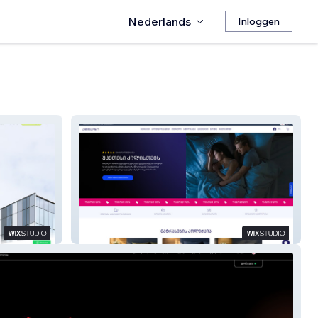
Nederlands
Inloggen
ANDAZI