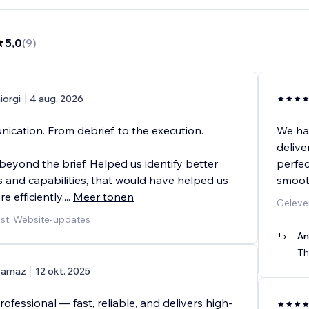
5,0
(
9
)
iorgi
4 aug. 2026
ication. From debrief, to the execution.
We ha
delive
eyond the brief, Helped us identify better
perfec
 and capabilities, that would have helped us
smooth
e efficiently.
...
Meer tonen
Geleve
st: Website-updates
An
Th
amaz
12 okt. 2025
professional — fast, reliable, and delivers high-