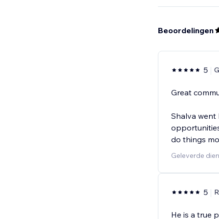
Beoordelingen
5
G
Great commun
Shalva went b
opportunities
do things mor
Geleverde dien
5
R
He is a true 