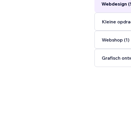
Webdesign (
Kleine opdra
Webshop (1)
Grafisch ont