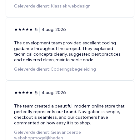
Geleverde dienst: Klassiek webdesign
5
4 aug. 2026
The development team provided excellent coding
guidance throughout the project. They explained
technical concepts clearly, suggested best practices,
and delivered clean, maintainable code.
Geleverde dienst: Coderingsbegeleiding
5
4 aug. 2026
The team created a beautiful, modern online store that
perfectly represents our brand. Navigation is simple,
checkout is seamless, and our customers have
commented on how easy it is to shop.
Geleverde dienst: Geavanceerde
webshopmogelijkheden