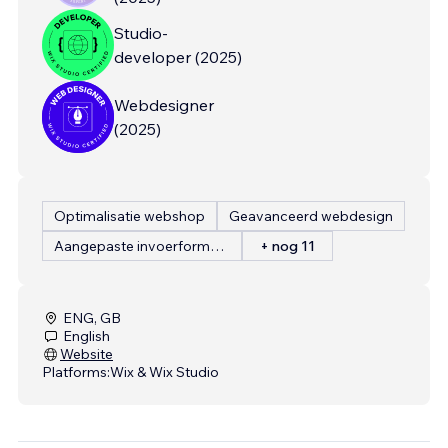
Studio-
developer
(
2025
)
Webdesigner
(
2025
)
Optimalisatie webshop
Geavanceerd webdesign
Aangepaste invoerformulieren
+ nog 11
ENG, GB
English
Website
Platforms:
Wix & Wix Studio