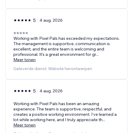
5
4 aug. 2026
⭐⭐⭐⭐⭐
Working with Pixel Pals has exceeded my expectations.
The management is supportive, communication is
excellent, and the entire team is welcoming and
professional. It's a great environment for gr
...
Meer tonen
Geleverde dienst: Website herontwerpen
5
4 aug. 2026
Working with Pixel Pals has been an amazing
experience. The team is supportive, respectful, and
creates a positive working environment. I've learned a
lot while working here, and I truly appreciate th
...
Meer tonen