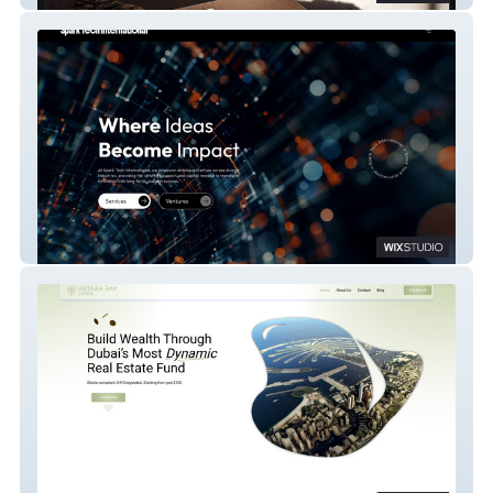
sparktech