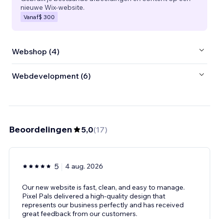
nieuwe Wix-website.
Vanaf
$ 300
Webshop (4)
Webdevelopment (6)
Beoordelingen
5,0
(
17
)
5
4 aug. 2026
Our new website is fast, clean, and easy to manage.
Pixel Pals delivered a high-quality design that
represents our business perfectly and has received
great feedback from our customers.