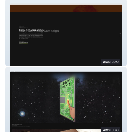
On looker TV
Angus MacPherson Studio