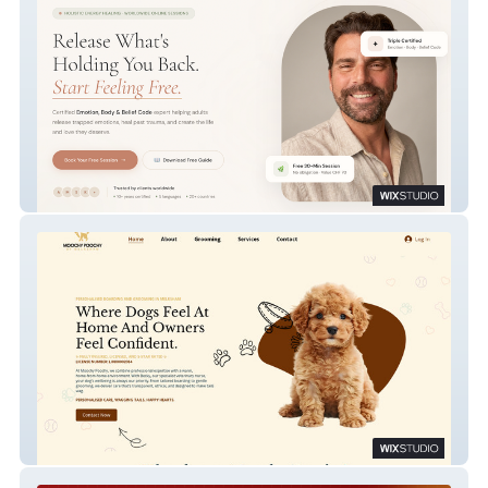
Start Feeling Free
Moochy Poochy