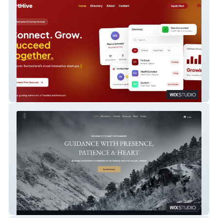
Start Hive
Quiet Photography