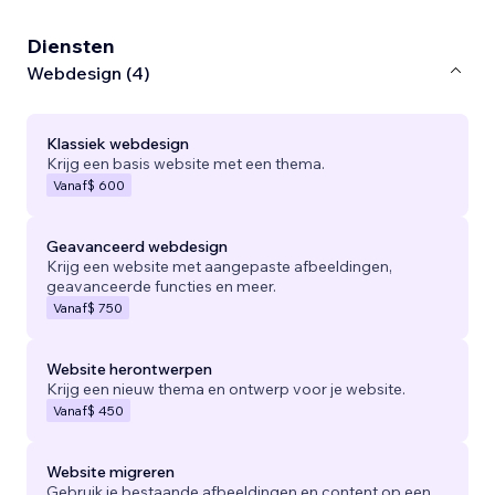
Diensten
Webdesign (4)
Klassiek webdesign
Krijg een basis website met een thema.
Vanaf
$ 600
Geavanceerd webdesign
Krijg een website met aangepaste afbeeldingen,
geavanceerde functies en meer.
Vanaf
$ 750
Website herontwerpen
Krijg een nieuw thema en ontwerp voor je website.
Vanaf
$ 450
Website migreren
Gebruik je bestaande afbeeldingen en content op een