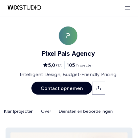
Pixel Pals Agency
5,0
105
(
17
)
Projecten
Intelligent Design, Budget-Friendly Pricing
Contact opnemen
Klantprojecten
Over
Diensten en beoordelingen