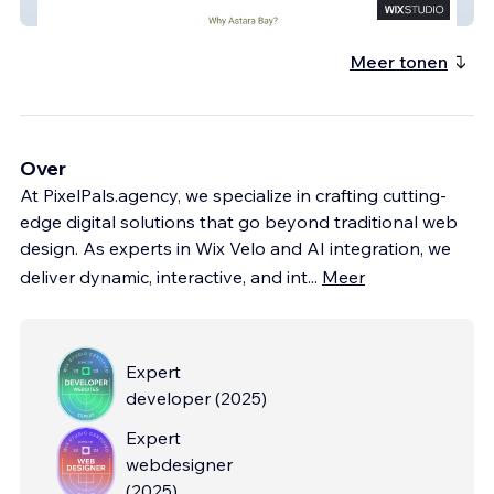
Astarabay Capital
Meer tonen
Over
At PixelPals.agency, we specialize in crafting cutting-
edge digital solutions that go beyond traditional web
design. As experts in Wix Velo and AI integration, we
deliver dynamic, interactive, and int
...
Meer
Expert
developer
(
2025
)
Expert
webdesigner
(
2025
)