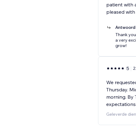
patient with 
pleased with 
Antwoord 
Thank you
a very exc
grow!
5
2
We requested
Thursday. Mi
morning. By 
expectations
Geleverde die