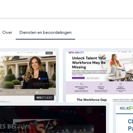
Over
Diensten en beoordelingen
Virginia Ability