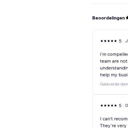
Beoordelingen
5
J
I’m compelle
team are not 
understandin
help my busi
Geleverde dien
5
D
I can't reco
They're very