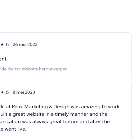
5
26 mei 2023
ent.
rde dienst: Website herontwerpen
5
8 mei 2023
le at Peak Marketing & Design was amazing to work
Built a great website in a timely manner and the
ication was always great before and after the
e went live.