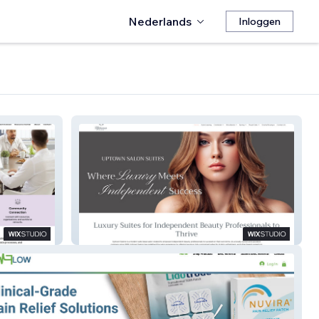
Nederlands
Inloggen
Uptown Salons