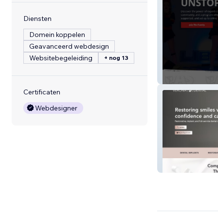
Diensten
Domein koppelen
Geavanceerd webdesign
Websitebegeleiding
+ nog 13
Ultimate All Star
Certificaten
Webdesigner
Verona Dental