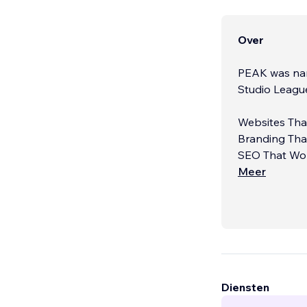
Over
PEAK was nam
Studio Leagu
Websites That
Branding That
SEO That Wor
Meer
Diensten