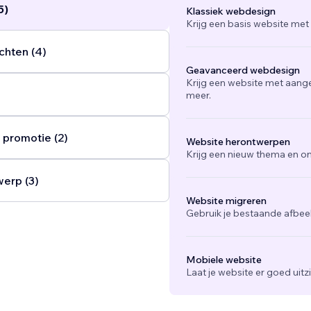
5)
Klassiek webdesign
Krijg een basis website met
chten (4)
Geavanceerd webdesign
Krijg een website met aang
meer.
 promotie (2)
Website herontwerpen
Krijg een nieuw thema en on
werp (3)
Website migreren
Gebruik je bestaande afbee
Mobiele website
Laat je website er goed uit