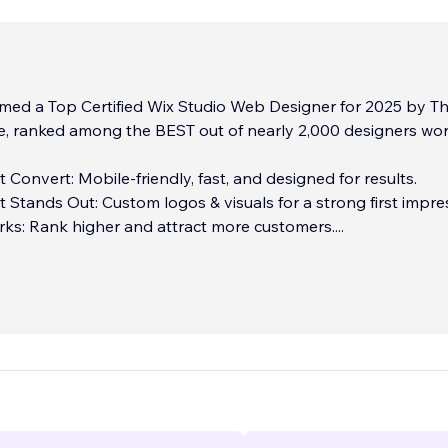
ed a Top Certified Wix Studio Web Designer for 2025 by T
e, ranked among the BEST out of nearly 2,000 designers wo
 Convert: Mobile-friendly, fast, and designed for results.
 Stands Out: Custom logos & visuals for a strong first impre
ks: Rank higher and attract more customers.
...