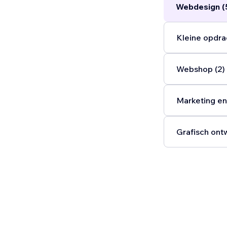
Webdesign (
Kleine opdra
Webshop (2)
Marketing en
Grafisch ont