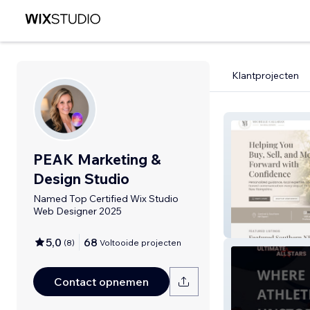
Klantprojecten
PEAK Marketing &
Design Studio
Named Top Certified Wix Studio
Web Designer 2025
Callahan Homes
5,0
68
(
8
)
Voltooide projecten
Contact opnemen