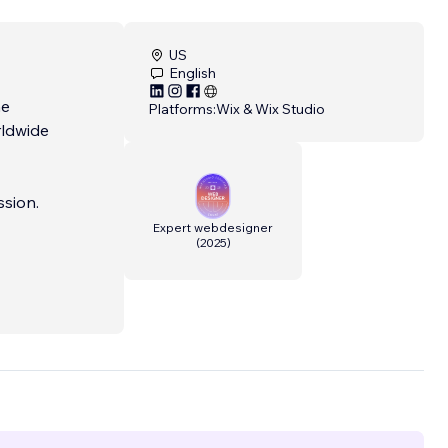
US
English
he
Platforms:
Wix & Wix Studio
rldwide
ssion.
Expert webdesigner
(
2025
)