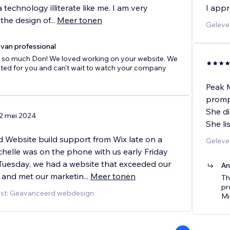
a technology illiterate like me. I am very
I appr
the design of
...
Meer tonen
Geleve
van professional
 so much Don! We loved working on your website. We
ited for you and can't wait to watch your company
Peak M
prompt
She di
2 mei 2024
She li
 Website build support from Wix late on a
Geleve
chelle was on the phone with us early Friday
Tuesday, we had a website that exceeded our
An
 and met our marketin
...
Meer tonen
Th
pr
nst: Geavanceerd webdesign
Mi