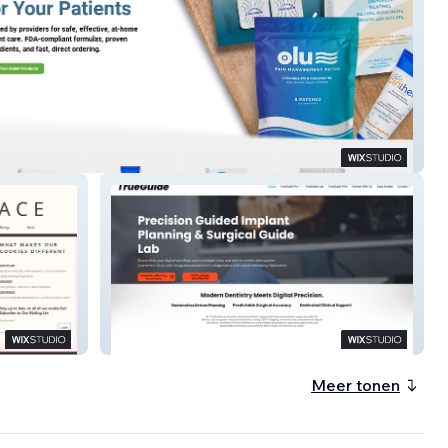
Flow
TrueGuide
Meer tonen