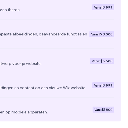
Vanaf
$ 999
 een thema.
epaste afbeeldingen, geavanceerde functies en
Vanaf
$ 3.000
Vanaf
$ 2.500
twerp voor je website.
Vanaf
$ 999
ldingen en content op een nieuwe Wix-website.
Vanaf
$ 500
zien op mobiele apparaten.