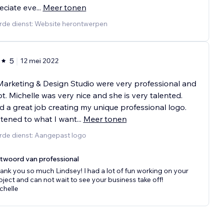
eciate eve
...
Meer tonen
rde dienst: Website herontwerpen
5
12 mei 2022
arketing & Design Studio were very professional and
. Michelle was very nice and she is very talented.
d a great job creating my unique professional logo.
stened to what I want
...
Meer tonen
rde dienst: Aangepast logo
twoord van professional
ank you so much Lindsey! I had a lot of fun working on your
oject and can not wait to see your business take off!
chelle