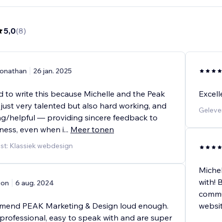
5,0
(
8
)
onathan
26 jan. 2025
d to write this because Michelle and the Peak
Excell
just very talented but also hard working, and
Geleve
g/helpful — providing sincere feedback to
ness, even when i
...
Meer tonen
st: Klassiek webdesign
Michel
with! 
on
6 aug. 2024
commun
mmend PEAK Marketing & Design loud enough.
websit
 professional, easy to speak with and are super