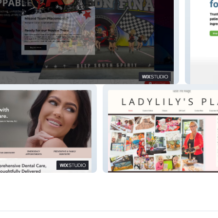
s
Relief 
Ladylilys Place