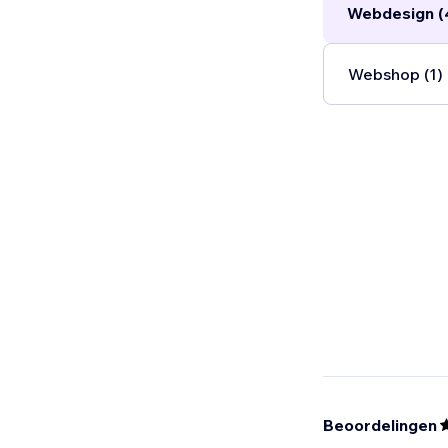
Webdesign (
Webshop (1)
Beoordelingen