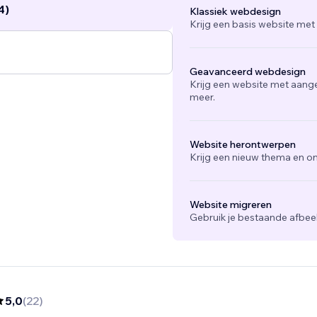
4)
Klassiek webdesign
Krijg een basis website met
Geavanceerd webdesign
Krijg een website met aang
meer.
Website herontwerpen
Krijg een nieuw thema en on
Website migreren
Gebruik je bestaande afbee
5,0
(
22
)