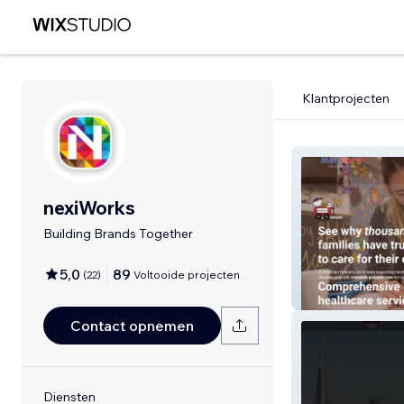
Klantprojecten
nexiWorks
Building Brands Together
5,0
89
(
22
)
Voltooide projecten
MedCare Pediat
Contact opnemen
Diensten