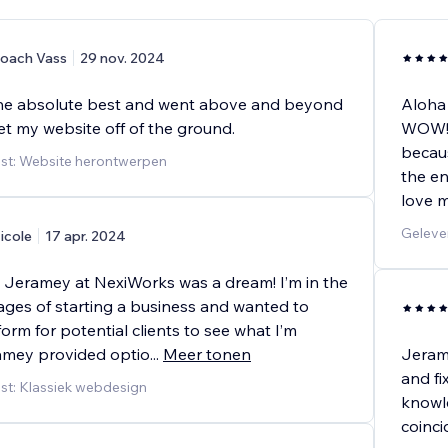
oach Vass
29 nov. 2024
he absolute best and went above and beyond
Aloha
et my website off of the ground.
WOW!!!
becaus
st: Website herontwerpen
the en
love m
Geleve
icole
17 apr. 2024
 Jeramey at NexiWorks was a dream! I’m in the
ages of starting a business and wanted to
form for potential clients to see what I’m
ramey provided optio
...
Meer tonen
Jerame
and fi
st: Klassiek webdesign
knowle
coinc