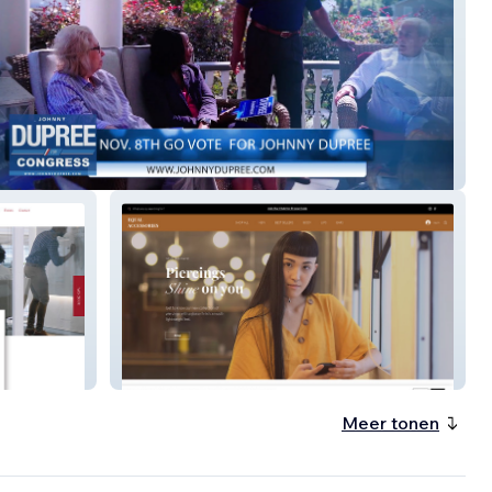
 Campaign
Equal Accessories
Meer tonen