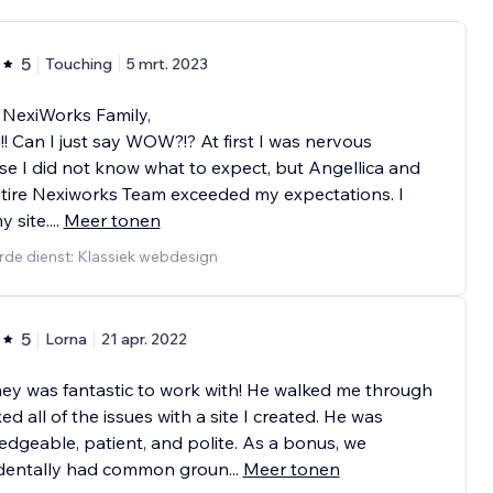
5
Touching
5 mrt. 2023
 NexiWorks Family,
 Can I just say WOW?!? At first I was nervous
e I did not know what to expect, but Angellica and
tire Nexiworks Team exceeded my expectations. I
y site.
...
Meer tonen
rde dienst: Klassiek webdesign
5
Lorna
21 apr. 2022
y was fantastic to work with! He walked me through
xed all of the issues with a site I created. He was
dgeable, patient, and polite. As a bonus, we
identally had common groun
...
Meer tonen