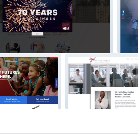
Dupree
Think You Solutions