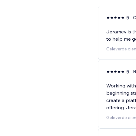
5
C
Jeramey is t
to help me g
Geleverde dien
5
N
Working with
beginning st
create a plat
offering. Je
Geleverde dien