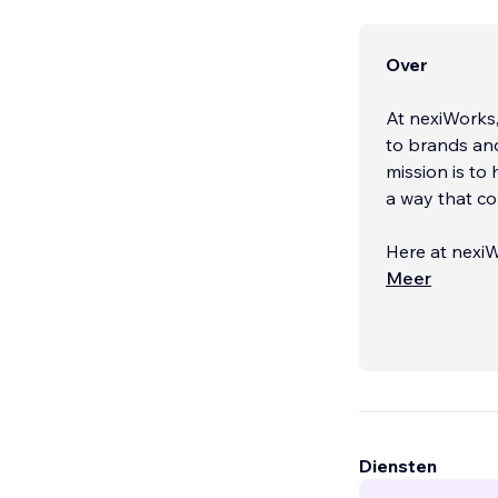
Over
At nexiWorks,
to brands an
mission is to 
a way that co
Here at nexiW
by guiding ou
Meer
Diensten