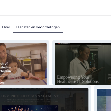
Over
Diensten en beoordelingen
rics
Carter Consulting