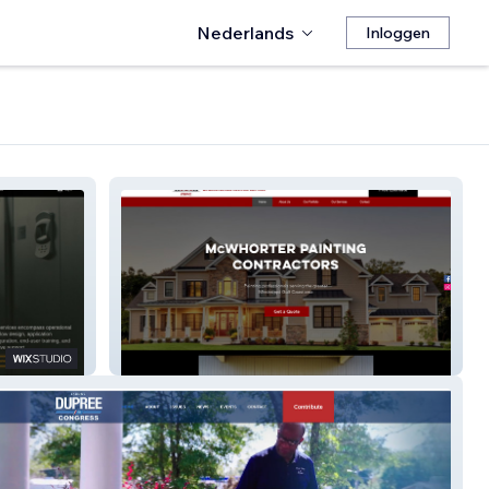
Nederlands
Inloggen
McWhorter Painting