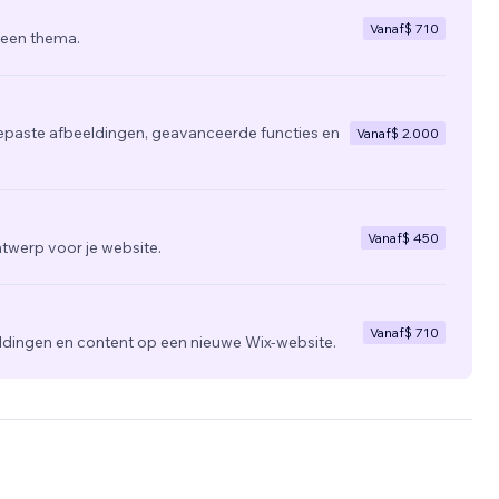
Vanaf
$ 710
 een thema.
epaste afbeeldingen, geavanceerde functies en
Vanaf
$ 2.000
Vanaf
$ 450
twerp voor je website.
Vanaf
$ 710
ldingen en content op een nieuwe Wix-website.