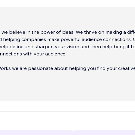
 we believe in the power of ideas. We thrive on making a dif
d helping companies make powerful audience connections. 
help define and sharpen your vision and then help bring it to 
nnections with your audience.
orks we are passionate about helping you find your creativ
r clients through the minefields of modern busi
...