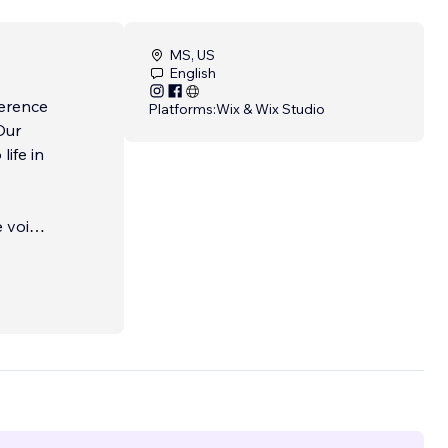
MS, US
English
ference
Platforms:
Wix & Wix Studio
Our
life in
e voice