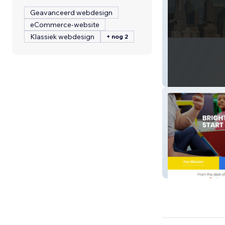
Geavanceerd webdesign
eCommerce-website
Klassiek webdesign
+ nog 2
HSMSF Realty
Bgcsw