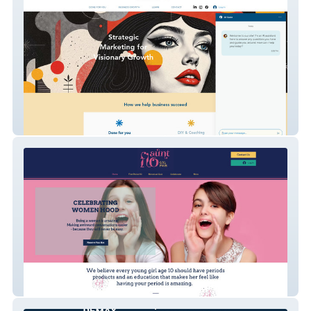
My Business Online
Aunt Flo