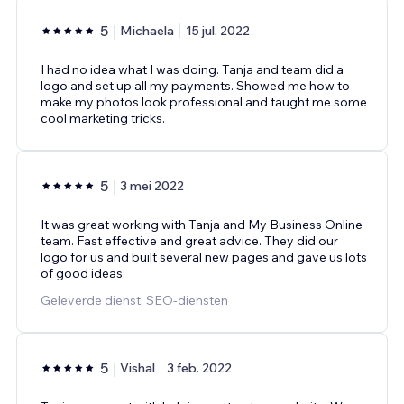
5
Michaela
15 jul. 2022
I had no idea what I was doing. Tanja and team did a
logo and set up all my payments. Showed me how to
make my photos look professional and taught me some
cool marketing tricks.
5
3 mei 2022
It was great working with Tanja and My Business Online
team. Fast effective and great advice. They did our
logo for us and built several new pages and gave us lots
of good ideas.
Geleverde dienst: SEO-diensten
5
Vishal
3 feb. 2022