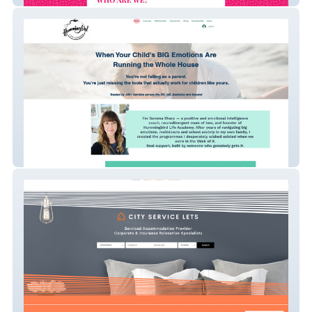
Gemma Sharp