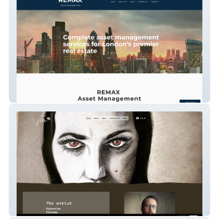
Remax Asset Mgt
Sebastian Thierau