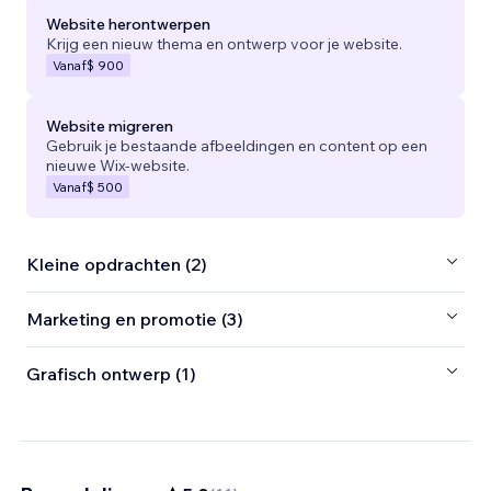
Website herontwerpen
Krijg een nieuw thema en ontwerp voor je website.
Vanaf
$ 900
Website migreren
Gebruik je bestaande afbeeldingen en content op een
nieuwe Wix-website.
Vanaf
$ 500
Kleine opdrachten (2)
Marketing en promotie (3)
Grafisch ontwerp (1)