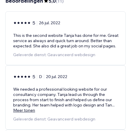
Beoordelingen
5,0
(
11
)
5
26 jul. 2022
This is the second website Tanja has done for me. Great
service as always and quick turn around. Better than
expected. She also did a great job on my social pages.
Geleverde dienst: Geavanceerd webdesign
5
D
20 jul. 2022
We needed a professional looking website for our
consultancy company. Tanja lead us through the
process from start to finish and helped us define our
branding. Her team helped with logo design and Tan
...
Meer tonen
Geleverde dienst: Geavanceerd webdesign