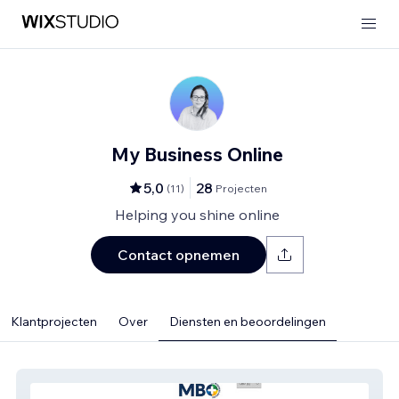
My Business Online
5,0
28
(
11
)
Projecten
Helping you shine online
Contact opnemen
Klantprojecten
Over
Diensten en beoordelingen