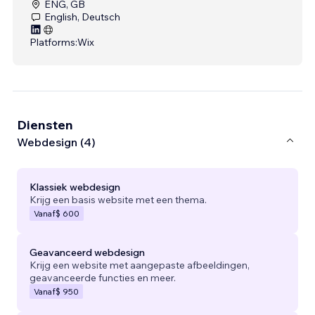
ENG, GB
English, Deutsch
Platforms:
Wix
Diensten
Webdesign (4)
Klassiek webdesign
Krijg een basis website met een thema.
Vanaf
$ 600
Geavanceerd webdesign
Krijg een website met aangepaste afbeeldingen,
geavanceerde functies en meer.
Vanaf
$ 950