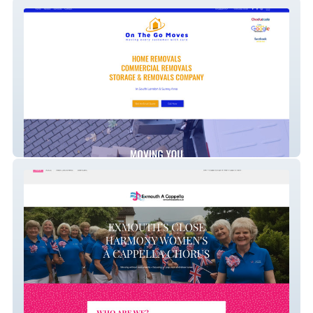
On the go moves
Exmouth A Cappella