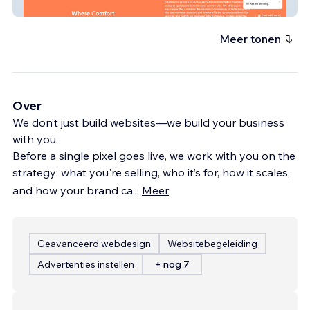
City Service Lets
Meer tonen
Over
We don’t just build websites—we build your business
with you.
Before a single pixel goes live, we work with you on the
strategy: what you're selling, who it’s for, how it scales,
and how your brand ca
...
Meer
Geavanceerd webdesign
Websitebegeleiding
Advertenties instellen
+ nog 7