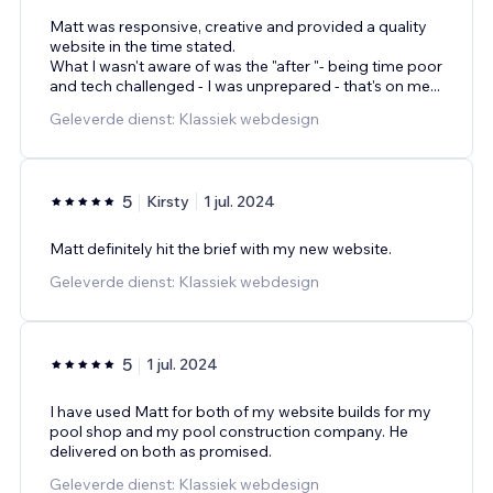
Matt was responsive, creative and provided a quality
website in the time stated.
What I wasn't aware of was the "after "- being time poor
and tech challenged - I was unprepared - that's on me...
Geleverde dienst: Klassiek webdesign
5
Kirsty
1 jul. 2024
Matt definitely hit the brief with my new website.
Geleverde dienst: Klassiek webdesign
5
1 jul. 2024
I have used Matt for both of my website builds for my
pool shop and my pool construction company. He
delivered on both as promised.
Geleverde dienst: Klassiek webdesign