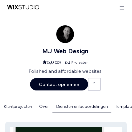
MJ Web Design
5,0
63
(
25
)
Projecten
Polished and affordable websites
Contact opnemen
Klantprojecten
Over
Diensten en beoordelingen
Template