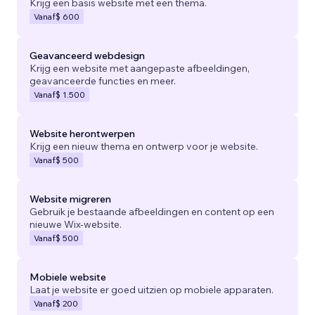
Krijg een basis website met een thema.
Vanaf
$ 600
Geavanceerd webdesign
Krijg een website met aangepaste afbeeldingen,
geavanceerde functies en meer.
Vanaf
$ 1.500
Website herontwerpen
Krijg een nieuw thema en ontwerp voor je website.
Vanaf
$ 500
Website migreren
Gebruik je bestaande afbeeldingen en content op een
nieuwe Wix-website.
Vanaf
$ 500
Mobiele website
Laat je website er goed uitzien op mobiele apparaten.
Vanaf
$ 200