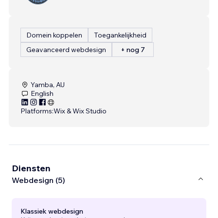
Domein koppelen
Toegankelijkheid
Geavanceerd webdesign
+ nog 7
Yamba, AU
English
Platforms:
Wix & Wix Studio
Diensten
Webdesign (5)
Klassiek webdesign