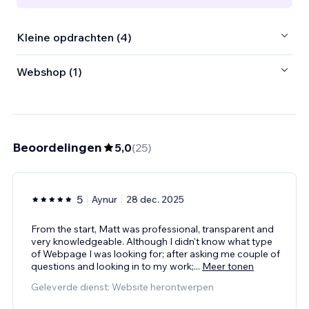
Kleine opdrachten (4)
Webshop (1)
Beoordelingen
5,0
(
25
)
5
Aynur
28 dec. 2025
From the start, Matt was professional, transparent and
very knowledgeable. Although I didn't know what type
of Webpage I was looking for; after asking me couple of
questions and looking in to my work;
...
Meer tonen
Geleverde dienst: Website herontwerpen