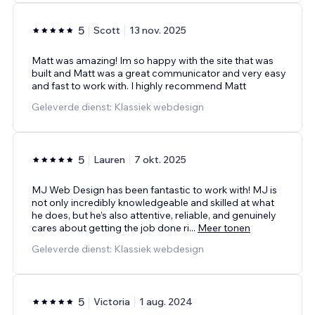
5
Scott
13 nov. 2025
Matt was amazing! Im so happy with the site that was
built and Matt was a great communicator and very easy
and fast to work with. I highly recommend Matt
Geleverde dienst: Klassiek webdesign
5
Lauren
7 okt. 2025
MJ Web Design has been fantastic to work with! MJ is
not only incredibly knowledgeable and skilled at what
he does, but he’s also attentive, reliable, and genuinely
cares about getting the job done ri
...
Meer tonen
Geleverde dienst: Klassiek webdesign
5
Victoria
1 aug. 2024