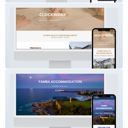
Clockwork Consulting