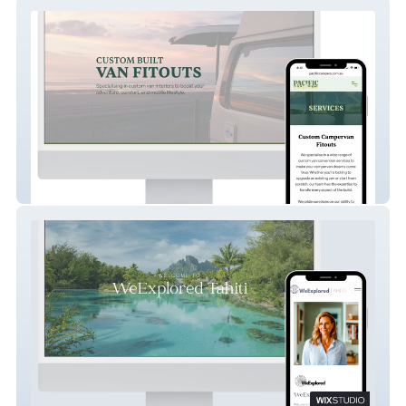
Pacific Campers
WeExplored Tahiti