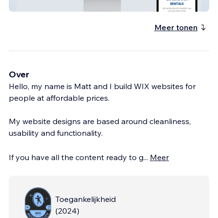
Yamba Accommodation
Meer tonen
Over
Hello, my name is Matt and I build WIX websites for
people at affordable prices.
My website designs are based around cleanliness,
usability and functionality.
If you have all the content ready to g
...
Meer
Toegankelijkheid
(
2024
)