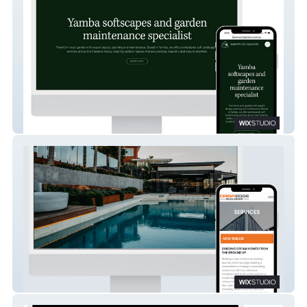
Barrow or 2 Gardens
Crisp Edge Building