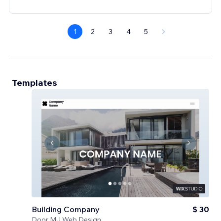
1
2
3
4
5
Templates
Building Company
$ 30
Door
MJ Web Design