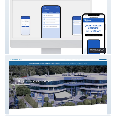
The Painters App
Platinum Cardiology