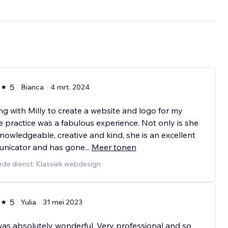
5
Bianca
4 mrt. 2024
g with Milly to create a website and logo for my
e practice was a fabulous experience. Not only is she
nowledgeable, creative and kind, she is an excellent
nicator and has gone
...
Meer tonen
rde dienst: Klassiek webdesign
5
Yulia
31 mei 2023
was absolutely wonderful. Very professional and so