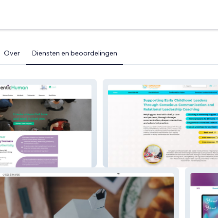
Over
Diensten en beoordelingen
n
Early Education