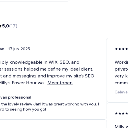
5,0
(
17
)
an
17 jun. 2025
edibly knowledgeable in WIX, SEO, and
Workin
r sessions helped me define my ideal client,
privat
nt and messaging, and improve my site’s SEO
very k
Milly’s Power Hour wa
...
Meer tonen
commu
Geleve
van professional
 the lovely review Jan! It was great working with you. I
rd to seeing how you go!
Milly 