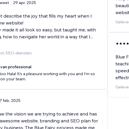
weet
29 apr. 2025
beauti
websit
describe the joy that fills my heart when I
Geleve
ew website!
y made it all look so easy, but taught me, with
 how to navigate her world in a way that I
...
st: SEO-diensten
Blue F
teachi
van professional
speed 
 too Hala! It's a pleasure working with you and I'm so
effect
 on your team.
Gelever
7 feb. 2025
saw the vision we are trying to achieve and has
 awesome website, branding and SEO plan for
ly business. The Blue Fairy process made me