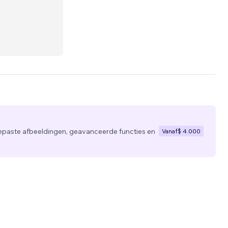
usiness
eting
epaste afbeeldingen, geavanceerde functies en
Vanaf
$ 4.000