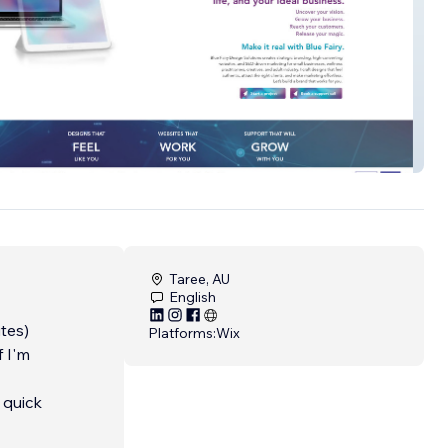
ry
Taree, AU
English
tes)
Platforms:
Wix
f I'm
 quick