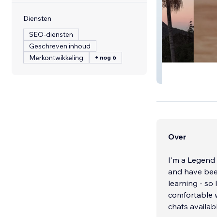
Diensten
SEO-diensten
Geschreven inhoud
Merkontwikkeling
+ nog 6
Andersson Gues
Over
I'm a Legend 
and have been
learning - so
comfortable w
chats availab