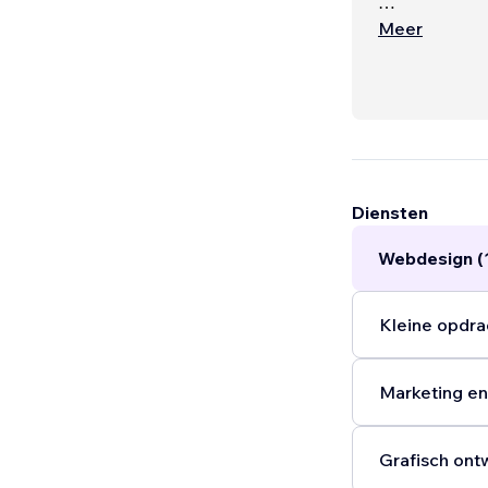
Service optio
Meer
- website an
cards) $650
- marketing m
$600AUD mo
- SEO audit
Diensten
Webdesign (
Kleine opdra
Marketing en
Grafisch ont