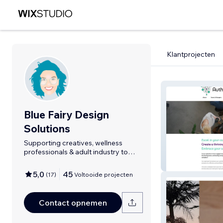
Klantprojecten
Blue Fairy Design
Solutions
Supporting creatives, wellness
professionals & adult industry to
shine.
Authentic Huma
5,0
45
(
17
)
Voltooide projecten
Contact opnemen