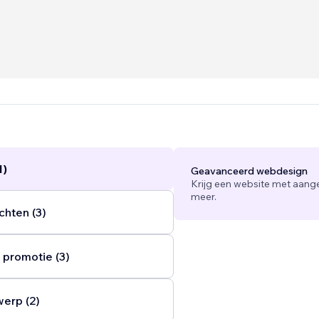
ns include:
d branding packages (includes social media templates and b
0AUD
anagement that includes social media, SEO and offline mark
nthly
s and improvements $600AUD packages
...
1)
Geavanceerd webdesign
Krijg een website met aang
meer.
chten (3)
 promotie (3)
werp (2)