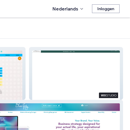
Nederlands
Inloggen
The Womanning