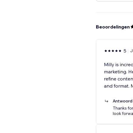
Beoordelingen
5
J
Milly is incr
marketing. He
refine conte
and format. 
Antwoord 
Thanks for
look forwa