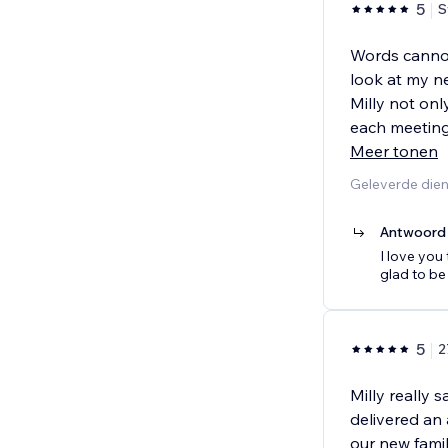
5
S
Words cannot 
look at my n
Milly not onl
each meeting,
Meer tonen
Geleverde dien
Antwoord 
I love you
glad to be
5
2
Milly really 
delivered an
our new fami