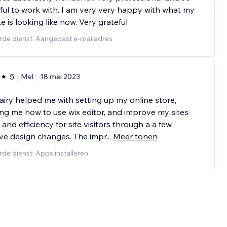
ful to work with. I am very very happy with what my
e is looking like now. Very grateful
rde dienst: Aangepast e-mailadres
5
Mel
18 mei 2023
airy helped me with setting up my online store,
ng me how to use wix editor, and improve my sites
and efficiency for site visitors through a a few
ive design changes. The impr
...
Meer tonen
de dienst: Apps installeren