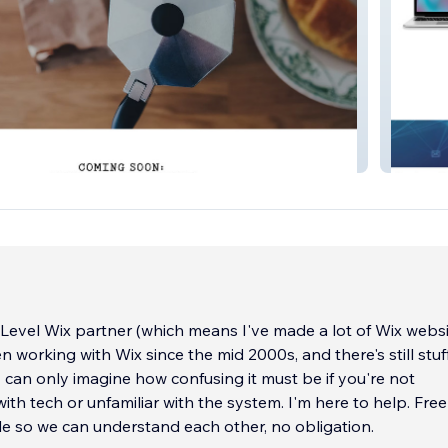
thouse
Blue Fai
Level Wix partner (which means I've made a lot of Wix websi
 working with Wix since the mid 2000s, and there's still stuf
 I can only imagine how confusing it must be if you're not
ith tech or unfamiliar with the system. I'm here to help. Free
le so we can understand each other, no obligation.