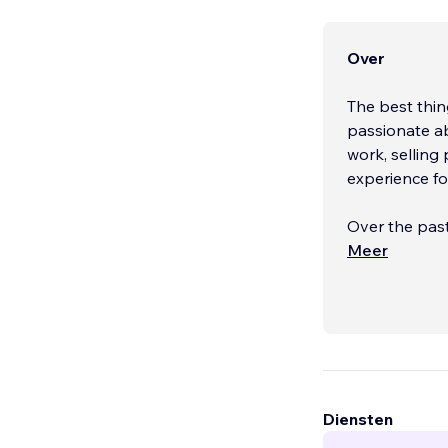
Over
The best thin
passionate a
work, selling 
experience for
Over the past
serves busine
Meer
Diensten