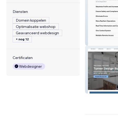
Diensten
Domein koppelen
Optimalisatie webshop
Geavanceerd webdesign
+ nog 12
Dearman Syste
Certificaten
Webdesigner
Turner Design Bu