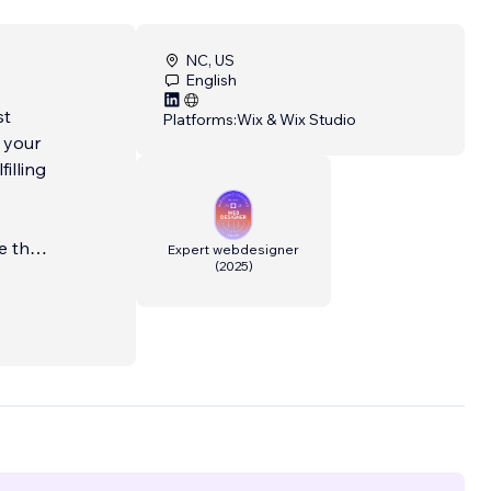
NC, US
English
st
Platforms:
Wix & Wix Studio
 your
illing
e that
Expert webdesigner
(
2025
)