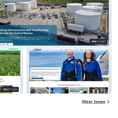
ng Midstream
AeroCare
Meer tonen