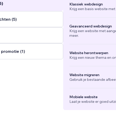
5)
Klassiek webdesign
Krijg een basis website met
chten (5)
Geavanceerd webdesign
Krijg een website met aang
meer.
 promotie (1)
Website herontwerpen
Krijg een nieuw thema en on
Website migreren
Gebruik je bestaande afbee
Mobiele website
Laat je website er goed uit