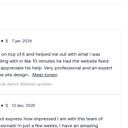
5
7 jan. 2026
s on top of it and helped me out with what I was
ling with in like 10 minutes he had the website fixed.
 appreciate his help. Very professional and an expert
he site design.
...
Meer tonen
rde dienst: Website-updates
5
12 dec. 2025
ot express how impressed I am with this team of
sionals! In just a few weeks, I have an amazing