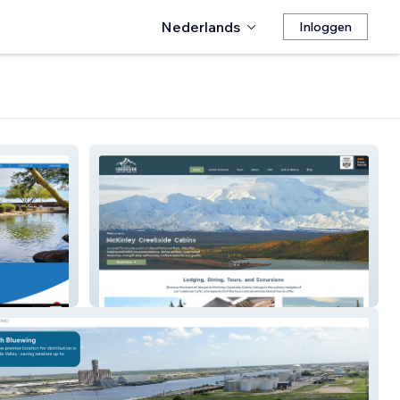
Nederlands
Inloggen
McKinley Cabins