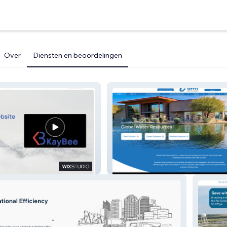
Over
Diensten en beoordelingen
Global Water Resources