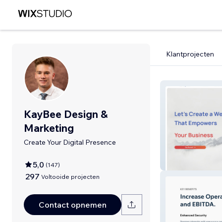
Klantprojecten
KayBee Design &
Marketing
Create Your Digital Presence
KayBee
5,0
(
147
)
297
Voltooide projecten
Contact opnemen