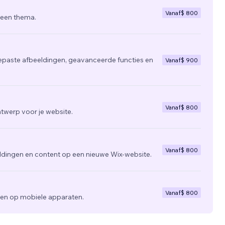
Vanaf
$ 800
 een thema.
epaste afbeeldingen, geavanceerde functies en
Vanaf
$ 900
Vanaf
$ 800
twerp voor je website.
Vanaf
$ 800
ldingen en content op een nieuwe Wix-website.
Vanaf
$ 800
zien op mobiele apparaten.