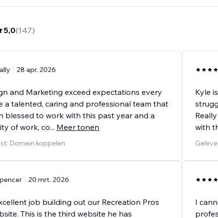
5,0
(
147
)
ally
28 apr. 2026
n and Marketing exceed expectations every
Kyle i
e a talented, caring and professional team that
strugg
 blessed to work with this past year and a
Really
ity of work, co
...
Meer tonen
with t
nst: Domein koppelen
Geleve
pencer
20 mrt. 2026
xcellent job building out our Recreation Pros
I cann
te. This is the third website he has
profes