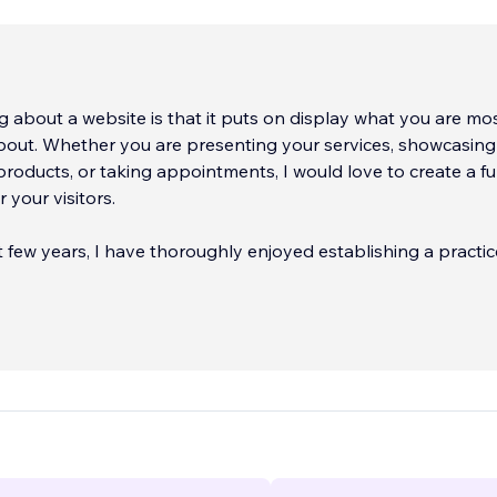
g about a website is that it puts on display what you are mo
bout. Whether you are presenting your services, showcasing
products, or taking appointments, I would love to create a fulf
 your visitors.
 few years, I have thoroughly enjoyed establishing a practic
sses across the country. With over 100 active clients, and 3
...