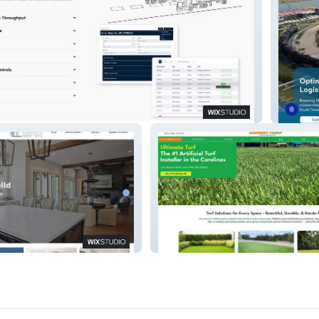
ms
Bluewi
ild
Ultimate Turf