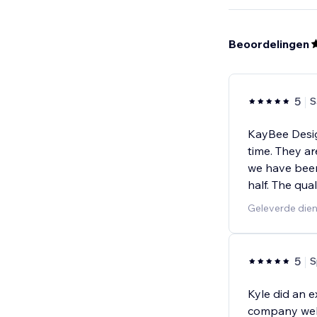
Beoordelingen
5
S
KayBee Desig
time. They ar
we have been
half. The qual
Geleverde die
5
S
Kyle did an e
company websi