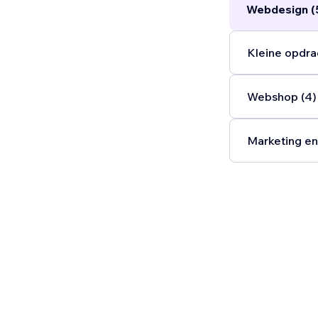
Webdesign (
Kleine opdra
Webshop (4)
Marketing en