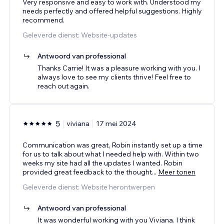
Very responsive and easy to work with. Understood my
needs perfectly and offered helpful suggestions. Highly
recommend.
Geleverde dienst: Website-updates
Antwoord van professional
Thanks Carrie! It was a pleasure working with you. I
always love to see my clients thrive! Feel free to
reach out again.
5
viviana
17 mei 2024
Communication was great, Robin instantly set up a time
for us to talk about what I needed help with. Within two
weeks my site had all the updates I wanted. Robin
provided great feedback to the thought
...
Meer tonen
Geleverde dienst: Website herontwerpen
Antwoord van professional
It was wonderful working with you Viviana. I think