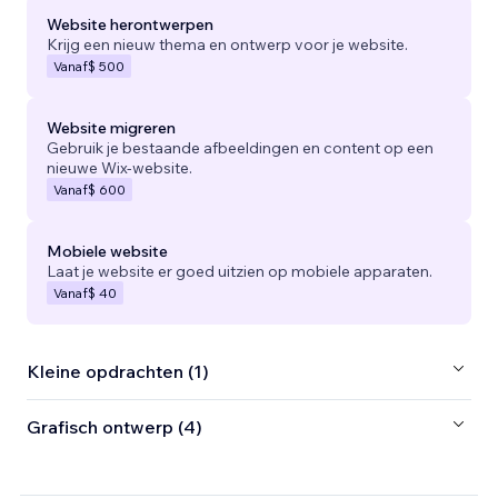
Website herontwerpen
Krijg een nieuw thema en ontwerp voor je website.
Vanaf
$ 500
Website migreren
Gebruik je bestaande afbeeldingen en content op een
nieuwe Wix-website.
Vanaf
$ 600
Mobiele website
Laat je website er goed uitzien op mobiele apparaten.
Vanaf
$ 40
Kleine opdrachten (1)
Grafisch ontwerp (4)