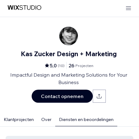
Kas Zucker Design + Marketing
5,0
26
(
10
)
Projecten
Impactful Design and Marketing Solutions for Your
Business
Contact opnemen
Klantprojecten
Over
Diensten en beoordelingen