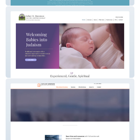
Sleep Medicine
Mohelet Boston