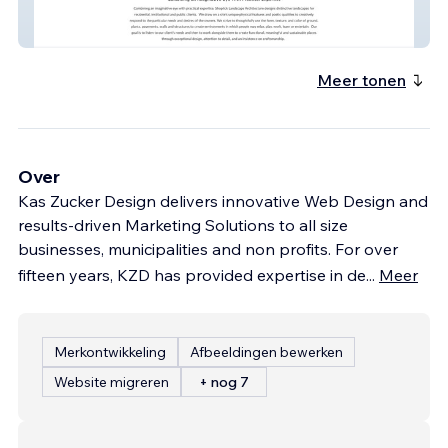
Shoplick Landscape
Meer tonen
Over
Kas Zucker Design delivers innovative Web Design and
results-driven Marketing Solutions to all size
businesses, municipalities and non profits. For over
fifteen years, KZD has provided expertise in de
...
Meer
Merkontwikkeling
Afbeeldingen bewerken
Website migreren
+ nog 7