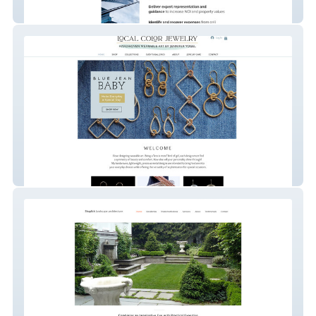
Cellular Solutions
Local Color Jewelry