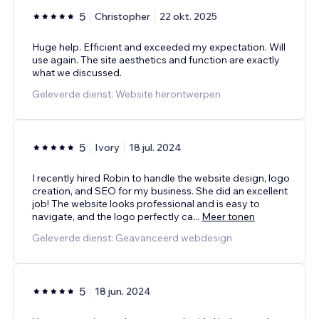
5
Christopher
22 okt. 2025
Huge help. Efficient and exceeded my expectation. Will
use again. The site aesthetics and function are exactly
what we discussed.
Geleverde dienst: Website herontwerpen
5
Ivory
18 jul. 2024
I recently hired Robin to handle the website design, logo
creation, and SEO for my business. She did an excellent
job! The website looks professional and is easy to
navigate, and the logo perfectly ca
...
Meer tonen
Geleverde dienst: Geavanceerd webdesign
5
18 jun. 2024