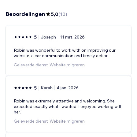
Beoordelingen
5,0
(
10
)
5
Joseph
11 mrt. 2026
Robin was wonderful to work with on improving our
website, clear communication and timely action.
Geleverde dienst: Website migreren
5
Karah
4 jan. 2026
Robin was extremely attentive and welcoming. She
executed exactly what I wanted. I enjoyed working with
her.
Geleverde dienst: Website migreren