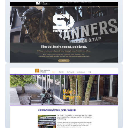
SDMullaley Productions
Needham Library Foundation