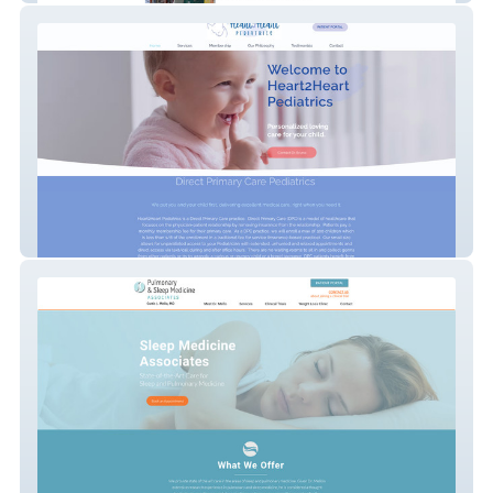
Heart2Heart Pediatrics