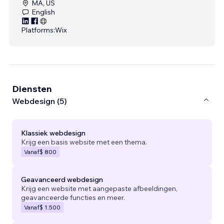
MA, US
English
Platforms:
Wix
Diensten
Webdesign (5)
Klassiek webdesign
Krijg een basis website met een thema.
Vanaf
$ 800
Geavanceerd webdesign
Krijg een website met aangepaste afbeeldingen,
geavanceerde functies en meer.
Vanaf
$ 1.500