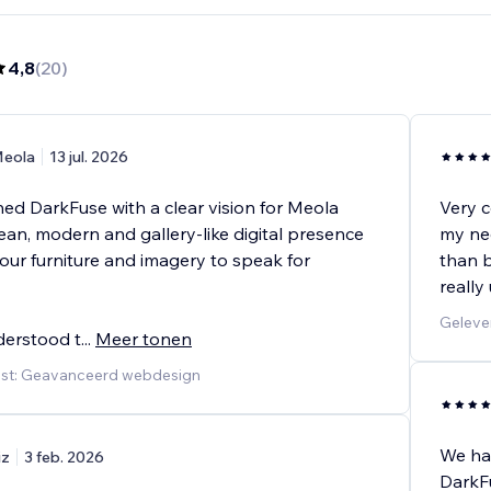
4,8
(
20
)
eola
13 jul. 2026
d DarkFuse with a clear vision for Meola
Very c
clean, modern and gallery-like digital presence
my nee
our furniture and imagery to speak for
than b
really
Geleve
derstood t
...
Meer tonen
nst: Geavanceerd webdesign
We ha
iz
3 feb. 2026
DarkFu