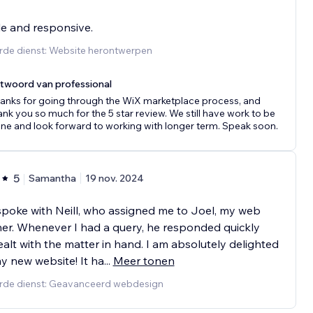
le and responsive.
rde dienst: Website herontwerpen
twoord van professional
anks for going through the WiX marketplace process, and
ank you so much for the 5 star review. We still have work to be
ne and look forward to working with longer term. Speak soon.
5
Samantha
19 nov. 2024
t spoke with Neill, who assigned me to Joel, my web
er. Whenever I had a query, he responded quickly
alt with the matter in hand. I am absolutely delighted
y new website! It ha
...
Meer tonen
rde dienst: Geavanceerd webdesign