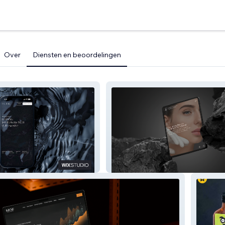
Over
Diensten en beoordelingen
Plastic Surgery