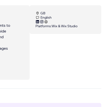
GB
English
nts to
Platforms:
Wix & Wix Studio
wide
nd
kages