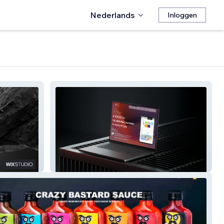
Nederlands
Inloggen
Body Shop Boost