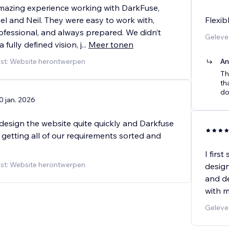
azing experience working with DarkFuse,
el and Neil. They were easy to work with,
Flexib
ofessional, and always prepared. We didn’t
Geleve
 fully defined vision, j
...
Meer tonen
st: Website herontwerpen
An
Th
th
do
0 jan. 2026
design the website quite quickly and Darkfuse
 getting all of our requirements sorted and
I firs
st: Website herontwerpen
design
and de
with m
Geleve