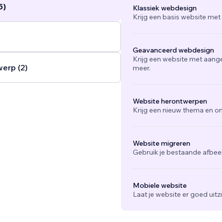
5)
Klassiek webdesign
Krijg een basis website met
Geavanceerd webdesign
Krijg een website met aang
werp (2)
meer.
Website herontwerpen
Krijg een nieuw thema en on
Website migreren
Gebruik je bestaande afbee
Mobiele website
Laat je website er goed uit