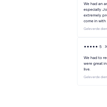
We had an am
especially Jo
extremely pr
come in with a
Geleverde dien
5
3
We had to re
were great in
live.
Geleverde dien