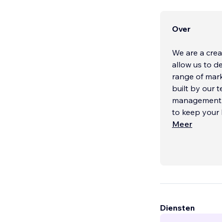
Over
We are a crea
allow us to d
range of mark
built by our 
management. 
to keep your 
Meer
Diensten