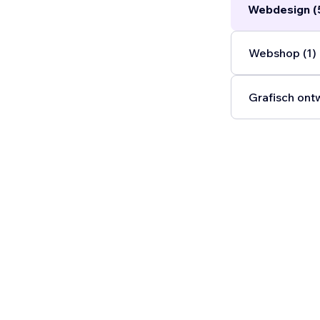
Webdesign (
Webshop (1)
Grafisch ont