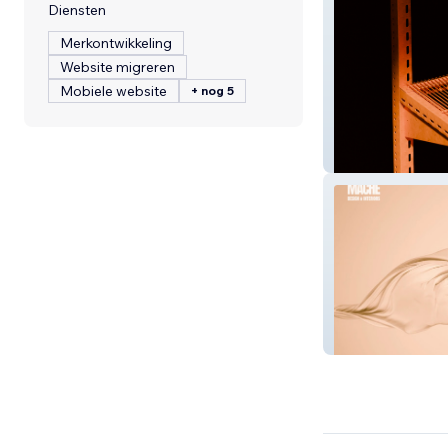
Diensten
Merkontwikkeling
Website migreren
Mobiele website
+ nog 5
Locke Consultin
Interior Designe