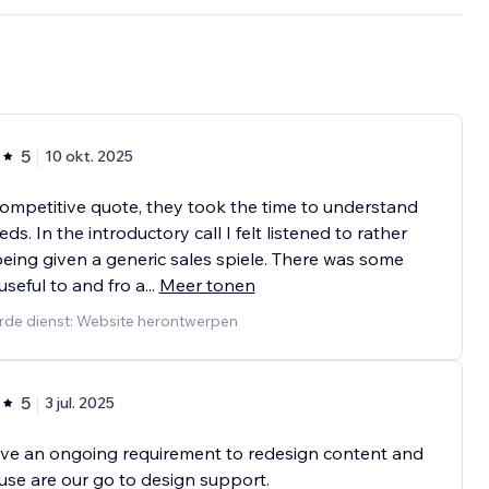
5
10 okt. 2025
ompetitive quote, they took the time to understand
ds. In the introductory call I felt listened to rather
eing given a generic sales spiele. There was some
 useful to and fro a
...
Meer tonen
rde dienst: Website herontwerpen
5
3 jul. 2025
ve an ongoing requirement to redesign content and
se are our go to design support.