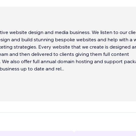
tive website design and media business. We listen to our clie
esign and build stunning bespoke websites and help with a 
eting strategies. Every website that we create is designed a
team and then delivered to clients giving them full content
We also offer full annual domain hosting and support pac
business up to date and rel
...