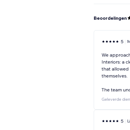
Beoordelingen
5
M
We approache
Interiors: a 
that allowed 
themselves.
The team un
Geleverde die
5
L