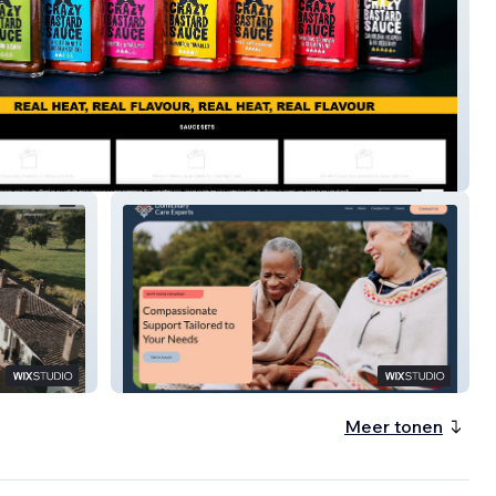
uce
Private Care
Meer tonen