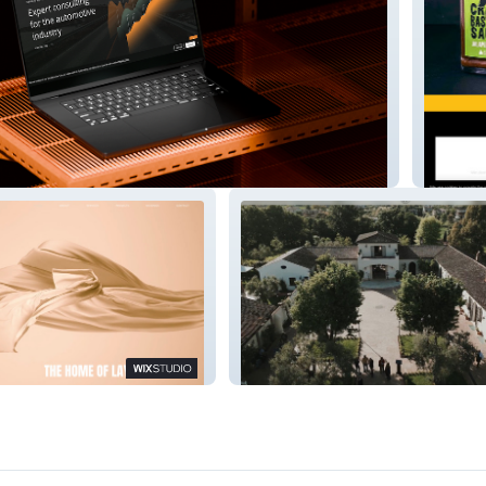
g
Hot Sa
r
Italian Venue Hire