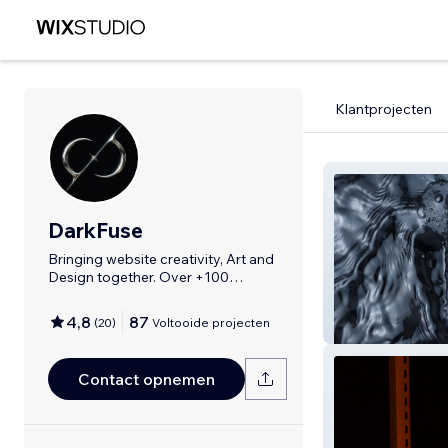
Klantprojecten
DarkFuse
Bringing website creativity, Art and
Design together. Over +100
Websites
4,8
87
(
20
)
Voltooide projecten
Dark Fuse
Contact opnemen