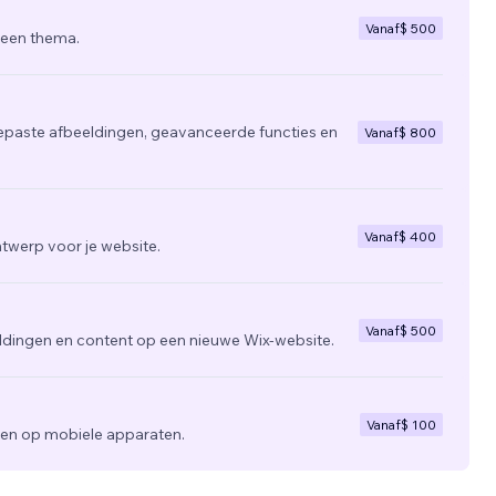
Vanaf
$ 500
 een thema.
epaste afbeeldingen, geavanceerde functies en
Vanaf
$ 800
Vanaf
$ 400
twerp voor je website.
Vanaf
$ 500
ldingen en content op een nieuwe Wix-website.
Vanaf
$ 100
zien op mobiele apparaten.