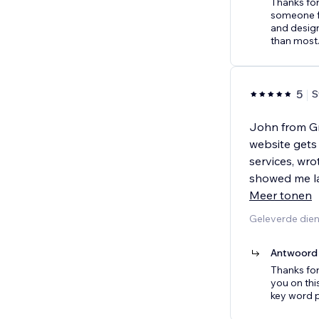
Thanks for
someone f
and design
than most
5
S
John from G
website gets
services, wro
showed me la
Meer tonen
Geleverde die
Antwoord 
Thanks for
you on thi
key word 