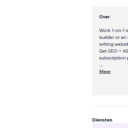
Over
Work 1-on-1 w
builder or an
writing websites
Get SEO + AEO
subscription
Every project
Meer
monthly retain
for both home
win your mark
What Sets Me
• 1-on-1 Coll
experience).
...
Diensten