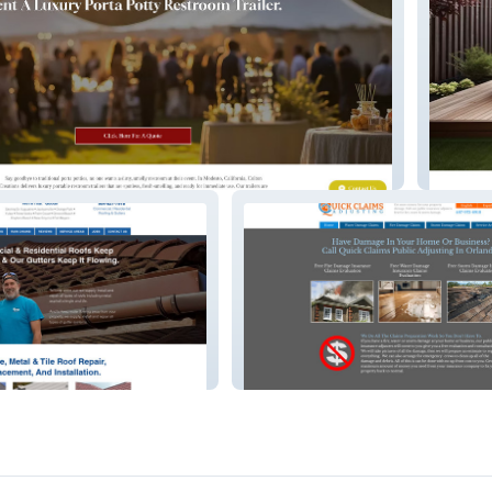
 – Event & Trailer Rentals
Color C
– Roofing &
Quick Claims – Insurance Claims
Assistance