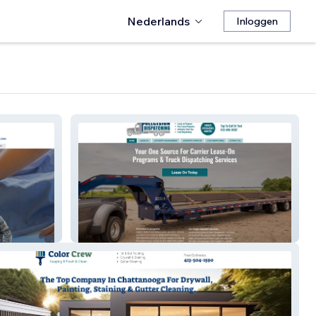
Nederlands
Inloggen
Pullcision Dispatching – Truck
Dispatch Services