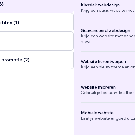
6)
Klassiek webdesign
Krijg een basis website met
chten (1)
Geavanceerd webdesign
Krijg een website met aang
meer.
 promotie (2)
Website herontwerpen
Krijg een nieuw thema en on
Website migreren
Gebruik je bestaande afbee
Mobiele website
Laat je website er goed uit