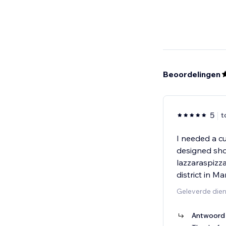
Beoordelingen
5
t
I needed a c
designed show
lazzaraspizz
district in M
Geleverde die
Antwoord 