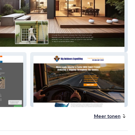
rew – Painting & Home Services
Big Outdoors – Outdoor Living &
E-Commerce
Meer tonen