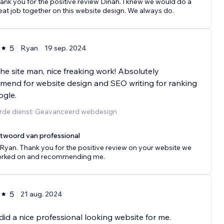
ank you for the positive review Dinah. I knew we would do a
eat job together on this website design. We always do.
5
Ryan
19 sep. 2024
he site man, nice freaking work! Absolutely
end for website design and SEO writing for ranking
ogle.
rde dienst: Geavanceerd webdesign
twoord van professional
 Ryan. Thank you for the positive review on your website we
rked on and recommending me.
5
21 aug. 2024
id a nice professional looking website for me.