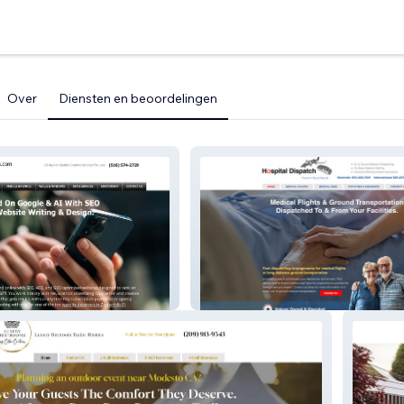
Over
Diensten en beoordelingen
arters – Google
EO Website
Hospital Dispatch – Medical
Transportation Website