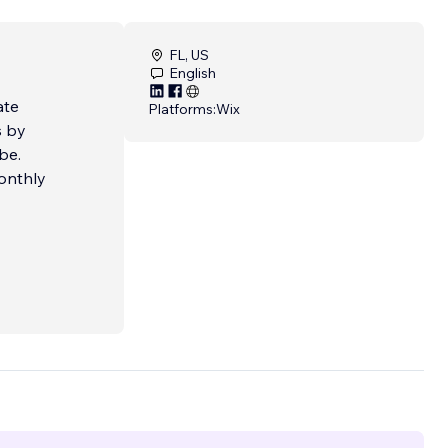
FL, US
English
ate
Platforms:
Wix
s by
onthly
o
age 1
es to