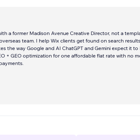
ith a former Madison Avenue Creative Director, not a templ
 overseas team. I help Wix clients get found on search result
 the way Google and AI ChatGPT and Gemini expect it to be.
 + GEO optimization for one affordable flat rate with no m
 payments.
 is handled personally by me. There is no outsourcing and n
ers. I’ll show you live Wix sites I’ve designed that rank on P
pages and service pages so you can see exactly what it tak
et.
 Apart:
aboration: Senior-level strategy and copywriting (15+ years