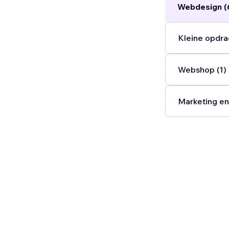
Webdesign (
Kleine opdra
Webshop (1)
Marketing en