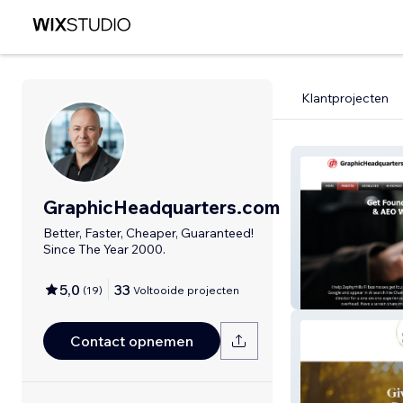
Klantprojecten
GraphicHeadquarters.com
Better, Faster, Cheaper, Guaranteed!
Since The Year 2000.
Graphic Headqu
SEO & AI AEO G
5,0
33
(
19
)
Voltooide projecten
Design
Contact opnemen