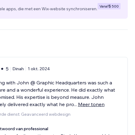
Vanaf
$ 500
 apps, die met een Wix-website synchroniseren.
5
Dinah
1 okt. 2024
ng with John @ Graphic Headquarters was such a
re and a wonderful experience. He did exactly what
mised. His expertise is beyond measure. John
tely delivered exactly what he pro
...
Meer tonen
rde dienst: Geavanceerd webdesign
twoord van professional