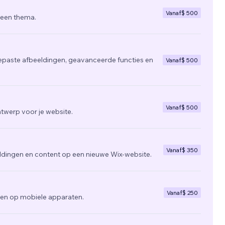
Vanaf
$ 500
 een thema.
epaste afbeeldingen, geavanceerde functies en
Vanaf
$ 500
Vanaf
$ 500
twerp voor je website.
Vanaf
$ 350
ldingen en content op een nieuwe Wix-website.
Vanaf
$ 250
zien op mobiele apparaten.