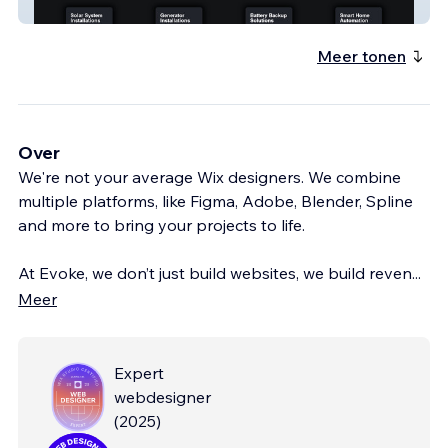
MHF Digital Dark
Meer tonen
Over
We're not your average Wix designers. We combine
multiple platforms, like Figma, Adobe, Blender, Spline
and more to bring your projects to life.
At Evoke, we don’t just build websites, we build reven
...
Meer
Expert
webdesigner
(
2025
)