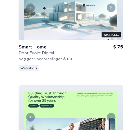
Smart Home
$ 75
Door
Evoke Digital
Nog geen beoordelingen
113
Webshop