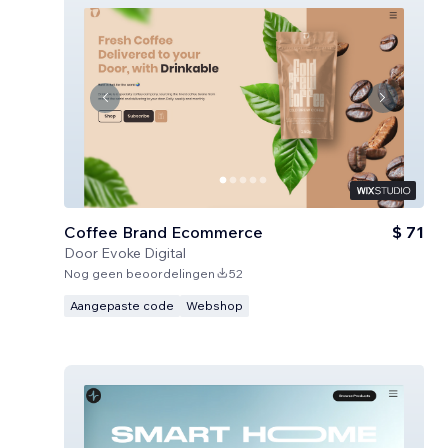
Coffee Brand Ecommerce
$ 71
Door
Evoke Digital
Nog geen beoordelingen
52
Aangepaste code
Webshop