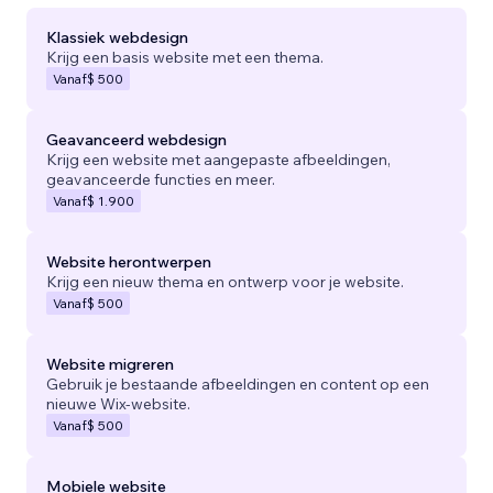
Klassiek webdesign
Krijg een basis website met een thema.
Vanaf
$ 500
Geavanceerd webdesign
Krijg een website met aangepaste afbeeldingen,
geavanceerde functies en meer.
Vanaf
$ 1.900
Website herontwerpen
Krijg een nieuw thema en ontwerp voor je website.
Vanaf
$ 500
Website migreren
Gebruik je bestaande afbeeldingen en content op een
nieuwe Wix-website.
Vanaf
$ 500
Mobiele website