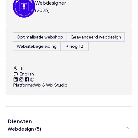
Webdesigner
(
2025
)
Optimalisatie webshop
Geavanceerd webdesign
Websitebegeleiding
+ nog 12
IE
English
Platforms:
Wix & Wix Studio
Diensten
Webdesign (5)