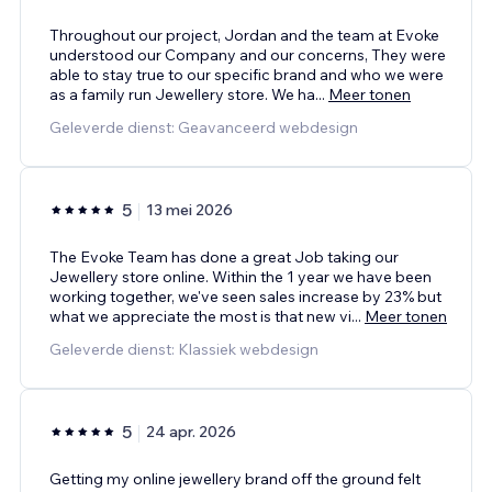
Throughout our project, Jordan and the team at Evoke
understood our Company and our concerns, They were
able to stay true to our specific brand and who we were
as a family run Jewellery store. We ha
...
Meer tonen
Geleverde dienst: Geavanceerd webdesign
5
13 mei 2026
The Evoke Team has done a great Job taking our
Jewellery store online. Within the 1 year we have been
working together, we've seen sales increase by 23% but
what we appreciate the most is that new vi
...
Meer tonen
Geleverde dienst: Klassiek webdesign
5
24 apr. 2026
Getting my online jewellery brand off the ground felt