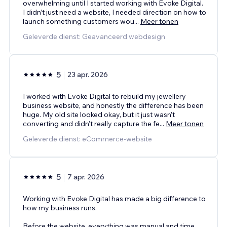
overwhelming until I started working with Evoke Digital.
I didn’t just need a website, I needed direction on how to
launch something customers wou
...
Meer tonen
Geleverde dienst: Geavanceerd webdesign
5
23 apr. 2026
I worked with Evoke Digital to rebuild my jewellery
business website, and honestly the difference has been
huge. My old site looked okay, but it just wasn’t
converting and didn’t really capture the fe
...
Meer tonen
Geleverde dienst: eCommerce-website
5
7 apr. 2026
Working with Evoke Digital has made a big difference to
how my business runs.
Before the website, everything was manual and time