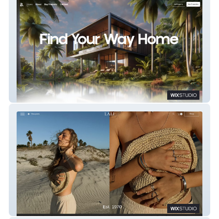
Bored Property - Real Estate Agency
Lali - Jewelry Store