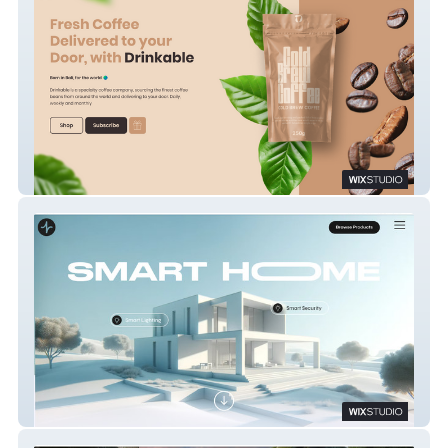
Drinkable Coffee
Smart Home