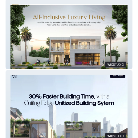
Zim Cyber City
Construction Company