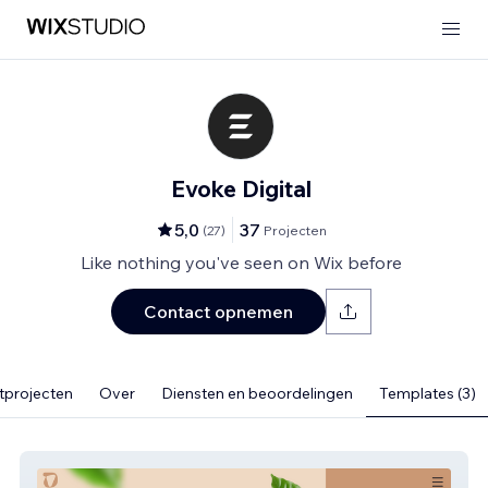
Evoke Digital
5,0
37
(
27
)
Projecten
Like nothing you've seen on Wix before
Contact opnemen
tprojecten
Over
Diensten en beoordelingen
Templates (3)