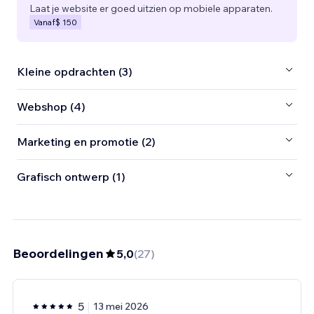
Laat je website er goed uitzien op mobiele apparaten.
Vanaf
$ 150
Kleine opdrachten (3)
Webshop (4)
Marketing en promotie (2)
Grafisch ontwerp (1)
Beoordelingen
5,0
(
27
)
5
13 mei 2026