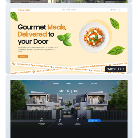
Gourmet2Go