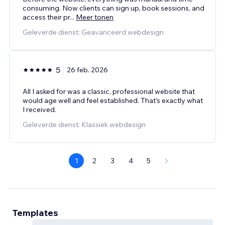
consuming. Now clients can sign up, book sessions, and
access their pr
...
Meer tonen
Geleverde dienst: Geavanceerd webdesign
5
26 feb. 2026
All I asked for was a classic, professional website that
would age well and feel established. That’s exactly what
I received.
Geleverde dienst: Klassiek webdesign
1
2
3
4
5
Templates