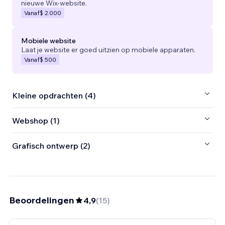
nieuwe Wix-website.
Vanaf
$ 2.000
Mobiele website
Laat je website er goed uitzien op mobiele apparaten.
Vanaf
$ 500
Kleine opdrachten (4)
Webshop (1)
Grafisch ontwerp (2)
Beoordelingen
4,9
(
15
)