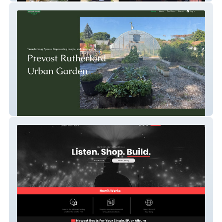
Prevost Urban Garden