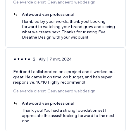
Geleverde dienst: Geavanceerd webdesign
Antwoord van professional
Humbled by your words, thank you! Looking
forward to watching your brand grow and seeing
what we create next. Thanks for trusting Eye
Breathe Design with your wix push!
5
Ally
7 mrt. 2024
Eddi and I collaborated on a project and it worked out
great. He came in on time, on budget, and he's super
responsive. 10/10 Highly recommend!
Geleverde dienst: Geavanceerd webdesign
Antwoord van professional
Thank you! You had a strong foundation set I
appreciate the assist! looking forward to the next
one