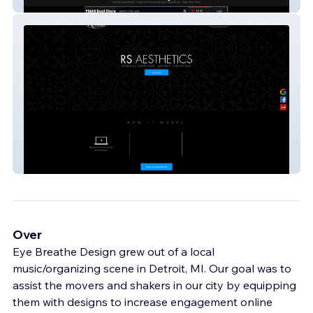
Flight School Beat Store
RS AESTHETICS
Over
Eye Breathe Design grew out of a local
music/organizing scene in Detroit, MI. Our goal was to
assist the movers and shakers in our city by equipping
them with designs to increase engagement online