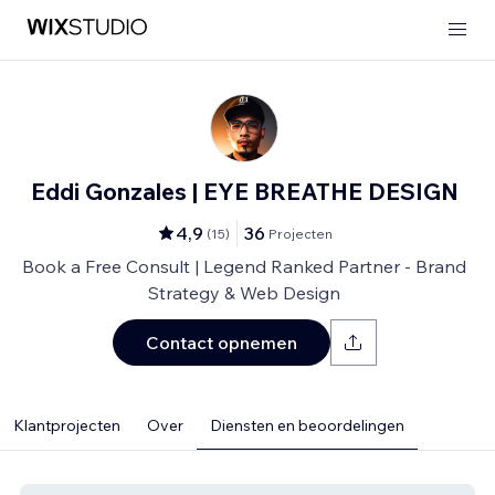
Eddi Gonzales | EYE BREATHE DESIGN
4,9
36
(
15
)
Projecten
Book a Free Consult | Legend Ranked Partner - Brand
Strategy & Web Design
Contact opnemen
Klantprojecten
Over
Diensten en beoordelingen