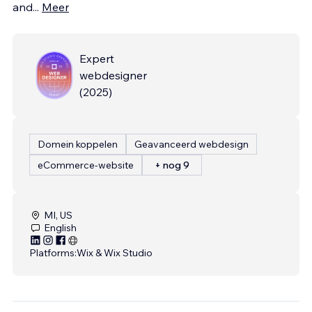
and
...
Meer
Expert
webdesigner
(
2025
)
Domein koppelen
Geavanceerd webdesign
eCommerce-website
+ nog 9
MI, US
English
Platforms:
Wix & Wix Studio