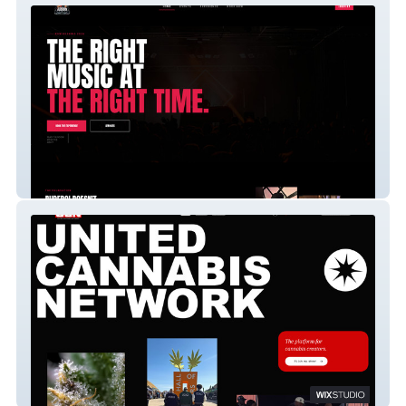
DJRUDEBOI
UCN TV - A Mobile App Website