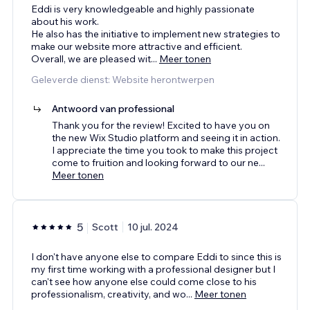
Eddi is very knowledgeable and highly passionate
about his work.
He also has the initiative to implement new strategies to
make our website more attractive and efficient.
Overall, we are pleased wit
...
Meer tonen
Geleverde dienst: Website herontwerpen
Antwoord van professional
Thank you for the review! Excited to have you on
the new Wix Studio platform and seeing it in action.
I appreciate the time you took to make this project
come to fruition and looking forward to our ne
...
Meer tonen
5
Scott
10 jul. 2024
I don't have anyone else to compare Eddi to since this is
my first time working with a professional designer but I
can't see how anyone else could come close to his
professionalism, creativity, and wo
...
Meer tonen