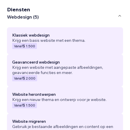
Diensten
Webdesign (5)
Klassiek webdesign
Krijg een basis website met een thema.
Vanaf
$ 1.500
Geavanceerd webdesign
Krijg een website met aangepaste afbeeldingen,
geavanceerde functies en meer.
Vanaf
$ 2.000
Website herontwerpen
Krijg een nieuw thema en ontwerp voor je website.
Vanaf
$ 1.500
Website migreren
Gebruik je bestaande afbeeldingen en content op een