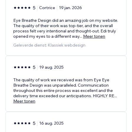
5
Cortrice
19 jan. 2026
Eye Breathe Design did an amazing job on my website.
The quality of their work was top-tier, and the overall
process felt very intentional and thought-out. Edi truly
opened my eyes to a different way
...
Meer tonen
Geleverde dienst: Klassiek webdesign
5
19 aug. 2025
The quality of work we received was from Eye Eye
Breathe Design was unparalleled. Communication
throughout this entire process was excellent and the
delivery time exceeded our anticipations. HIGHLY RE
...
Meer tonen
5
16 aug. 2025