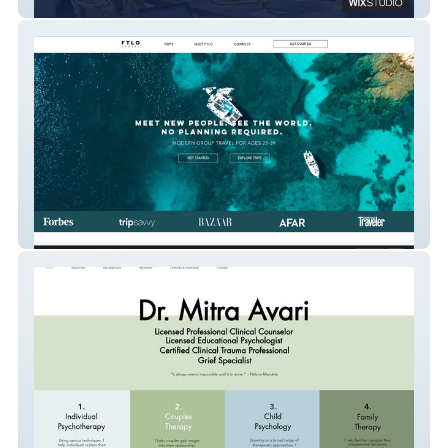
SALT Collaboratory
FTLO Travel