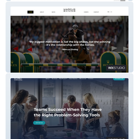
MARCUS EHNING