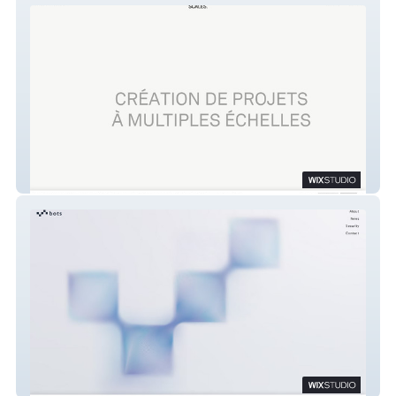
studio scales.
Bots