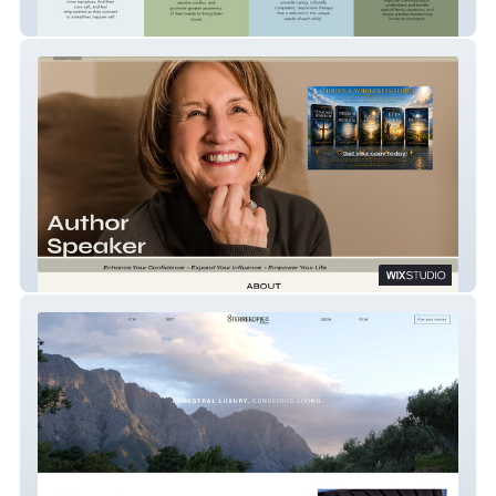
Coaching - MitraAvari
Lois Flewelling