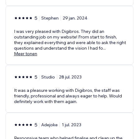
5
Stephen
29 jan. 2024
I was very pleased with Digibros. They did an
outstanding job on my website! From start to finish,
they explained everything and were able to ask the right
questions and understand the vision I had fo
...
Meer tonen
5
Studio
28 jul. 2023
It was a pleasure working with Digibros, the staff was
friendly, professional and always eager to help. Would
definitely work with them again.
5
Adejoke
1 jul. 2023
Responsive team who helped finalise and clean up the