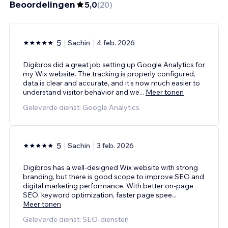
Beoordelingen
5,0
(
20
)
5
Sachin
4 feb. 2026
Digibros did a great job setting up Google Analytics for
my Wix website. The tracking is properly configured,
data is clear and accurate, and it’s now much easier to
understand visitor behavior and we
...
Meer tonen
Geleverde dienst: Google Analytics
5
Sachin
3 feb. 2026
Digibros has a well-designed Wix website with strong
branding, but there is good scope to improve SEO and
digital marketing performance. With better on-page
SEO, keyword optimization, faster page spee
...
Meer tonen
Geleverde dienst: SEO-diensten