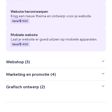
Website herontwerpen
Krijg een nieuw thema en ontwerp voor je website.
Vanaf
$ 500
Mobiele website
Laat je website er goed uitzien op mobiele apparaten.
Vanaf
$ 400
Webshop (3)
Marketing en promotie (4)
Grafisch ontwerp (2)