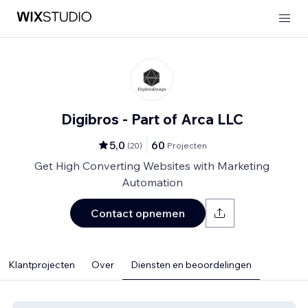
Digibros - Part of Arca LLC
5,0
60
(
20
)
Projecten
Get High Converting Websites with Marketing
Automation
Contact opnemen
Klantprojecten
Over
Diensten en beoordelingen