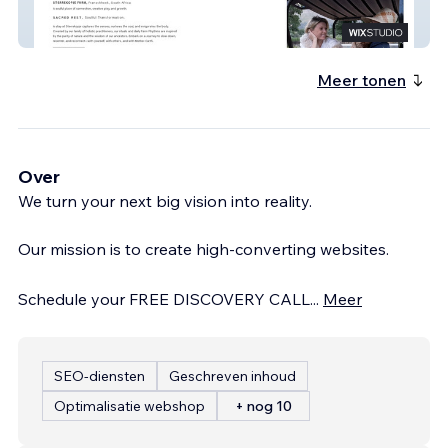
Sterrekopje
Meer tonen
Over
We turn your next big vision into reality.
Our mission is to create high-converting websites.
Schedule your FREE DISCOVERY CALL
...
Meer
SEO-diensten
Geschreven inhoud
Optimalisatie webshop
+ nog 10