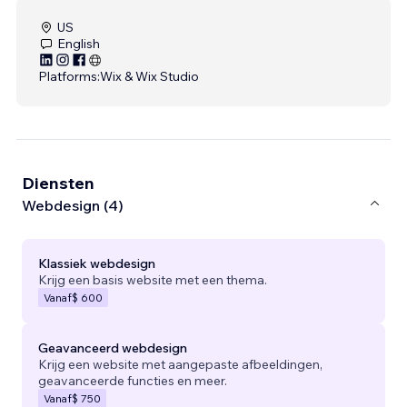
US
English
Platforms:
Wix & Wix Studio
Diensten
Webdesign (4)
Klassiek webdesign
Krijg een basis website met een thema.
Vanaf
$ 600
Geavanceerd webdesign
Krijg een website met aangepaste afbeeldingen,
geavanceerde functies en meer.
Vanaf
$ 750