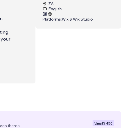
ZA
English
n.
Platforms:
Wix & Wix Studio
ting
ive
 we
fresh
Vanaf
$ 450
 een thema.