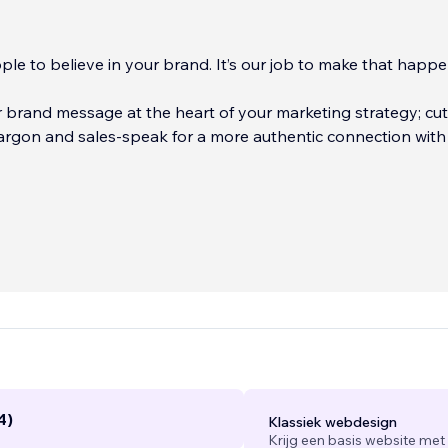
le to believe in your brand. It’s our job to make that happe
brand message at the heart of your marketing strategy; cut
ore authentic connection with your
-service marketing and content writing agency with an intens
d-building and storytelling. Every story we tell, every brand
ery interaction we create helps bring a continuous stream of 
r sales funnel.
...
4)
Klassiek webdesign
Krijg een basis website met