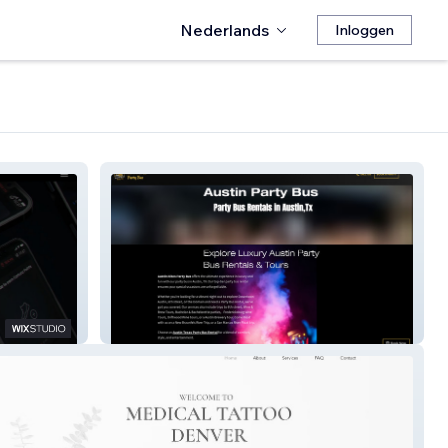
Nederlands
Inloggen
Austin Nites Party Bus