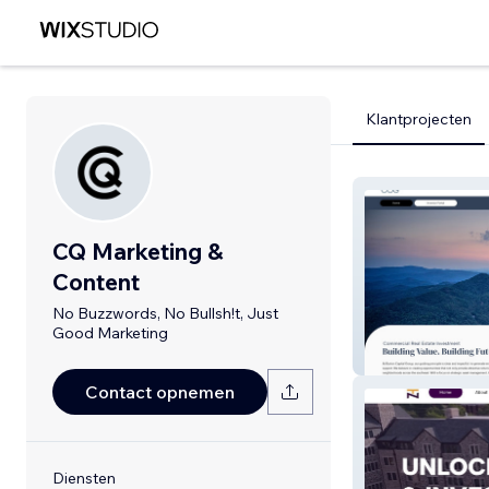
Klantprojecten
CQ Marketing &
Content
No Buzzwords, No Bullsh!t, Just
Good Marketing
Burton Capital 
Contact opnemen
Diensten