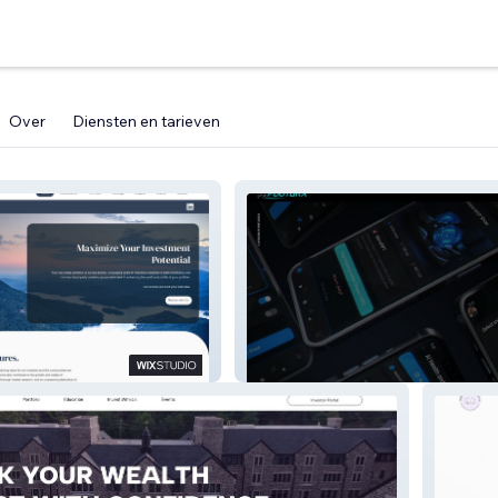
Over
Diensten en tarieven
Group
FOOTURA INC