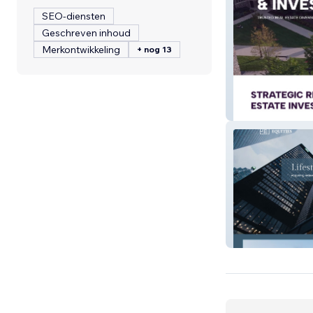
SEO-diensten
Geschreven inhoud
Merkontwikkeling
+ nog 13
MTN Investmen
Lifestyle Equitie