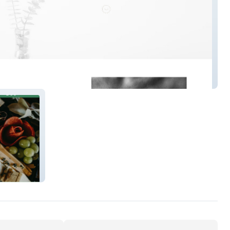
 Tattoo Denver