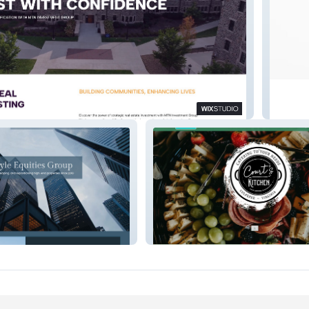
t Group
Medical
s
Court's Kitchen