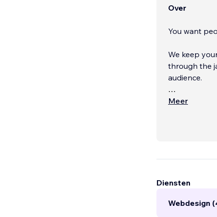
Over
You want peop
We keep your 
through the jargon and sales-speak for a m
audience.
We are a full
Meer
focus on bran
build, and ev
leads into you
Diensten
Webdesign (