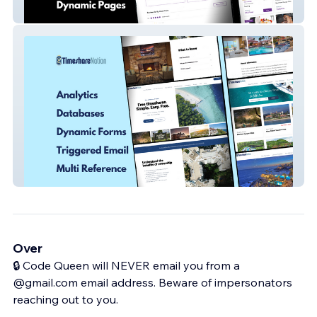
Viewfindr
Time Share Nation
Over
🔒 Code Queen will NEVER email you from a
@gmail.com email address. Beware of impersonators
reaching out to you.