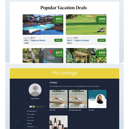
GoForLess
Everything Branding