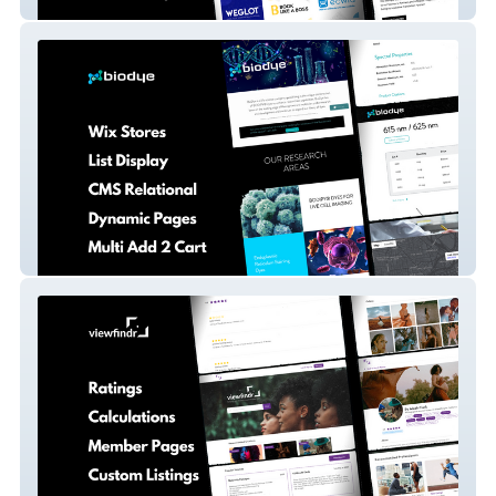
Totally Codable
Bio Dye