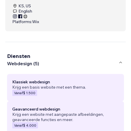
KS, US
English
Platforms:
Wix
Diensten
Webdesign (5)
Klassiek webdesign
Krijg een basis website met een thema.
Vanaf
$ 1.500
Geavanceerd webdesign
Krijg een website met aangepaste afbeeldingen,
geavanceerde functies en meer.
Vanaf
$ 4.000