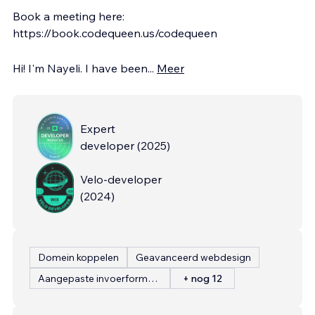
Book a meeting here:
https://book.codequeen.us/codequeen
Hi! I'm Nayeli. I have been
...
Meer
Expert
developer
(
2025
)
Velo-developer
(
2024
)
Domein koppelen
Geavanceerd webdesign
Aangepaste invoerformulieren
+ nog 12