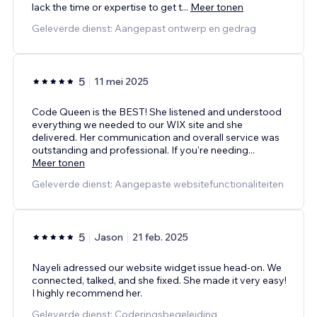
lack the time or expertise to get t
...
Meer tonen
Geleverde dienst: Aangepast ontwerp en gedrag
5
11 mei 2025
Code Queen is the BEST! She listened and understood
everything we needed to our WIX site and she
delivered. Her communication and overall service was
outstanding and professional. If you're needing
...
Meer tonen
Geleverde dienst: Aangepaste websitefunctionaliteiten
5
Jason
21 feb. 2025
Nayeli adressed our website widget issue head-on. We
connected, talked, and she fixed. She made it very easy!
I highly recommend her.
Geleverde dienst: Coderingsbegeleiding