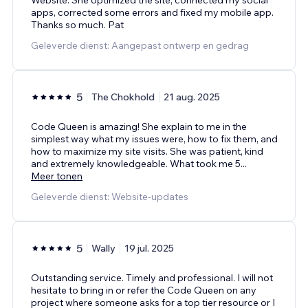
Website. She optimized the site, connected my social
apps, corrected some errors and fixed my mobile app.
Thanks so much. Pat
Geleverde dienst: Aangepast ontwerp en gedrag
5
The Chokhold
21 aug. 2025
Code Queen is amazing! She explain to me in the
simplest way what my issues were, how to fix them, and
how to maximize my site visits. She was patient, kind
and extremely knowledgeable. What took me 5
...
Meer tonen
Geleverde dienst: Website-updates
5
Wally
19 jul. 2025
Outstanding service. Timely and professional. I will not
hesitate to bring in or refer the Code Queen on any
project where someone asks for a top tier resource or I