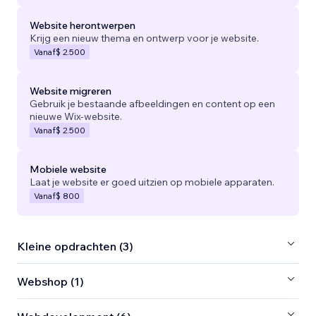
Website herontwerpen
Krijg een nieuw thema en ontwerp voor je website.
Vanaf
$ 2.500
Website migreren
Gebruik je bestaande afbeeldingen en content op een
nieuwe Wix-website.
Vanaf
$ 2.500
Mobiele website
Laat je website er goed uitzien op mobiele apparaten.
Vanaf
$ 800
Kleine opdrachten (3)
Webshop (1)