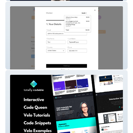
eTBMTS