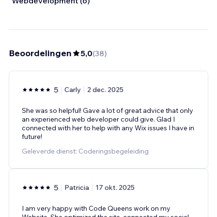
Webdevelopment (6)
Beoordelingen
5,0
(
38
)
5
Carly
2 dec. 2025
She was so helpful! Gave a lot of great advice that only
an experienced web developer could give. Glad I
connected with her to help with any Wix issues I have in
future!
Geleverde dienst: Coderingsbegeleiding
5
Patricia
17 okt. 2025
I am very happy with Code Queens work on my