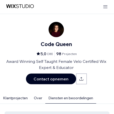
Code Queen
5,0
98
(
38
)
Projecten
Award Winning Self Taught Female Velo Certified Wix
Expert & Educator
Contact opnemen
Klantprojecten
Over
Diensten en beoordelingen