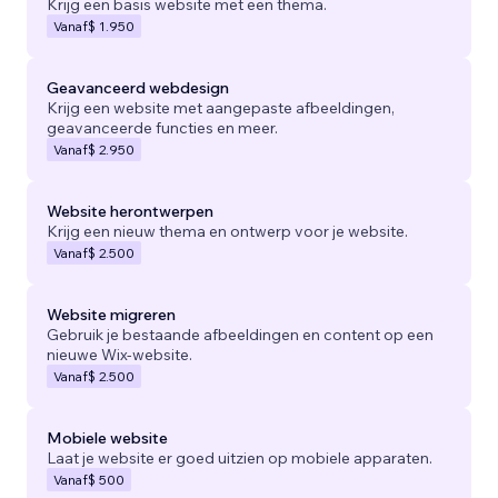
Krijg een basis website met een thema.
Vanaf
$ 1.950
Geavanceerd webdesign
Krijg een website met aangepaste afbeeldingen,
geavanceerde functies en meer.
Vanaf
$ 2.950
Website herontwerpen
Krijg een nieuw thema en ontwerp voor je website.
Vanaf
$ 2.500
Website migreren
Gebruik je bestaande afbeeldingen en content op een
nieuwe Wix-website.
Vanaf
$ 2.500
Mobiele website
Laat je website er goed uitzien op mobiele apparaten.
Vanaf
$ 500