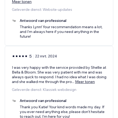
Meer tonen
Geleverde dienst: Website-updates
Antwoord van professional
Thanks Lynn! Your recommendation means a lot,
and I’m always here if you need anything in the
future!
5
22 mrt. 2024
I was very happy with the service provided by Shellie at
Bella & Bloom. She was very patient with me and was
always quick to respond. I had no idea what I was doing
and she walked me through the pro
...
Meer tonen
Geleverde dienst: Klassiek webdesign
Antwoord van professional
Thank you Katie! Your kind words made my day. If
you ever need anything else, please don't hesitate
to reach out. I'm here for you!