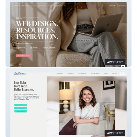
Bella & Bloom
Chani Kohn Consulting