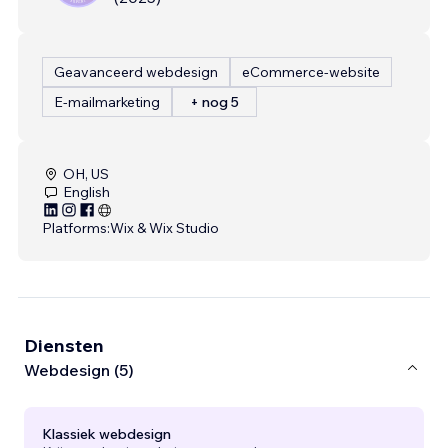
Geavanceerd webdesign
eCommerce-website
E-mailmarketing
+ nog 5
OH, US
English
Platforms:
Wix & Wix Studio
Diensten
Webdesign (5)
Klassiek webdesign