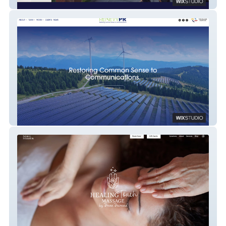
The Cultured Cocktail
RENEWPR