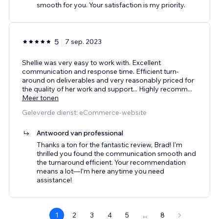
smooth for you. Your satisfaction is my priority.
5
7 sep. 2023
Shellie was very easy to work with. Excellent
communication and response time. Efficient turn-
around on deliverables and very reasonably priced for
the quality of her work and support... Highly recomm
...
Meer tonen
Geleverde dienst: eCommerce-website
Antwoord van professional
Thanks a ton for the fantastic review, Brad! I'm
thrilled you found the communication smooth and
the turnaround efficient. Your recommendation
means a lot—I'm here anytime you need
assistance!
1
2
3
4
5
...
8