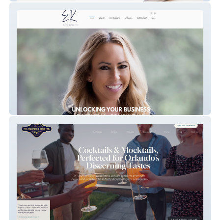
Elainek Consulting