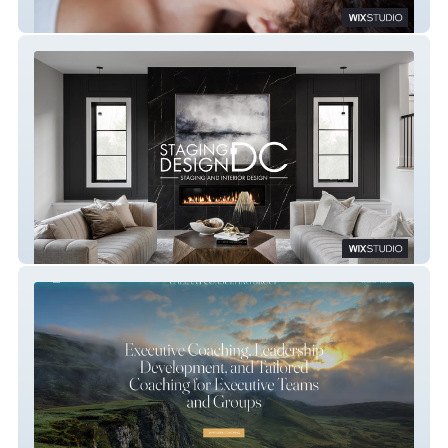
Healing Touch Massage
Staging Design DC