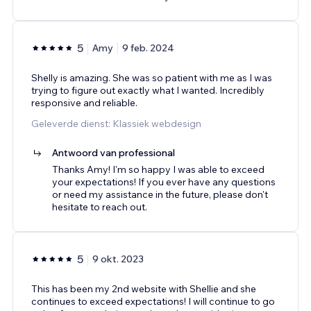
5
Amy
9 feb. 2024
Shelly is amazing. She was so patient with me as I was
trying to figure out exactly what I wanted. Incredibly
responsive and reliable.
Geleverde dienst: Klassiek webdesign
Antwoord van professional
Thanks Amy! I'm so happy I was able to exceed
your expectations! If you ever have any questions
or need my assistance in the future, please don't
hesitate to reach out.
5
9 okt. 2023
This has been my 2nd website with Shellie and she
continues to exceed expectations! I will continue to go