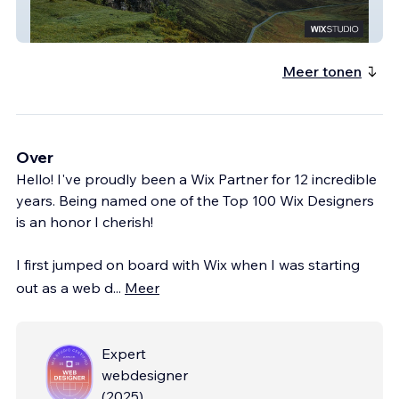
Gallant Consulting
Meer tonen
Over
Hello! I've proudly been a Wix Partner for 12 incredible
years. Being named one of the Top 100 Wix Designers
is an honor I cherish!
I first jumped on board with Wix when I was starting
out as a web d
...
Meer
Expert
webdesigner
(
2025
)