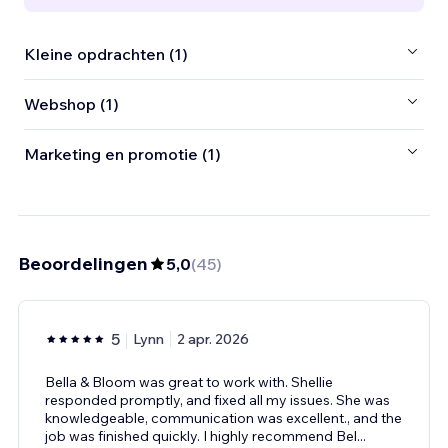
Kleine opdrachten (1)
Webshop (1)
Marketing en promotie (1)
Beoordelingen
5,0
(
45
)
5
Lynn
2 apr. 2026
Bella & Bloom was great to work with. Shellie
responded promptly, and fixed all my issues. She was
knowledgeable, communication was excellent., and the
job was finished quickly. I highly recommend Bel
...