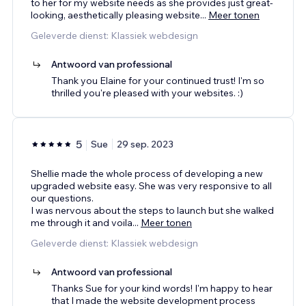
to her for my website needs as she provides just great-
looking, aesthetically pleasing website
...
Meer tonen
Geleverde dienst: Klassiek webdesign
Antwoord van professional
Thank you Elaine for your continued trust! I'm so
thrilled you're pleased with your websites. :)
5
Sue
29 sep. 2023
Shellie made the whole process of developing a new
upgraded website easy. She was very responsive to all
our questions.
I was nervous about the steps to launch but she walked
me through it and voila
...
Meer tonen
Geleverde dienst: Klassiek webdesign
Antwoord van professional
Thanks Sue for your kind words! I'm happy to hear
that I made the website development process