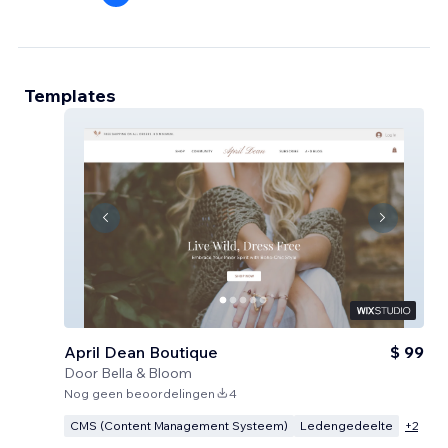
Templates
April Dean Boutique
$ 99
Door
Bella & Bloom
Nog geen beoordelingen
4
CMS (Content Management Systeem)
Ledengedeelte
+
2