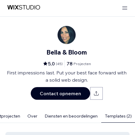
Bella & Bloom
5,0
78
(
45
)
Projecten
First impressions last. Put your best face forward with
a solid web design.
Contact opnemen
tprojecten
Over
Diensten en beoordelingen
Templates (2)