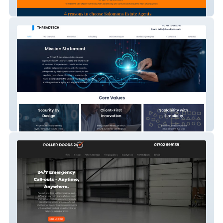
Solomons Estate Agent
Threadtech