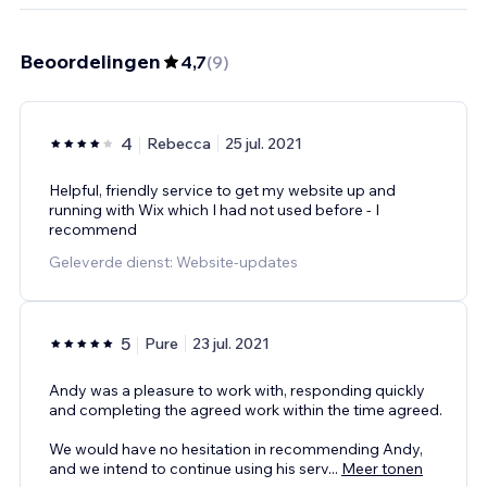
Beoordelingen
4,7
(
9
)
4
Rebecca
25 jul. 2021
Helpful, friendly service to get my website up and
running with Wix which I had not used before - I
recommend
Geleverde dienst: Website-updates
5
Pure
23 jul. 2021
Andy was a pleasure to work with, responding quickly
and completing the agreed work within the time agreed.
We would have no hesitation in recommending Andy,
and we intend to continue using his serv
...
Meer tonen