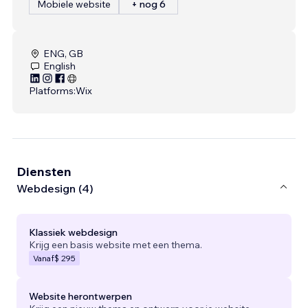
Mobiele website
+ nog 6
ENG, GB
English
Platforms:
Wix
Diensten
Webdesign (4)
Klassiek webdesign
Krijg een basis website met een thema.
Vanaf
$ 295
Website herontwerpen