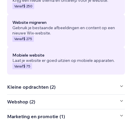
Krijg een nieuw thema en ontwerp voor je website.
Vanaf
$ 250
Website migreren
Gebruik je bestaande afbeeldingen en content op een
nieuwe Wix-website.
Vanaf
$ 275
Mobiele website
Laat je website er goed uitzien op mobiele apparaten.
Vanaf
$ 75
Kleine opdrachten (2)
Webshop (2)
Marketing en promotie (1)