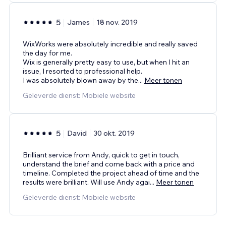
5
James
18 nov. 2019
WixWorks were absolutely incredible and really saved
the day for me.
Wix is generally pretty easy to use, but when I hit an
issue, I resorted to professional help.
I was absolutely blown away by the
...
Meer tonen
Geleverde dienst: Mobiele website
5
David
30 okt. 2019
Brilliant service from Andy, quick to get in touch,
understand the brief and come back with a price and
timeline. Completed the project ahead of time and the
results were brilliant. Will use Andy agai
...
Meer tonen
Geleverde dienst: Mobiele website