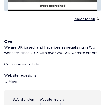
RollerDoors 24 Ltd
Meer tonen
Over
We are UK based, and have been specialising in Wix
websites since 2013 with over 250 Wix website clients.
Our services include:
Website redesigns
-
...
Meer
SEO-diensten
Website migreren