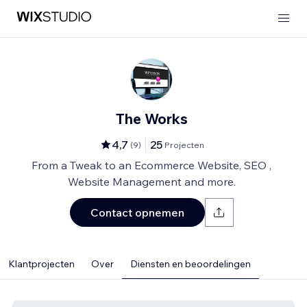
The Works
4,7
25
(
9
)
Projecten
From a Tweak to an Ecommerce Website, SEO ,
Website Management and more.
Contact opnemen
Klantprojecten
Over
Diensten en beoordelingen