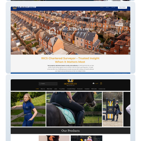
ARICSSURVEYOR