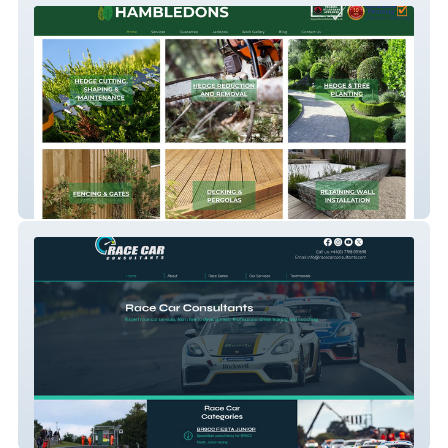
Hambledons
Race-Car-Consultants