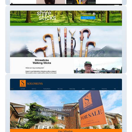
Monarchy Equestrian
shiresticks