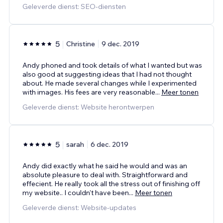
Geleverde dienst: SEO-diensten
5
Christine
9 dec. 2019
Andy phoned and took details of what I wanted but was
also good at suggesting ideas that I had not thought
about. He made several changes while I experimented
with images. His fees are very reasonable
...
Meer tonen
Geleverde dienst: Website herontwerpen
5
sarah
6 dec. 2019
Andy did exactly what he said he would and was an
absolute pleasure to deal with. Straightforward and
effecient. He really took all the stress out of finishing off
my website.. I couldn't have been
...
Meer tonen
Geleverde dienst: Website-updates