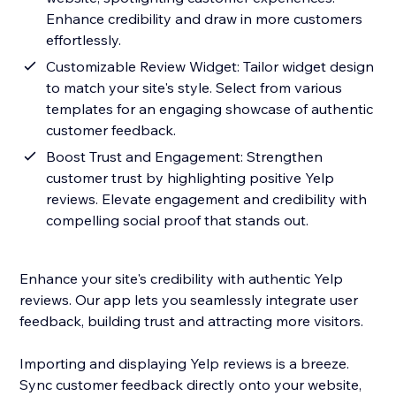
Enhance credibility and draw in more customers
effortlessly.
Customizable Review Widget: Tailor widget design
to match your site's style. Select from various
templates for an engaging showcase of authentic
customer feedback.
Boost Trust and Engagement: Strengthen
customer trust by highlighting positive Yelp
reviews. Elevate engagement and credibility with
compelling social proof that stands out.
Enhance your site's credibility with authentic Yelp
reviews. Our app lets you seamlessly integrate user
feedback, building trust and attracting more visitors.
Importing and displaying Yelp reviews is a breeze.
Sync customer feedback directly onto your website,