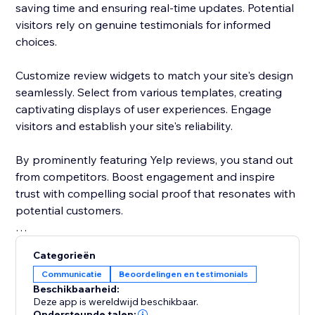
saving time and ensuring real-time updates. Potential
visitors rely on genuine testimonials for informed
choices.
Customize review widgets to match your site's design
seamlessly. Select from various templates, creating
captivating displays of user experiences. Engage
visitors and establish your site's reliability.
By prominently featuring Yelp reviews, you stand out
from competitors. Boost engagement and inspire
trust with compelling social proof that resonates with
potential customers.
Elevate your site's reputation today. Incorporate Yelp
Categorieën
reviews to drive traffic, enhance conversions, and
Communicatie
Beoordelingen en testimonials
cement your status as a trusted destination.
Beschikbaarheid:
Deze app is wereldwijd beschikbaar.
Ondersteunde talen: