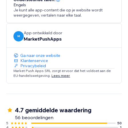
Engels
Je kunt alle app-content die op je website wordt
weergegeven, vertalen naar elke taal.
App ontwikkeld door
M
MarketPushApps
Ga naar onze website
Klantenservice
Privacybeleid
Market Push Apps SRL zorgt ervoor dat het voldoet aan de
EU-handelswetgeving.
Lees meer
4.7 gemiddelde waardering
56 beoordelingen
5
50
4
1