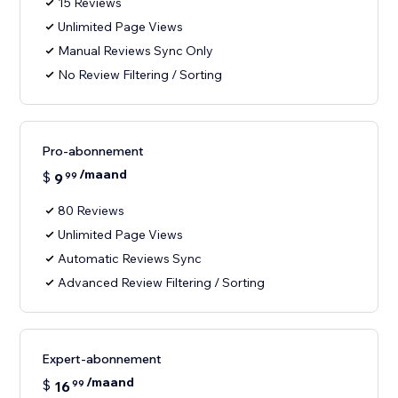
15 Reviews
Unlimited Page Views
Manual Reviews Sync Only
No Review Filtering / Sorting
Pro-abonnement
/maand
$
9
99
80 Reviews
Unlimited Page Views
Automatic Reviews Sync
Advanced Review Filtering / Sorting
Expert-abonnement
/maand
$
16
99