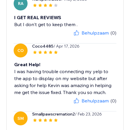
RA
I GET REAL REVIEWS
But I don't get to keep them .
Behulpzaam
(0)
Coco4485
/ Apr 17, 2026
CO
Great Help!
I was having trouble connecting my yelp to
the app to display on my website but after
asking for help Kevin was amazing in helping
me get the issue fixed. Thank you so much.
Behulpzaam
(0)
Smallpawscremation2
/ Feb 23, 2026
SM