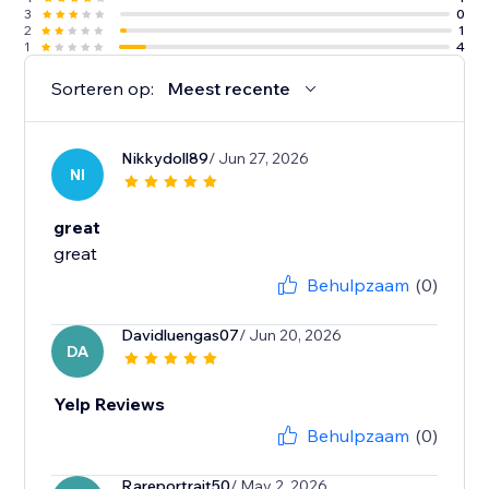
3
0
2
1
1
4
Sorteren op:
Meest recente
Nikkydoll89
/ Jun 27, 2026
NI
great
great
Behulpzaam
(0)
Davidluengas07
/ Jun 20, 2026
DA
Yelp Reviews
Behulpzaam
(0)
Rareportrait50
/ May 2, 2026