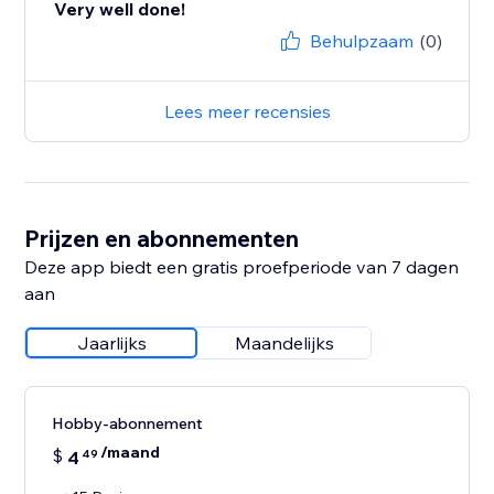
Very well done!
Behulpzaam
(0)
Lees meer recensies
Prijzen en abonnementen
Deze app biedt een gratis proefperiode van 7 dagen
aan
Jaarlijks
Maandelijks
Hobby-abonnement
/maand
$
4
49