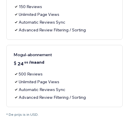
150 Reviews
Unlimited Page Views
Automatic Reviews Sync
Advanced Review Filtering / Sorting
Mogul-abonnement
/maand
$
24
99
500 Reviews
Unlimited Page Views
Automatic Reviews Sync
Advanced Review Filtering / Sorting
* De prijs is in USD.