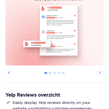
0
1
2
3
4
Yelp Reviews overzicht
Easily display Yelp reviews directly on your
website, spotlighting customer experiences.