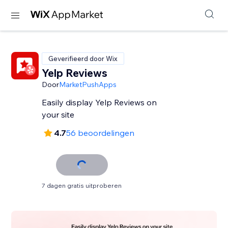
Geverifieerd door Wix
Yelp Reviews
Door
MarketPushApps
Easily display Yelp Reviews on
your site
4.7
56 beoordelingen
7 dagen gratis uitproberen