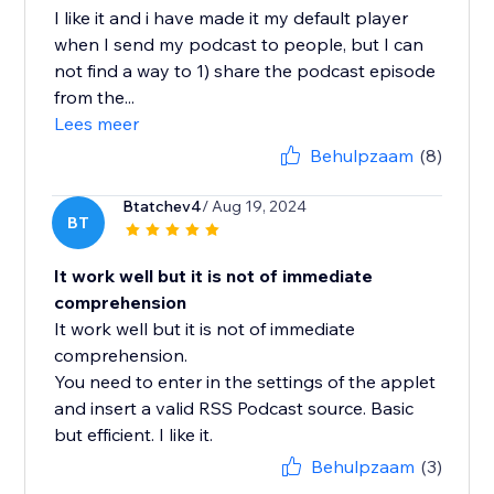
I like it and i have made it my default player
when I send my podcast to people, but I can
not find a way to 1) share the podcast episode
from the...
Lees meer
Behulpzaam
(8)
Btatchev4
/ Aug 19, 2024
BT
It work well but it is not of immediate
comprehension
It work well but it is not of immediate
comprehension.
You need to enter in the settings of the applet
and insert a valid RSS Podcast source. Basic
but efficient. I like it.
Behulpzaam
(3)