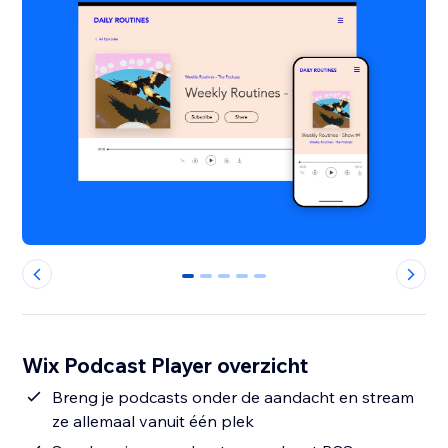
0
1
2
3
4
Wix Podcast Player overzicht
Breng je podcasts onder de aandacht en stream
ze allemaal vanuit één plek