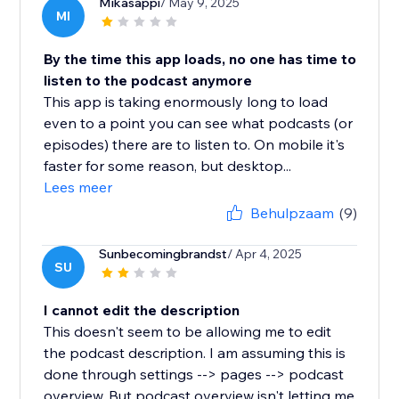
Mikasappi
/ May 9, 2025
MI
By the time this app loads, no one has time to
listen to the podcast anymore
This app is taking enormously long to load
even to a point you can see what podcasts (or
episodes) there are to listen to. On mobile it's
faster for some reason, but desktop...
Lees meer
Behulpzaam
(9)
Sunbecomingbrandst
/ Apr 4, 2025
SU
I cannot edit the description
This doesn't seem to be allowing me to edit
the podcast description. I am assuming this is
done through settings --> pages --> podcast
overview. But podcast overview isn't letting me