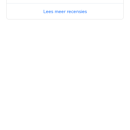
Lees meer recensies