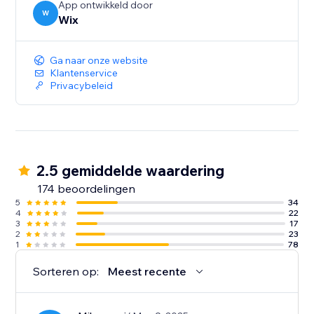
App ontwikkeld door
W
Wix
Ga naar onze website
Klantenservice
Privacybeleid
2.5 gemiddelde waardering
174 beoordelingen
5
34
4
22
3
17
2
23
1
78
Sorteren op:
Meest recente