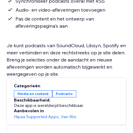
Synchroniseer podcasts overal met RSS
Audio- en video-afleveringen toevoegen
Pas de content en het ontwerp van
afleveringspagina's aan
Je kunt podcasts van SoundCloud, Libsyn, Spotify en
meer verbinden en deze rechtstreeks op je site delen.
Breng je selecties onder de aandacht en nieuwe
afleveringen worden automatisch bijgewerkt en
weergegeven op je site.
Categorieën
Media en content
Podcasts
Beschikbaarheid:
Deze app is wereldwijd beschikbaar.
Aanbevolen in
Hipaa Supported Apps
,
Van Wix