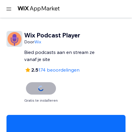
Wix Podcast Player
Door
Wix
Bied podcasts aan en stream ze
vanaf je site
2.5
174 beoordelingen
Gratis te installeren