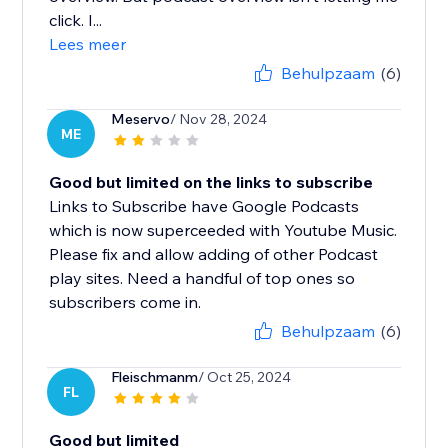
click. I...
Lees meer
Behulpzaam
(6)
Meservo
/ Nov 28, 2024
ME
Good but limited on the links to subscribe
Links to Subscribe have Google Podcasts
which is now superceeded with Youtube Music.
Please fix and allow adding of other Podcast
play sites. Need a handful of top ones so
subscribers come in.
Behulpzaam
(6)
Fleischmanm
/ Oct 25, 2024
FL
Good but limited