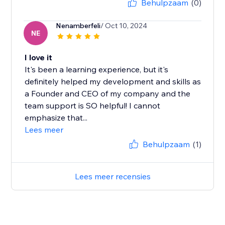
Behulpzaam
(0)
Nenamberfeli
/ Oct 10, 2024
NE
I love it
It's been a learning experience, but it's
definitely helped my development and skills as
a Founder and CEO of my company and the
team support is SO helpful! I cannot
emphasize that...
Lees meer
Behulpzaam
(1)
Lees meer recensies