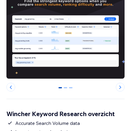
0
1
2
Wincher Keyword Research overzicht
Accurate Search Volume data