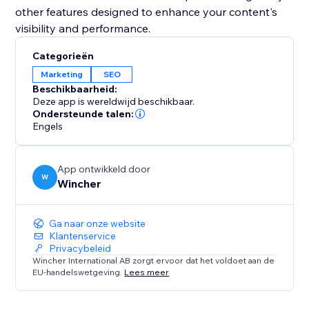
other features designed to enhance your content's
visibility and performance.
Categorieën
Marketing
SEO
Beschikbaarheid:
Deze app is wereldwijd beschikbaar.
Ondersteunde talen:
Engels
App ontwikkeld door
W
Wincher
Ga naar onze website
Klantenservice
Privacybeleid
Wincher International AB zorgt ervoor dat het voldoet aan de
EU-handelswetgeving.
Lees meer