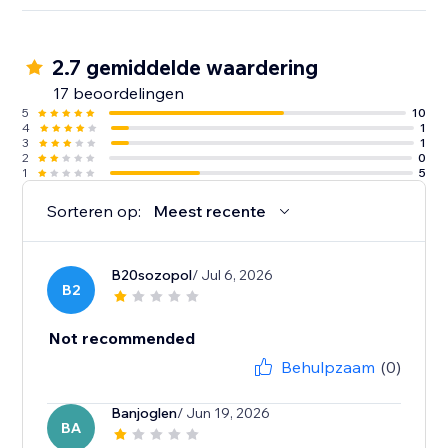
2.7 gemiddelde waardering
17 beoordelingen
5
10
4
1
3
1
2
0
1
5
Sorteren op:
Meest recente
B20sozopol
/ Jul 6, 2026
B2
Not recommended
Behulpzaam
(0)
Banjoglen
/ Jun 19, 2026
BA