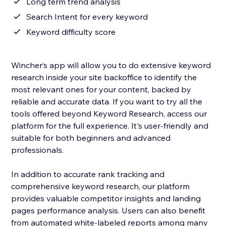
Long term trend analysis
Search Intent for every keyword
Keyword difficulty score
Wincher’s app will allow you to do extensive keyword
research inside your site backoffice to identify the
most relevant ones for your content, backed by
reliable and accurate data. If you want to try all the
tools offered beyond Keyword Research, access our
platform for the full experience. It's user-friendly and
suitable for both beginners and advanced
professionals.
In addition to accurate rank tracking and
comprehensive keyword research, our platform
provides valuable competitor insights and landing
pages performance analysis. Users can also benefit
from automated white-labeled reports among many