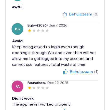
awful
Behulpzaam
(0)
Bgbwt2026
/ Jun 7, 2026
BG
Avoid
Keep being asked to login even though
opening it through Wix and even then will not
allow me to get logged into my account and
cannot use features.. Total waste of time
Behulpzaam
(1)
Faunarisco
/ Dec 29, 2025
FA
Didn't work
The app never worked properly.