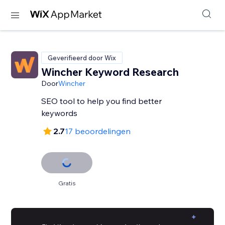
Geverifieerd door Wix
Wincher Keyword Research
Door
Wincher
SEO tool to help you find better
keywords
2.7
17 beoordelingen
Gratis