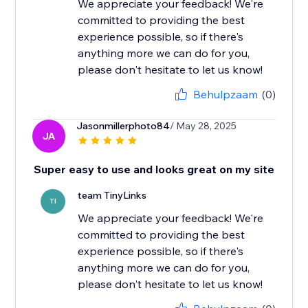
We appreciate your feedback! We're
committed to providing the best
experience possible, so if there's
anything more we can do for you,
please don't hesitate to let us know!
Behulpzaam
(0)
Jasonmillerphoto84
/ May 28, 2025
JA
Super easy to use and looks great on my site
team TinyLinks
TI
We appreciate your feedback! We're
committed to providing the best
experience possible, so if there's
anything more we can do for you,
please don't hesitate to let us know!