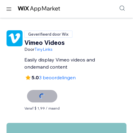
Geverifieerd door Wix
Vimeo Videos
Door
TinyLinks
Easily display Vimeo videos and
ondemand content
5.0
3 beoordelingen
Vanaf $ 1,99 / maand