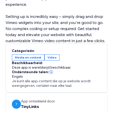
experience.
Setting up is incredibly easy – simply drag and drop
Vimeo widgets into your site, and you're good to go.
No complex coding or setup required. Get started
today and elevate your website with beautiful,
customizable Vimeo video content in just a few clicks.
Categorieën
Media en content
Video
Beschikbaarheid:
Deze app is wereldwijd beschikbaar.
Ondersteunde talen:
Engels
Je kunt alle app-content die op je website wordt
weergegeven, vertalen naar elke taal.
App ontwikkeld door
T
TinyLinks