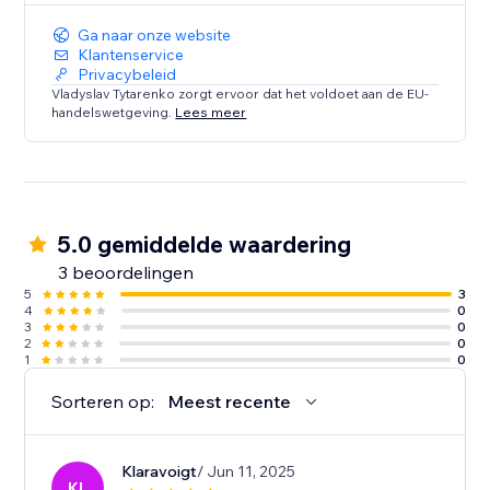
Ga naar onze website
Klantenservice
Privacybeleid
Vladyslav Tytarenko zorgt ervoor dat het voldoet aan de EU-
handelswetgeving.
Lees meer
5.0 gemiddelde waardering
3 beoordelingen
5
3
4
0
3
0
2
0
1
0
Sorteren op:
Meest recente
Klaravoigt
/ Jun 11, 2025
KL