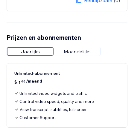
Behulpzaam
(0)
Prijzen en abonnementen
Jaarlijks
Maandelijks
Unlimited-abonnement
/maand
$
1
99
Unlimited video widgets and traffic
Control video speed, quality and more
View transcript, subtitles, fullscreen
Customer Support