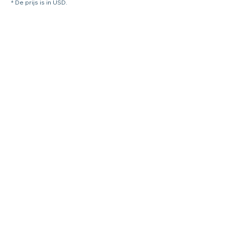
* De prijs is in USD.