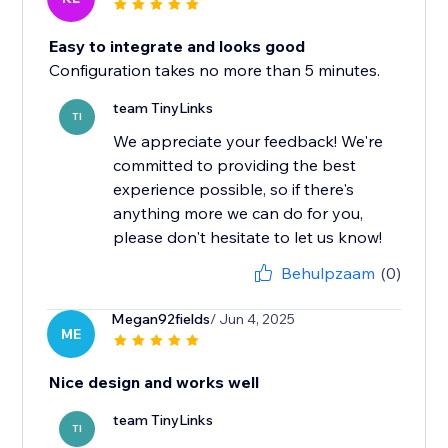
Easy to integrate and looks good
Configuration takes no more than 5 minutes.
team TinyLinks
TI
We appreciate your feedback! We're
committed to providing the best
experience possible, so if there's
anything more we can do for you,
please don't hesitate to let us know!
Behulpzaam
(0)
Megan92fields
/ Jun 4, 2025
ME
Nice design and works well
team TinyLinks
TI