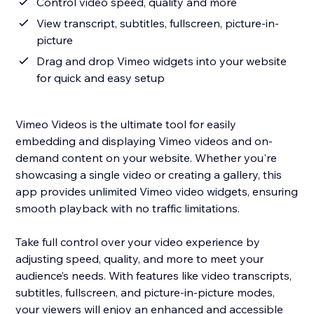
Control video speed, quality and more
View transcript, subtitles, fullscreen, picture-in-
picture
Drag and drop Vimeo widgets into your website
for quick and easy setup
Vimeo Videos is the ultimate tool for easily
embedding and displaying Vimeo videos and on-
demand content on your website. Whether you're
showcasing a single video or creating a gallery, this
app provides unlimited Vimeo video widgets, ensuring
smooth playback with no traffic limitations.
Take full control over your video experience by
adjusting speed, quality, and more to meet your
audience’s needs. With features like video transcripts,
subtitles, fullscreen, and picture-in-picture modes,
your viewers will enjoy an enhanced and accessible