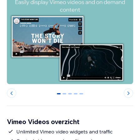
0
1
2
3
4
Vimeo Videos overzicht
Unlimited Vimeo video widgets and traffic