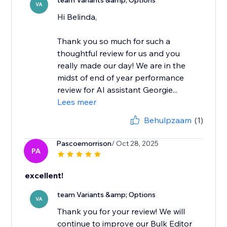
team Variants &amp; Options
VA
Hi Belinda,
Thank you so much for such a
thoughtful review for us and you
really made our day! We are in the
midst of end of year performance
review for AI assistant Georgie...
Lees meer
Behulpzaam
(1)
Pascoemorrison
/ Oct 28, 2025
PA
excellent!
team Variants &amp; Options
VA
Thank you for your review! We will
continue to improve our Bulk Editor