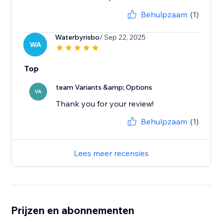
Behulpzaam
(1)
Waterbyrisbo
/ Sep 22, 2025
WA
Top
team Variants &amp; Options
VA
Thank you for your review!
Behulpzaam
(1)
Lees meer recensies
Prijzen en abonnementen