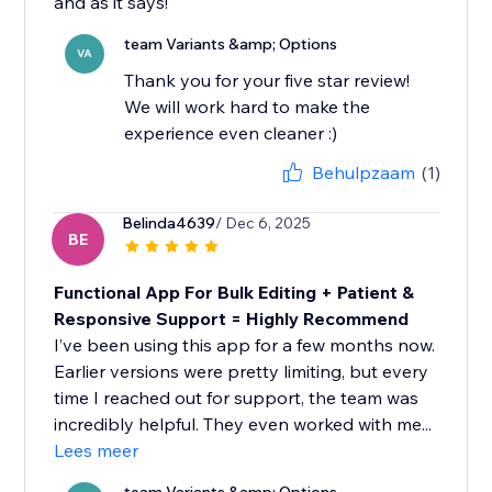
and as it says!
team Variants &amp; Options
VA
Thank you for your five star review!
We will work hard to make the
experience even cleaner :)
Behulpzaam
(1)
Belinda4639
/ Dec 6, 2025
BE
Functional App For Bulk Editing + Patient &
Responsive Support = Highly Recommend
I’ve been using this app for a few months now.
Earlier versions were pretty limiting, but every
time I reached out for support, the team was
incredibly helpful. They even worked with me...
Lees meer