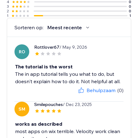
4
0
3
0
2
0
1
1
Sorteren op:
Meest recente
Rottlover67
/ May 9, 2026
RO
The tutorial is the worst
The in app tutorial tells you what to do, but
doesn't explain how to do it. Not helpful at all.
Behulpzaam
(0)
Smilepouches
/ Dec 23, 2025
SM
works as described
most apps on wix terrible. Velocity work clean