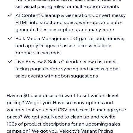
set visual pricing rules for multi-option variants
AI Content Cleanup & Generation: Convert messy
HTML into structured specs, write-ups and auto-
generate titles, descriptions, and many more
Bulk Media Management: Organize, add, remove,
and apply images or assets across multiple
products in seconds
Live Preview & Sales Calendar: View customer-
facing pages before syncing and access global
sales events with ribbon suggestions
Have a $0 base price and want to set variant-level
pricing? We got you. Have so many options and
variants that you need CSV and excel to manage your
prices? We got you. Need to clean up and rewrite
100s of product descriptions for an upcoming sales
campaign? We got you. Velocity’s Variant Pricing