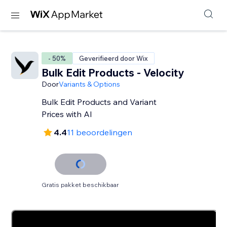
- 50%
Geverifieerd door Wix
Bulk Edit Products - Velocity
Door
Variants & Options
Bulk Edit Products and Variant
Prices with AI
4.4
11 beoordelingen
Gratis pakket beschikbaar