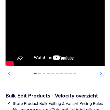
0
1
2
3
4
5
6
7
8
9
Bulk Edit Products - Velocity overzicht
Store Product Bulk Editing & Variant Pricing Rules:
No more excels and CSVs, edit fields in bulk and