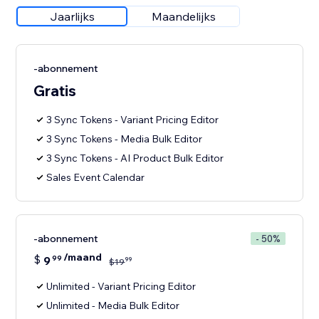
Jaarlijks
Maandelijks
-abonnement
Gratis
3 Sync Tokens - Variant Pricing Editor
3 Sync Tokens - Media Bulk Editor
3 Sync Tokens - AI Product Bulk Editor
Sales Event Calendar
-abonnement
- 50%
/maand
$
9
99
99
$
19
Unlimited - Variant Pricing Editor
Unlimited - Media Bulk Editor