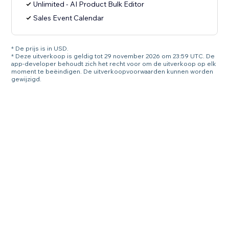
Unlimited - AI Product Bulk Editor
Sales Event Calendar
* De prijs is in USD.
* Deze uitverkoop is geldig tot 29 november 2026 om 23:59 UTC. De
app-developer behoudt zich het recht voor om de uitverkoop op elk
moment te beëindigen. De uitverkoopvoorwaarden kunnen worden
gewijzigd.