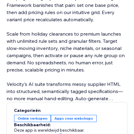
Framework banishes that pain: set one base price,
then add pricing rules on our intuitive grid. Every
variant price recalculates automatically.
Scale from holiday clearances to premium launches
with unlimited rule sets and granular filters. Target
slow-moving inventory, niche materials, or seasonal
campaigns, then activate or pause any rule group on
demand. No spreadsheets, no human error, just
precise, scalable pricing in minutes.
Velocity’s AI suite transforms messy supplier HTML
into structured, semantically tagged specifications—
no more manual hand-editing. Auto-generate
polished, SEO-friendly titles, slugs, SKUs, and
Categorieën
promotional ribbons, ensuring consistency across
Online verkopen
Apps voor webshops
thousands of products with a single action.
Beschikbaarheid:
Deze app is wereldwijd beschikbaar.