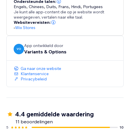
Need rich descriptions? The AI Description Generator
Ondersteunde talen:
Engels
,
Chinees
,
Duits
,
Frans
,
Hindi
,
Portugees
crafts engaging, on-brand copy that highlights
Je kunt alle app-content die op je website wordt
features, benefits, and care instructions in your voice.
weergegeven, vertalen naar elke taal.
Websitevereisten:
-
Wix Stores
App ontwikkeld door
VO
Variants & Options
Ga naar onze website
Klantenservice
Privacybeleid
4.4 gemiddelde waardering
11 beoordelingen
5
10