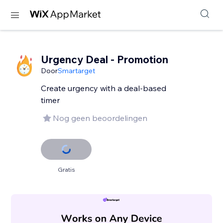
Urgency Deal - Promotion
Door
Smartarget
Create urgency with a deal-based
timer
Nog geen beoordelingen
Gratis