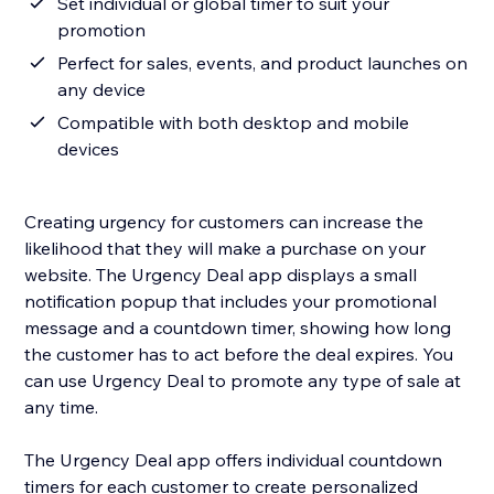
Set individual or global timer to suit your
promotion
Perfect for sales, events, and product launches on
any device
Compatible with both desktop and mobile
devices
Creating urgency for customers can increase the
likelihood that they will make a purchase on your
website. The Urgency Deal app displays a small
notification popup that includes your promotional
message and a countdown timer, showing how long
the customer has to act before the deal expires. You
can use Urgency Deal to promote any type of sale at
any time.
The Urgency Deal app offers individual countdown
timers for each customer to create personalized