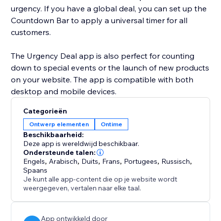
urgency. If you have a global deal, you can set up the
Countdown Bar to apply a universal timer for all
customers.
The Urgency Deal app is also perfect for counting
down to special events or the launch of new products
on your website. The app is compatible with both
desktop and mobile devices.
Categorieën
Ontwerp elementen
Ontime
Beschikbaarheid:
Deze app is wereldwijd beschikbaar.
Ondersteunde talen:
Engels
,
Arabisch
,
Duits
,
Frans
,
Portugees
,
Russisch
,
Spaans
Je kunt alle app-content die op je website wordt
weergegeven, vertalen naar elke taal.
App ontwikkeld door