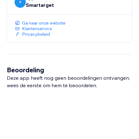
S
Smartarget
Ga naar onze website
Klantenservice
Privacybeleid
Beoordeling
Deze app heeft nog geen beoordelingen ontvangen,
wees de eerste om hem te beoordelen.