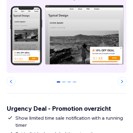
0
1
2
3
Urgency Deal - Promotion overzicht
Show limited time sale notification with a running
timer